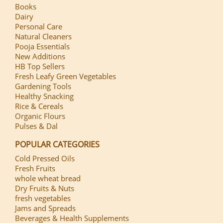
Books
Dairy
Personal Care
Natural Cleaners
Pooja Essentials
New Additions
HB Top Sellers
Fresh Leafy Green Vegetables
Gardening Tools
Healthy Snacking
Rice & Cereals
Organic Flours
Pulses & Dal
POPULAR CATEGORIES
Cold Pressed Oils
Fresh Fruits
whole wheat bread
Dry Fruits & Nuts
fresh vegetables
Jams and Spreads
Beverages & Health Supplements