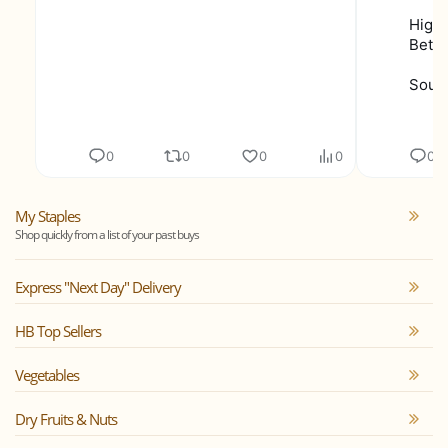
Highe
Bette
Sourc
0
0
0
0
0
My Staples
Shop quickly from a list of your past buys
Express "Next Day" Delivery
HB Top Sellers
Vegetables
Dry Fruits & Nuts