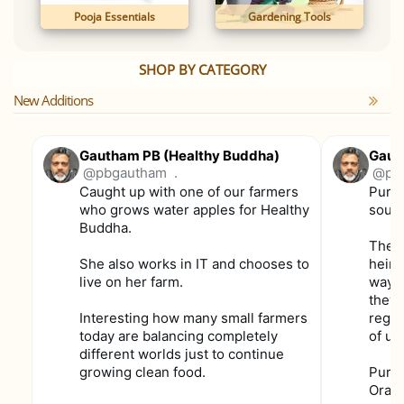
Pooja Essentials
Gardening Tools
SHOP BY CATEGORY
New Additions
Gautham PB (Healthy Buddha)
Gaut
@pbgautham
.
@pb
Caught up with one of our farmers
Purpl
who grows water apples for Healthy
soun
Buddha.
These
She also works in IT and chooses to
heirl
live on her farm.
way f
they 
Interesting how many small farmers
regul
today are balancing completely
of us
different worlds just to continue
growing clean food.
Purpl
Orang