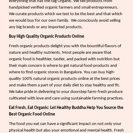
everything that has the tag Organic. We sell products from
handpicked verified organic farmers and small entrepreneurs.
We curate products which we test to be the best and that which
we would buy for our own family.
We consciously avoid selling
any big brands or any imported products.
Buy High Quality Organic Products Online
Fresh organic products delight you with the bountiful flavors of
nature and healthy nutrients. Most people are aware that
organic food is healthier, tastier, and packed with nutrition but
their main concern is where to get natural food products and
where to find organic stores in Bangalore. You can buy high-
quality 100% natural organic products online at the best prices
and make them a part of your daily diet to stay healthy and fit.
We take pride in delivering to your doorstep farm-fresh produce
cultivated with love and care using sustainable farming practices.
Eat Fresh, Eat Organic: Let Healthy Buddha Help You Source the
Best Organic Food Online
The food you eat can have a significant impact on not only your
physical health but also your emotional and mental health. Fresh