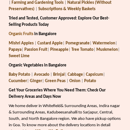
|
Farming and Gardening Tools
|
Natural Pickles (Without
Preservatives)
|
Subscriptions & Weekly Baskets
Tried and Tested, Customer Approved: Explore Our Best-
Selling Products Today
Organic Fruits
in Bangalore
Mishri Apples
|
Custard Apple
|
Pomegranate
|
Watermelon
|
Papaya
|
Passion Fruit
|
Pineapple
|
Tree Tomato
|
Muskmelon
|
Sweet Lime
Organic Vegetables in Bangalore
Baby Potato
|
Avocado
|
Brinjal
|
Cabbage
|
Capsicum
|
Cucumber
|
Ginger
|
Green Peas
|
Onion
|
Potato
Get Your Groceries Where You Need Them: Check Our
Delivery Areas and Days Now
We home deliver in Whitefield& Surrounding Areas, Indira nagar
& Surrounding Areas, Kadubeesanahalli to Sarjapur, Central,
South, and North Bangalore region. We also have pickup options
in Goa. To know more about the delivery locations in detail