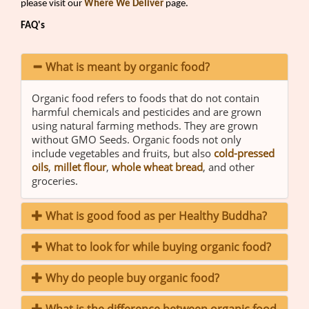
please visit our
Where We Deliver
page.
FAQ's
What is meant by organic food?
Organic food refers to foods that do not contain
harmful chemicals and pesticides and are grown
using natural farming methods. They are grown
without GMO Seeds. Organic foods not only
include vegetables and fruits, but also
cold-pressed
oils
,
millet flour
,
whole wheat bread
, and other
groceries.
What is good food as per Healthy Buddha?
What to look for while buying organic food?
Why do people buy organic food?