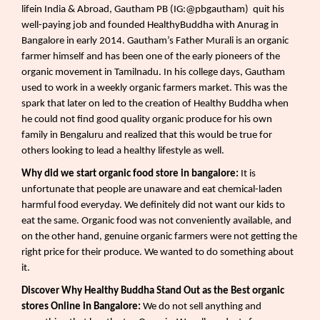
lifein India & Abroad, Gautham PB (IG:@pbgautham)
quit his
well-paying job and founded HealthyBuddha with Anurag in
Bangalore in early 2014. Gautham’s Father Murali is an organic
farmer himself and has been one of the early pioneers of the
organic movement in Tamilnadu. In his college days, Gautham
used to work in a weekly organic farmers market. This was the
spark that later on led to the creation of Healthy Buddha when
he could not find good quality organic produce for his own
family in Bengaluru and realized that this would be true for
others looking to lead a healthy lifestyle as well.
Why did we start organic food store in bangalore:
It is
unfortunate that people are unaware and eat chemical-laden
harmful food everyday. We definitely did not want our kids to
eat the same. Organic food was not conveniently available, and
on the other hand, genuine organic farmers were not getting the
right price for their produce. We wanted to do something about
it.
Discover Why Healthy Buddha Stand Out as the Best organic
stores Online in Bangalore:
We do not sell anything and