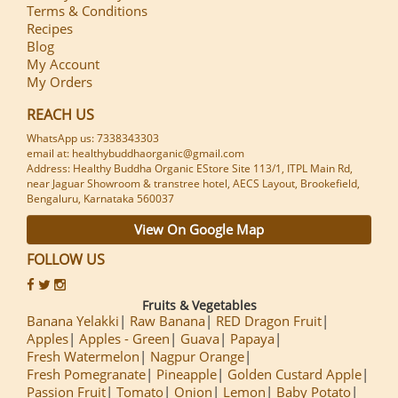
Terms & Conditions
Recipes
Blog
My Account
My Orders
REACH US
WhatsApp us: 7338343303
email at: healthybuddhaorganic@gmail.com
Address: Healthy Buddha Organic EStore Site 113/1, ITPL Main Rd,
near Jaguar Showroom & transtree hotel, AECS Layout, Brookefield,
Bengaluru, Karnataka 560037
View On Google Map
FOLLOW US
Fruits & Vegetables
Banana Yelakki
Raw Banana
RED Dragon Fruit
Apples
Apples - Green
Guava
Papaya
Fresh Watermelon
Nagpur Orange
Fresh Pomegranate
Pineapple
Golden Custard Apple
Passion Fruit
Tomato
Onion
Lemon
Baby Potato