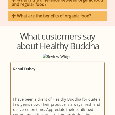
What is the difference between organic food
and regular food?
What are the benefits of organic food?
What customers say
about Healthy Buddha
Murali Krishna
a
consistent quality and delivery of organic
d
produce; prompt decision to not deliver produce
if not found to be a set quality. Honest description
of the produce, gives the consumer the