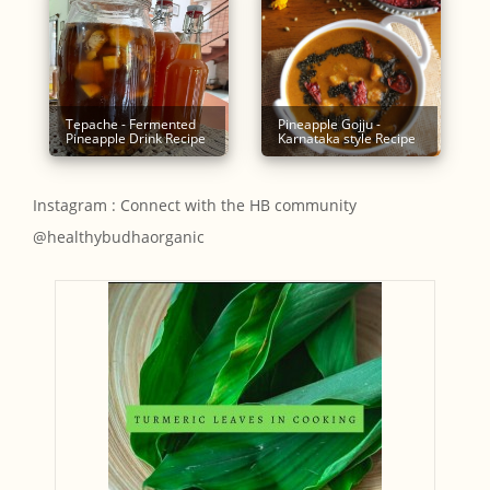
Tepache - Fermented
Pineapple Gojju -
Pineapple Drink Recipe
Karnataka style Recipe
Instagram : Connect with the HB community
@healthybudhaorganic