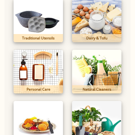
Traditional Utensils
Dairy & Tofu
Personal Care
Natural Cleaners