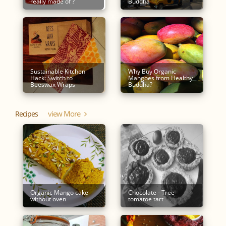
really made of ?
Buddha
Sustainable Kitchen
Why Buy Organic
Hack: Switch to
Mangoes from Healthy
Beeswax Wraps
Buddha?
View More
Recipes
Organic Mango cake
Chocolate - Tree
without oven
tomatoe tart