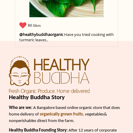
80 likes
@healthybuddhaorganic
Apple Harvest Season..
Healthy Buddha Story
Who are we:
A Bangalore based online organic store that does
home delivery of
organically grown fruits
, vegetables&
nonperishables direct from the farm.
Healthy Buddha Founding Story:
After 12 years of corporate