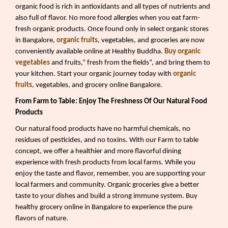
organic food is rich in antioxidants and all types of nutrients and
also full of flavor. No more food allergies when you eat farm-
fresh organic products. Once found only in select organic stores
in Bangalore,
organic fruits
, vegetables, and groceries are now
conveniently available online at Healthy Buddha.
Buy organic
vegetables
and fruits,” fresh from the fields”, and bring them to
your kitchen. Start your organic journey today with
organic
fruits
, vegetables, and grocery online Bangalore.
From Farm to Table: Enjoy The Freshness Of Our Natural Food
Products
Our natural food products have no harmful chemicals, no
residues of pesticides, and no toxins. With our Farm to table
concept, we offer a healthier and more flavorful dining
experience with fresh products from local farms. While you
enjoy the taste and flavor, remember, you are supporting your
local farmers and community. Organic groceries give a better
taste to your dishes and build a strong immune system. Buy
healthy grocery online in Bangalore to experience the pure
flavors of nature.