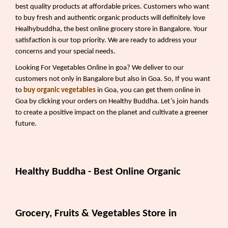
best quality products at affordable prices. Customers who want
to buy fresh and authentic organic products will definitely love
Healhybuddha, the best online grocery store in Bangalore. Your
satisfaction is our top priority. We are ready to address your
concerns and your special needs.
Looking For Vegetables Online in goa? We deliver to our
customers not only in Bangalore but also in Goa. So, If you want
to
buy organic vegetables
in Goa, you can get them online in
Goa by clicking your orders on Healthy Buddha. Let’s join hands
to create a positive impact on the planet and cultivate a greener
future.
Healthy Buddha - Best Online Organic
Grocery, Fruits & Vegetables Store in