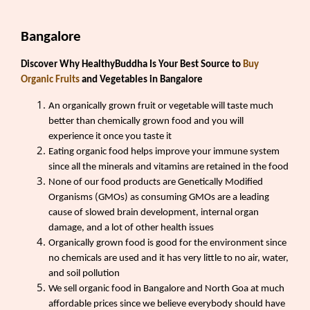
Bangalore
Discover Why HealthyBuddha Is Your Best Source to
Buy
Organic Fruits
and Vegetables in Bangalore
An organically grown fruit or vegetable will taste much
better than chemically grown food and you will
experience it once you taste it
Eating organic food helps improve your immune system
since all the minerals and vitamins are retained in the food
None of our food products are Genetically Modified
Organisms (GMOs) as consuming GMOs are a leading
cause of slowed brain development, internal organ
damage, and a lot of other health issues
Organically grown food is good for the environment since
no chemicals are used and it has very little to no air, water,
and soil pollution
We sell organic food in Bangalore and North Goa at much
affordable prices since we believe everybody should have