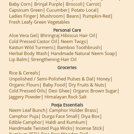
Baby Corn
Brinjal Purple
Broccoli
Carrot
Capsicum Green
Cucumber
Potato Local
Ladies Finger
Mushroom
Beans
Pumpkin-Red
Fresh Leafy Green Vegetables
Personal Care
Aloe Vera Gel
Bhringraj Hibiscus Hair Oil
Cold Pressed Castor Oil
Neem Twigs
Kasturi Wild Turmeric
Bamboo Toothbrush
Herbal Body Wash
Handmade Natural Neem Soap
Lip Balm
Strengthening Hair Oil
Groceries
Rice & Cereals
Unpolished / Semi-Polished Pulses & Dal
Honey
Organic Flours
Baby Food
Dry Fruits & Nuts
Cold Pressed Oils
Desi Ghee
Organic Brown Sugar
Jaggery Powder
Himalayan Rock Salt
Pooja Essentials
Neem Leaf Bunch
Camphor Holder Brass
Camphor Puja
Durga Face Small
Diya Box
Edible Camphor
Haldi and Kumkum
Handmade Twisted Puja Wicks
Incense Stick
Kumkum RED
Raja Rani Wooden Doll