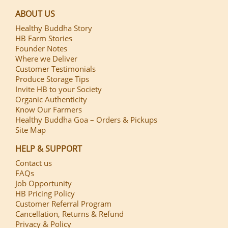
ABOUT US
Healthy Buddha Story
HB Farm Stories
Founder Notes
Where we Deliver
Customer Testimonials
Produce Storage Tips
Invite HB to your Society
Organic Authenticity
Know Our Farmers
Healthy Buddha Goa – Orders & Pickups
Site Map
HELP & SUPPORT
Contact us
FAQs
Job Opportunity
HB Pricing Policy
Customer Referral Program
Cancellation, Returns & Refund
Privacy & Policy