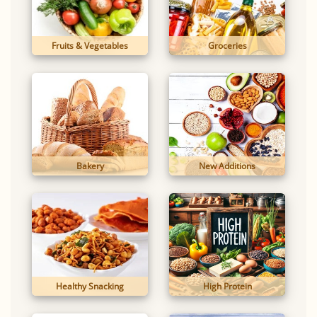
Fruits & Vegetables
Groceries
Bakery
New Additions
Healthy Snacking
High Protein