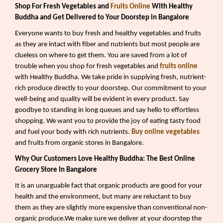
Shop For Fresh Vegetables and
Fruits Online
With Healthy
Buddha and Get Delivered to Your Doorstep in Bangalore
Everyone wants to buy fresh and healthy vegetables and fruits
as they are intact with fiber and nutrients but most people are
clueless on where to get them. You are saved from a lot of
trouble when you shop for fresh vegetables and
fruits online
with Healthy Buddha. We take pride in supplying fresh, nutrient-
rich produce directly to your doorstep. Our commitment to your
well-being and quality will be evident in every product. Say
goodbye to standing in long queues and say hello to effortless
shopping. We want you to provide the joy of eating tasty food
and fuel your body with rich nutrients.
Buy online vegetables
and fruits from organic stores in Bangalore.
Why Our Customers Love Healthy Buddha: The Best Online
Grocery Store In Bangalore
It is an unarguable fact that organic products are good for your
health and the environment, but many are reluctant to buy
them as they are slightly more expensive than conventional non-
organic produce.We make sure we deliver at your doorstep the