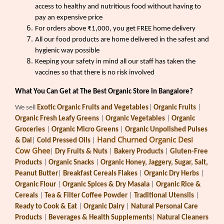
access to healthy and nutritious food without having to
pay an expensive price
For orders above ₹1,000, you get FREE home delivery
All our food products are home delivered in the safest and
hygienic way possible
Keeping your safety in mind all our staff has taken the
vaccines so that there is no risk involved
What You Can Get at The Best Organic Store in Bangalore?
We sell
Exotic Organic Fruits and Vegetables
|
Organic Fruits
|
Organic Fresh Leafy Greens
|
Organic Vegetables
|
Organic
Groceries
|
Organic Micro Greens
|
Organic Unpolished Pulses
Hand Churned Organic Desi
& Dal
|
Cold Pressed Oils
|
Cow Ghee
|
Dry Fruits & Nuts
|
Bakery Products
|
Gluten-Free
Products
|
Organic Snacks
|
Organic Honey, Jaggery, Sugar, Salt,
Peanut Butter
|
Breakfast Cereals Flakes
|
Organic Dry Herbs
|
Organic Flour
|
Organic Spices & Dry Masala
|
Organic Rice &
Cereals
|
Tea & Filter Coffee Powder
|
Traditional Utensils
|
Ready to Cook & Eat
|
Organic Dairy
|
Natural Personal Care
Products
|
Beverages & Health Supplements
|
Natural Cleaners