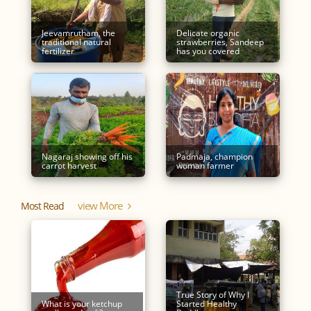
Jeevamrutham, the
Delicate organic
traditional natural
strawberries, Sandeep
fertilizer
has you covered
Nagaraj showing off his
Padmaja, champion
carrot harvest
woman farmer
View More
Most Read
True Story of Why I
What is your ketchup
Started Healthy