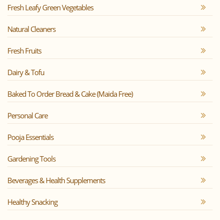
Fresh Leafy Green Vegetables
Natural Cleaners
Fresh Fruits
Dairy & Tofu
Baked To Order Bread & Cake (Maida Free)
Personal Care
Pooja Essentials
Gardening Tools
Beverages & Health Supplements
Healthy Snacking