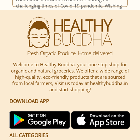
g
opportunity to decide on buying. Over the years
seen a steady inclusion of more n more items,
hence making it easy for us to have a single
channel of procuring.
Welcome to Healthy Buddha, your one-stop shop for
organic and natural groceries. We offer a wide range of
high-quality, eco-friendly products that are sourced
from local farmers, Visit us today at healthybuddha.in
and start shopping!
DOWNLOAD APP
ALL CATEGORIES