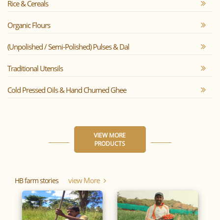
Rice & Cereals
Organic Flours
(Unpolished / Semi-Polished) Pulses & Dal
Traditional Utensils
Cold Pressed Oils & Hand Churned Ghee
VIEW MORE
PRODUCTS
View More
HB farm stories