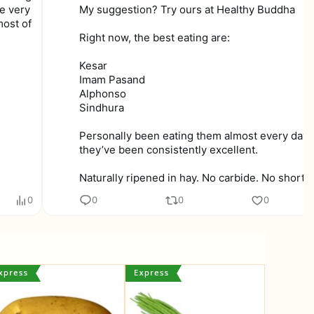
te very
My suggestion? Try ours at Healthy Buddha
most of
Right now, the best eating are:
Kesar
Imam Pasand
Alphonso
Sindhura
Personally been eating them almost every day,
they’ve been consistently excellent.
Naturally ripened in hay. No carbide. No shortcu
0
0
0
0