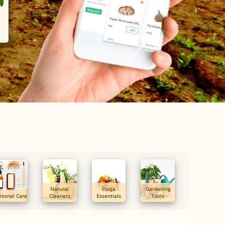
Natural
Pooja
Gardening
rsonal Care
Cleaners
Essentials
Tools