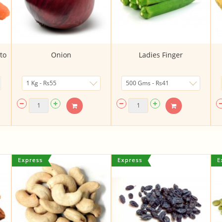
to
Onion
Ladies Finger