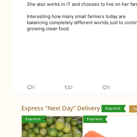
She also works in IT and chooses to live on her far
Interesting how many small farmers today are
balancing completely different worlds just to conti
growing clean food.
0
0
0
Express "Next Day" Delivery
V