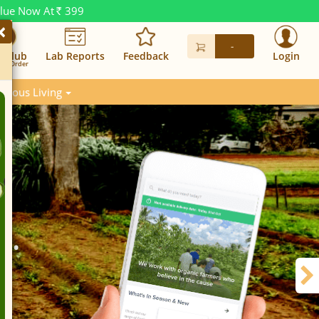
alue Now At
399
Rs.
×
-
n Club
Lab Reports
Feedback
Login
in. Order
scious Living
w.