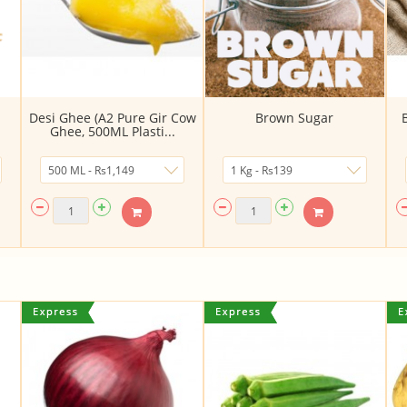
Desi Ghee (A2 Pure Gir Cow
Brown Sugar
Ghee, 500ML Plasti...