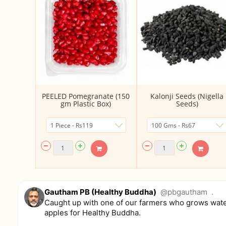
PEELED Pomegranate (150
Kalonji Seeds (Nigella
gm Plastic Box)
Seeds)
Gautham PB (Healthy Buddha)
@pbgautham
.
Caught up with one of our farmers who grows wat
apples for Healthy Buddha.