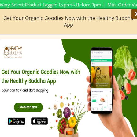
ivery Select Product Tagged Express Before 9pm. | Min. Order V
Get Your Organic Goodies Now with the Healthy Buddha
New To HB
Ze
App
No M
s & More
Bakery & Dairy
Special Categories
Con
obile App Live No
iOS & Android