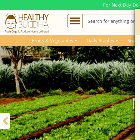
For Next Day Del
Fruits & Vegetables
Daily Staples
Snack
M