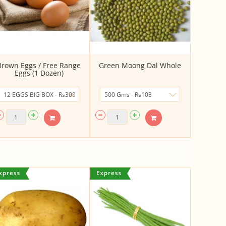
Brown Eggs / Free Range
Green Moong Dal Whole
Eggs (1 Dozen)