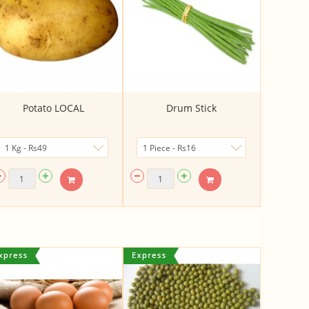
Potato LOCAL
Drum Stick