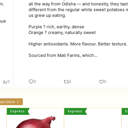
m.
all the way from Odisha — and honestly, they tas
different from the regular white sweet potatoes 
us grew up eating.
nue
Purple ? rich, earthy, dense
Orange ? creamy, naturally sweet
Higher antioxidants. More flavour. Better texture.
Sourced from Mati Farms, which...
0
0
0
0
iew More