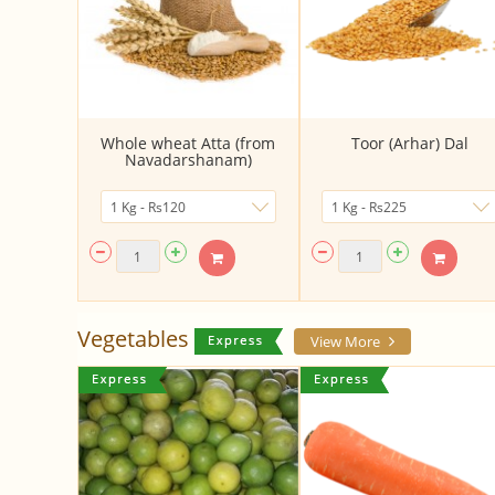
Whole wheat Atta (from
Toor (Arhar) Dal
Navadarshanam)
Vegetables
View More