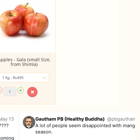
Apples - Gala (small Size,
from Shimla)
May 13
Gautham PB (Healthy Buddha)
@pbgautham
.
????
A lot of people seem disappointed with mangoe
season.
 coming