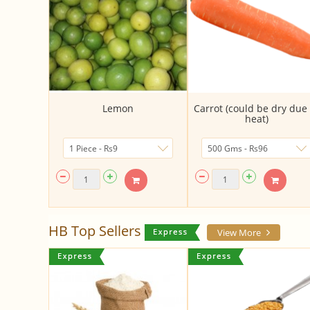
Lemon
Carrot (could be dry due 
heat)
HB Top Sellers
View More