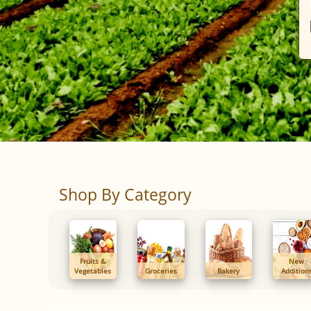
Shop By Category
Fruits &
New
Vegetables
Groceries
Bakery
Addition