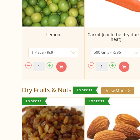
Lemon
Carrot (could be dry due 
heat)
Dry Fruits & Nuts
View More