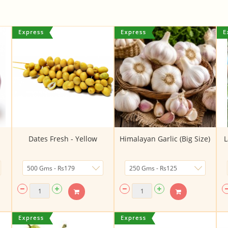
Dates Fresh - Yellow
Himalayan Garlic (Big Size)
L