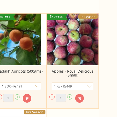
In Season
adakh Apricots (500gms)
Apples - Royal Delicious
(Small)
Pre Season