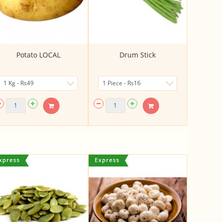
Potato LOCAL
Drum Stick