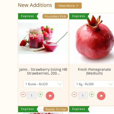
New Additions
View More
Founders Pick
Jams - Strawberry (Using HB
Fresh Pomegranate
Strawberries, 200...
(Medium)
Ready To Use