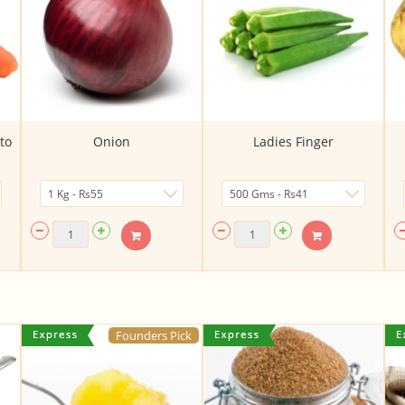
to
Onion
Ladies Finger
Founders Pick