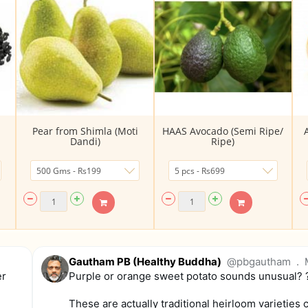
Pear from Shimla (Moti
HAAS Avocado (Semi Ripe/
Dandi)
Ripe)
Gautham PB (Healthy Buddha)
@pbgautham
.
er
Purple or orange sweet potato sounds unusual? 
These are actually traditional heirloom varieties