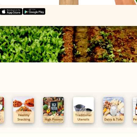
Healthy
Traditional
s
Snacking
High Protein
Utensils
Dairy & Tofu
Pe