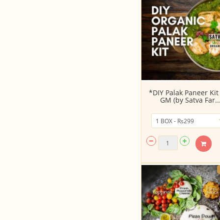
*DIY Palak Paneer Kit
GM (by Satva Far..