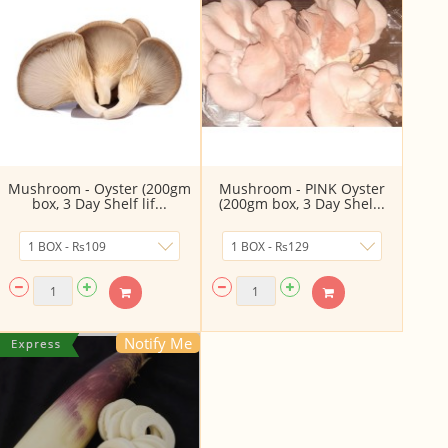
Mushroom - Oyster (200gm
Mushroom - PINK Oyster
box, 3 Day Shelf lif...
(200gm box, 3 Day Shel...
Notify Me