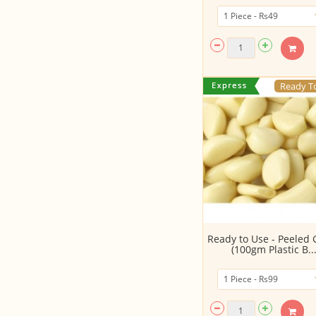
Ready T
Ready to Use - Peeled 
(100gm Plastic B..