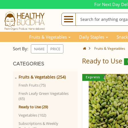
For Next Day Del
Fruits & Vegetables
Daily Staples
Snack
Sort By:
Fruits & Vegetables
NAME
PRICE
Ready to Use
CATEGORIES
-
Fruits & Vegetables (254)
Fresh Fruits (75)
Fresh Leafy Green Vegetables
(65)
Ready to Use (29)
Vegetables (102)
Subscriptions & Weekly