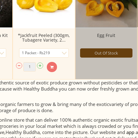
 Kit
*Jackfruit Peeled (300gm,
Egg Fruit
Tubagere Variety, 2...
Out Of Stock
hentic source of exotic produce grown without pesticides or thath
cause with Healthy Buddha you can now order freshly grown and 
 organic farmers to grow & bring many of the exoticvariety of pr
orage of produce is done.
 online store that can deliver 100% authentic organic exotic fruit
groceries in your local market which is always crowded or you fin
e we,Healthy Buddha, come into the picture. Our website and
app
a