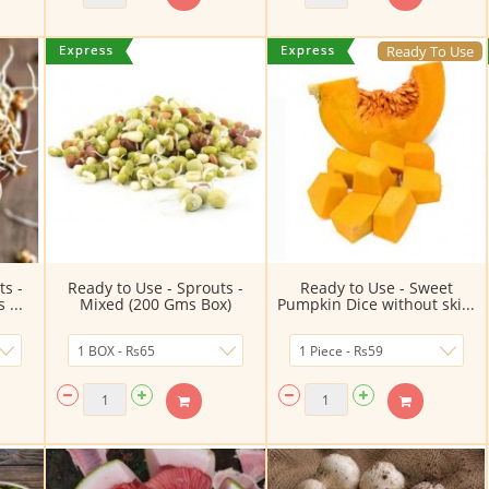
Ready To Use
ts -
Ready to Use - Sprouts -
Ready to Use - Sweet
...
Mixed (200 Gms Box)
Pumpkin Dice without ski...