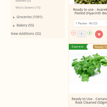
Baskets (0)
Micro Greens (15)
Ready to use - Avare
Peeled (Hyacinth Bea
+
Groceries (1091)
+
Bakery (55)
New Additions (32)
Ready T
Ready to Use - Corian
Root Cleaned (50gm.