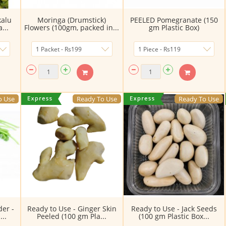
kalu
Moringa (Drumstick)
PEELED Pomegranate (150
...
Flowers (100gm, packed in...
gm Plastic Box)
o Use
Ready To Use
Ready To Use
der -
Ready to Use - Ginger Skin
Ready to Use - Jack Seeds
..
Peeled (100 gm Pla...
(100 gm Plastic Box...