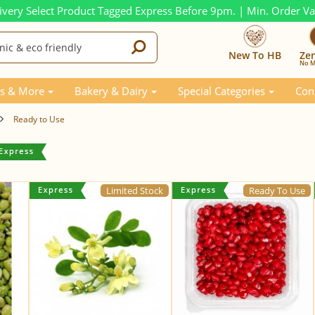
ivery Select Product Tagged Express Before 9pm. | Min. Order V
New To HB
Ze
No M
s & More
Bakery & Dairy
Special Categories
Con
Ready to Use
Limited Stock
Ready To Use