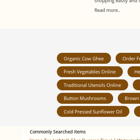
shopping easily and 
Read more..
Organic Cow Ghee
Order F
Fresh Vegetables Online
He
Traditional Utensils Online
Button Mushrooms
Brown 
Cold Pressed Sunflower Oil
Commonly Searched Items