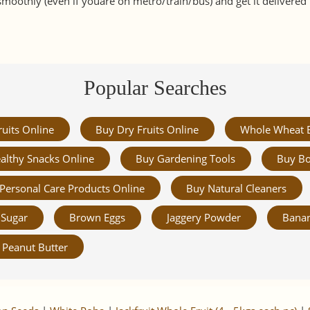
smoothly (even if youare on metro/train/bus) and get it delivere
Popular Searches
ruits Online
Buy Dry Fruits Online
Whole Wheat 
althy Snacks Online
Buy Gardening Tools
Buy Bo
Personal Care Products Online
Buy Natural Cleaners
Sugar
Brown Eggs
Jaggery Powder
Banan
Peanut Butter