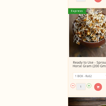
Ready to Use - Sprou
Horse Gram (200 Gms 