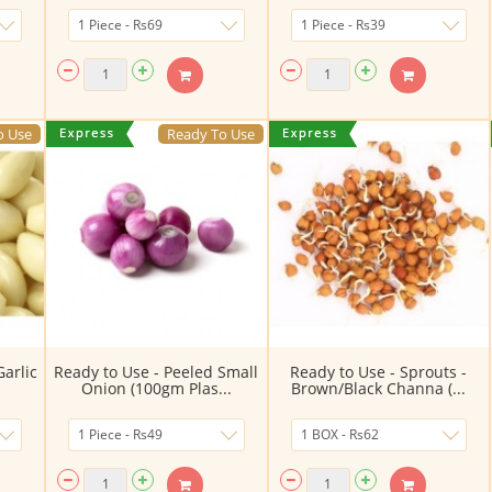
o Use
Ready To Use
Garlic
Ready to Use - Peeled Small
Ready to Use - Sprouts -
.
Onion (100gm Plas...
Brown/Black Channa (...