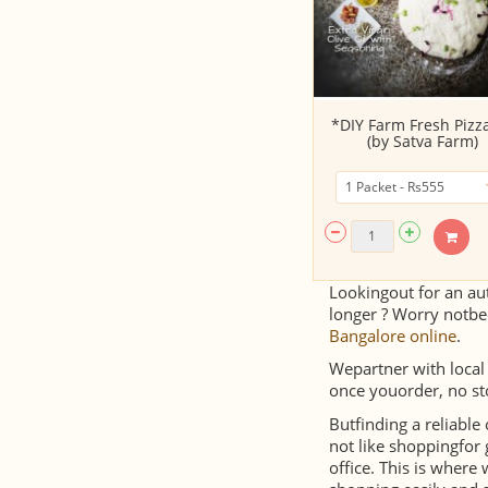
*DIY Farm Fresh Pizza
(by Satva Farm)
Lookingout for an aut
longer ? Worry notbe
Bangalore online
.
Wepartner with local
once youorder, no st
Butfinding a reliable
not like shoppingfor 
office. This is wher