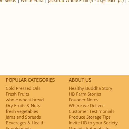
n Seeds
|
White Poha
|
Jackfruit Whole Fruit (4 - 5kgs each pc)
|
POPULAR CATEGORIES
ABOUT US
Cold Pressed Oils
Healthy Buddha Story
Fresh Fruits
HB Farm Stories
whole wheat bread
Founder Notes
Dry Fruits & Nuts
Where we Deliver
fresh vegetables
Customer Testimonials
Jams and Spreads
Produce Storage Tips
Beverages & Health
Invite HB to your Society
Supplements
Organic Authenticity