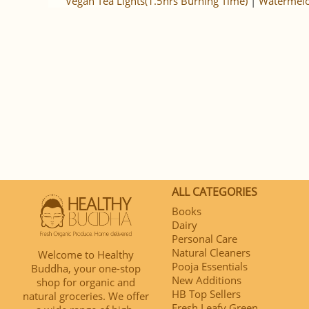
Vegan Tea Lights(1.5hrs Burning Time)
|
Watermelo
ALL CATEGORIES
Books
Dairy
Personal Care
Natural Cleaners
Welcome to Healthy
Pooja Essentials
Buddha, your one-stop
New Additions
shop for organic and
HB Top Sellers
natural groceries. We offer
Fresh Leafy Green