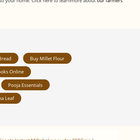
d to your home. Click here to learnmore about
our farmers
Bread
Buy Millet Flour
oks Online
Pooja Essentials
a Leaf