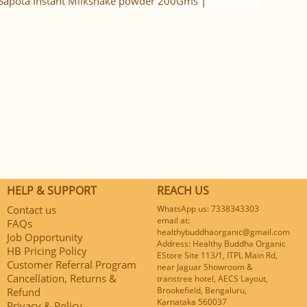
Sapota Instant Milkshake powder 200Gms
|
HELP & SUPPORT
REACH US
Contact us
WhatsApp us: 7338343303
email at:
FAQs
healthybuddhaorganic@gmail.com
Job Opportunity
Address: Healthy Buddha Organic
HB Pricing Policy
EStore Site 113/1, ITPL Main Rd,
Customer Referral Program
near Jaguar Showroom &
Cancellation, Returns &
transtree hotel, AECS Layout,
Brookefield, Bengaluru,
Refund
Karnataka 560037
Privacy & Policy