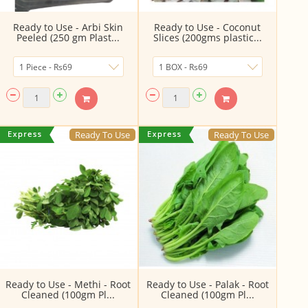
Ready to Use - Arbi Skin
Ready to Use - Coconut
Peeled (250 gm Plast...
Slices (200gms plastic...
Ready To Use
Ready To Use
Ready to Use - Methi - Root
Ready to Use - Palak - Root
Cleaned (100gm Pl...
Cleaned (100gm Pl...