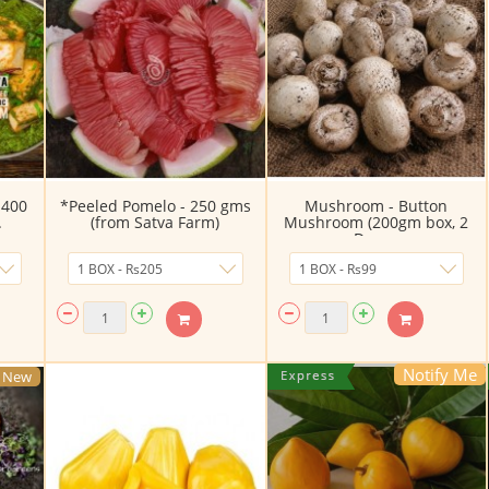
 400
*Peeled Pomelo - 250 gms
Mushroom - Button
.
(from Satva Farm)
Mushroom (200gm box, 2
Day ...
Notify Me
New