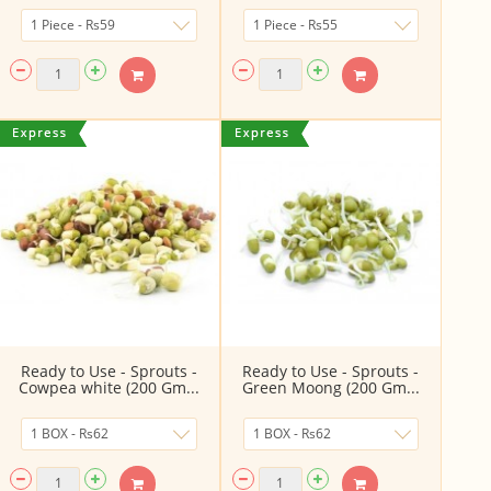
Ready to Use - Sprouts -
Ready to Use - Sprouts -
Cowpea white (200 Gm...
Green Moong (200 Gm...