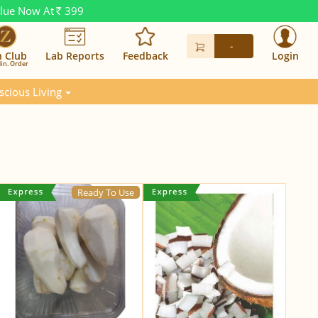
alue Now At
399
Rs.
-
n Club
Lab Reports
Feedback
Login
in. Order
scious Living
Ready To Use