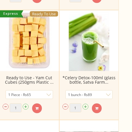
Ready To Use
Ready to Use - Yam Cut
*Celery Detox-100ml (glass
Cubes (250gms Plastic ...
bottle, Satva Farm...