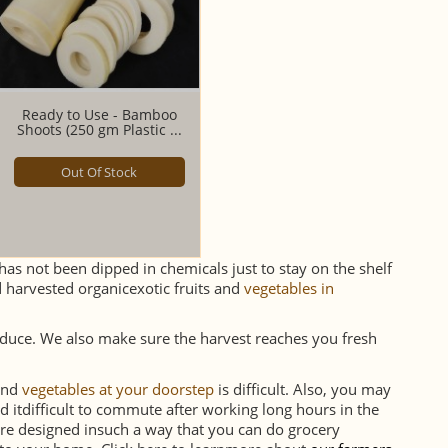
Ready to Use - Bamboo
Shoots (250 gm Plastic ...
Out Of Stock
as not been dipped in chemicals just to stay on the shelf
harvested organicexotic fruits and
vegetables in
oduce. We also make sure the harvest reaches you fresh
sand
vegetables at your doorstep
is difficult. Also, you may
d itdifficult to commute after working long hours in the
re designed insuch a way that you can do grocery