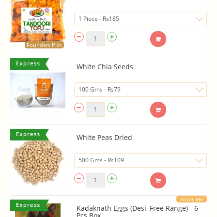
Founders Pick
White Chia Seeds
White Peas Dried
Notify Me
Kadaknath Eggs (Desi, Free Range) - 6
Pcs Box