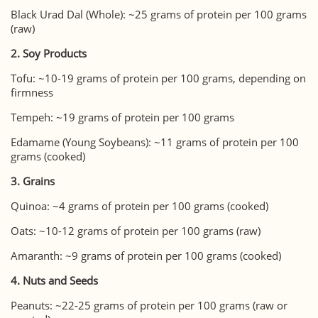
Black Urad Dal (Whole): ~25 grams of protein per 100 grams
(raw)
2. Soy Products
Tofu: ~10-19 grams of protein per 100 grams, depending on
firmness
Tempeh: ~19 grams of protein per 100 grams
Edamame (Young Soybeans): ~11 grams of protein per 100
grams (cooked)
3. Grains
Quinoa: ~4 grams of protein per 100 grams (cooked)
Oats: ~10-12 grams of protein per 100 grams (raw)
Amaranth: ~9 grams of protein per 100 grams (cooked)
4. Nuts and Seeds
Peanuts: ~22-25 grams of protein per 100 grams (raw or