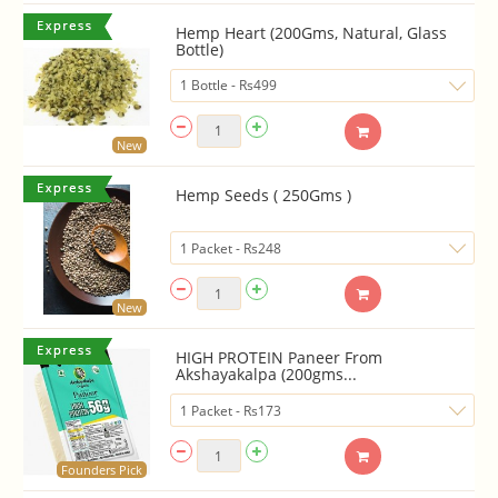
Hemp Heart (200Gms, Natural, Glass
Bottle)
New
Hemp Seeds ( 250Gms )
New
HIGH PROTEIN Paneer From
Akshayakalpa (200gms...
Founders Pick