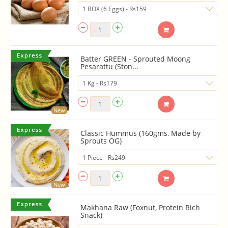
Batter GREEN - Sprouted Moong
Pesarattu (Ston...
New
Classic Hummus (160gms, Made by
Sprouts OG)
New
Makhana Raw (Foxnut, Protein Rich
Snack)