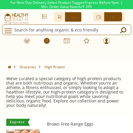
For Next Day Delivery Select Product Tagged Express Before 9pm. |
Min. Order Value Now At
399
Rs.
-
-
High Protein
Groceries
High Protein
We’ve curated a special category of high-protein products
that are both nutritious and organic. Whether you're an
athlete, a fitness enthusiast, or simply looking to adopt a
healthier lifestyle, our high-protein category is designed to
help you meet your nutritional goals while savoring
delicious, organic food. Explore our collection and power
your body naturally!
Brown Free Range Eggs