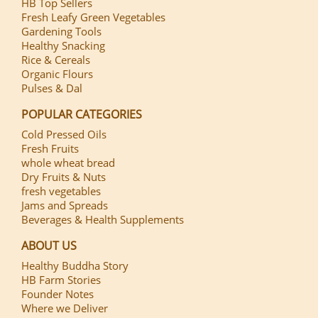
HB Top Sellers
Fresh Leafy Green Vegetables
Gardening Tools
Healthy Snacking
Rice & Cereals
Organic Flours
Pulses & Dal
POPULAR CATEGORIES
Cold Pressed Oils
Fresh Fruits
whole wheat bread
Dry Fruits & Nuts
fresh vegetables
Jams and Spreads
Beverages & Health Supplements
ABOUT US
Healthy Buddha Story
HB Farm Stories
Founder Notes
Where we Deliver