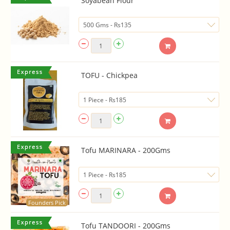
Soyabean Flour
TOFU - Chickpea
Tofu MARINARA - 200Gms
Founders Pick
Tofu TANDOORI - 200Gms