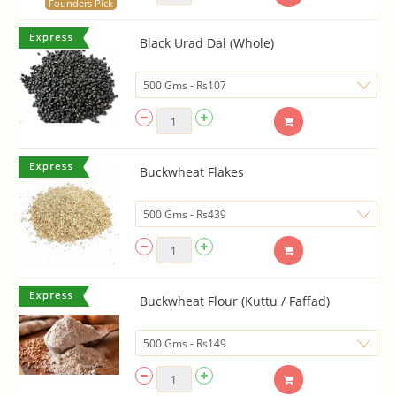
Founders Pick
Black Urad Dal (Whole)
Buckwheat Flakes
Buckwheat Flour (Kuttu / Faffad)