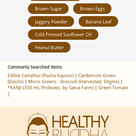
Brown Sugar
Brown Eggs
Jaggery Powder
Banana Leaf
Cold Pressed Sunflower Oil
Peanut Butter
Commonly Searched Items
Edible Camphor (Pacha Kapoor)
|
Cardamom Green
(Elaichi)
|
Micro Greens - Broccoli (Harvested, 50gms)
|
*KANJI (350 ml, Probiotic, by Satva Farm)
|
Green Tomato
|