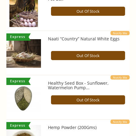
Out Of Stock
Notify Me
Naati “Country” Natural White Eggs
Out Of Stock
Notify Me
Healthy Seed Box - Sunflower,
Watermelon Pump...
Out Of Stock
Notify Me
Hemp Powder (200Gms)