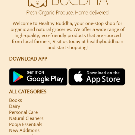
Welcome to Healthy Buddha, your one-stop shop for
organic and natural groceries. We offer a wide range of
high-quality, eco-friendly products that are sourced
from local farmers, Visit us today at healthybuddha.in
and start shopping!
DOWNLOAD APP
ALL CATEGORIES
Books
Dairy
Personal Care
Natural Cleaners
Pooja Essentials
New Additions