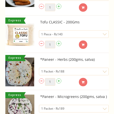
Tofu CLASSIC - 200Gms
*Paneer - Herbs (200gms, satva)
*Paneer - Microgreens (200gms, satva )