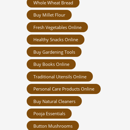
Whole Wheat Bread
Buy Millet Flour
Fresh Vegetables Online
Healthy Snacks Online
Buy Gardening Tools
Buy Books Online
Traditional Utensils Online
Personal Care Products Online
Buy Natural Cleaners
Pooja Essentials
Button Mushrooms