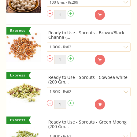
Ready to Use - Sprouts - Brown/Black
Channa (...
Ready to Use - Sprouts - Cowpea white
(200 Gm...
Ready to Use - Sprouts - Green Moong
(200 Gm...