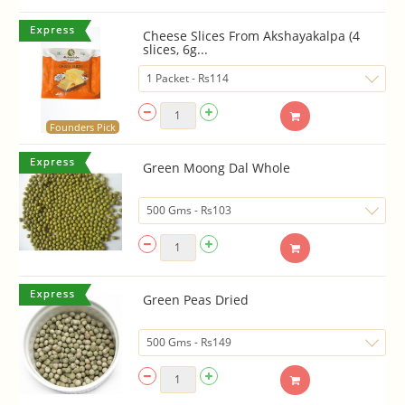
Cheese Slices From Akshayakalpa (4
slices, 6g...
Founders Pick
Green Moong Dal Whole
Green Peas Dried