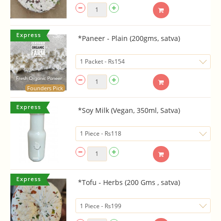
*Paneer - Plain (200gms, satva)
Founders Pick
*Soy Milk (Vegan, 350ml, Satva)
*Tofu - Herbs (200 Gms , satva)