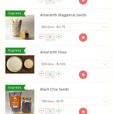
Amaranth (Rajgeera) Seeds
Amaranth Flour
Black Chia Seeds