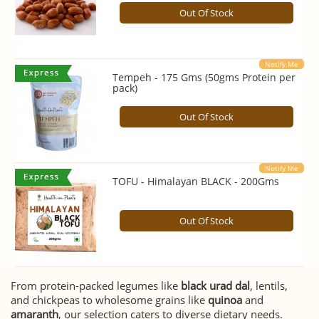
Out Of Stock
Notify Me
Tempeh - 175 Gms (50gms Protein per
pack)
Out Of Stock
Notify Me
TOFU - Himalayan BLACK - 200Gms
Out Of Stock
From protein-packed legumes like
black urad dal
, lentils,
and chickpeas to wholesome grains like
quinoa
and
amaranth
, our selection caters to diverse dietary needs.