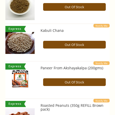
Out Of Stock
Notify Me
Kabuli Chana
Out Of Stock
Notify Me
Paneer From Akshayakalpa (200gms)
Out Of Stock
Notify Me
Roasted Peanuts (350g REFILL Brown
pack)