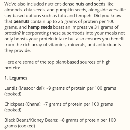
We've also included nutrient-dense
nuts and seeds
like
almonds, chia seeds, and pumpkin seeds, alongside versatile
soy-based options such as tofu and tempeh. Did you know
that
peanuts
contain up to 25 grams of protein per 100
grams, and
hemp seeds
boast an impressive 31 grams of
protein? Incorporating these superfoods into your meals not
only boosts your protein intake but also ensures you benefit
from the rich array of vitamins, minerals, and antioxidants
they provide.
Here are some of the top plant-based sources of high
protein:
1. Legumes
Lentils (Masoor dal): ~9 grams of protein per 100 grams
(cooked)
Chickpeas (Chana): ~7 grams of protein per 100 grams
(cooked)
Black Beans/Kidney Beans: ~8 grams of protein per 100
grams (cooked)