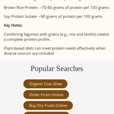
Brown Rice Protein: ~70-80 grams of protein per 100 grams
Soy Protein Isolate: ~90 grams of protein per 100 grams
Key Notes:
Combining legumes with grains (e.g., rice and lentils) creates
a complete protein profile.
Plant-based diets can meet protein needs effectively when
diverse sources are included.
Popular Searches
Organic Cow Ghee
Order Fruits Online
Buy Dry Fruits Online