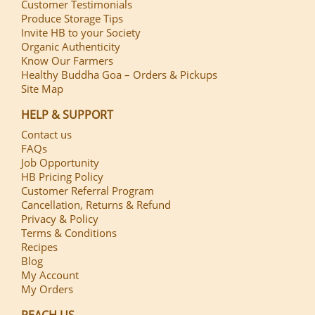
Customer Testimonials
Produce Storage Tips
Invite HB to your Society
Organic Authenticity
Know Our Farmers
Healthy Buddha Goa – Orders & Pickups
Site Map
HELP & SUPPORT
Contact us
FAQs
Job Opportunity
HB Pricing Policy
Customer Referral Program
Cancellation, Returns & Refund
Privacy & Policy
Terms & Conditions
Recipes
Blog
My Account
My Orders
REACH US