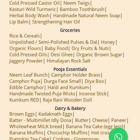
Cold Pressed Castor Oil
Neem Twigs
Kasturi Wild Turmeric
Bamboo Toothbrush
Herbal Body Wash
Handmade Natural Neem Soap
Lip Balm
Strengthening Hair Oil
Groceries
Rice & Cereals
Unpolished / Semi-Polished Pulses & Dal
Honey
Organic Flours
Baby Food
Dry Fruits & Nuts
Cold Pressed Oils
Desi Ghee
Organic Brown Sugar
Jaggery Powder
Himalayan Rock Salt
Pooja Essentials
Neem Leaf Bunch
Camphor Holder Brass
Camphor Puja
Durga Face Small
Diya Box
Edible Camphor
Haldi and Kumkum
Handmade Twisted Puja Wicks
Incense Stick
Kumkum RED
Raja Rani Wooden Doll
Dairy & Bakery
Brown Eggs
Kadaknath Eggs
Batter - Multimillet Idly Dosa
Butter
Cheese
Paneer
Wholewheat MILK bread
Banana Tea Cake (egg less)
Banana Muffins
Chocochip Muffins
Hot cross Buns
Pumpkin Tea Cake
Cookies - Gingersnap