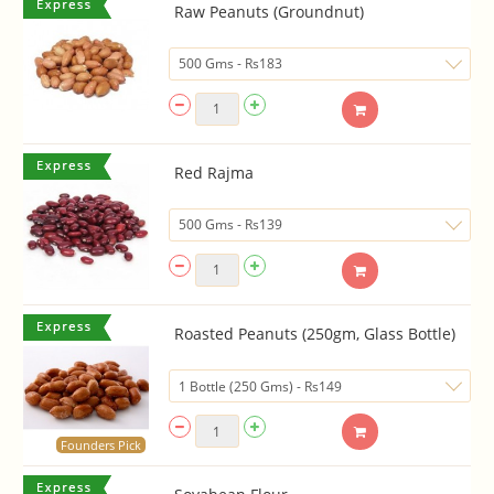
Raw Peanuts (Groundnut)
Red Rajma
Roasted Peanuts (250gm, Glass Bottle)
Founders Pick