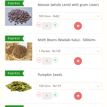
Masoor (whole Lentil with grain cover)
Moth Beans (Madaki Kalu) - 500Gms
Pumpkin Seeds