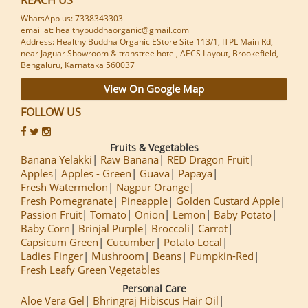
WhatsApp us: 7338343303
email at: healthybuddhaorganic@gmail.com
Address: Healthy Buddha Organic EStore Site 113/1, ITPL Main Rd,
near Jaguar Showroom & transtree hotel, AECS Layout, Brookefield,
Bengaluru, Karnataka 560037
View On Google Map
FOLLOW US
Fruits & Vegetables
Banana Yelakki
Raw Banana
RED Dragon Fruit
Apples
Apples - Green
Guava
Papaya
Fresh Watermelon
Nagpur Orange
Fresh Pomegranate
Pineapple
Golden Custard Apple
Passion Fruit
Tomato
Onion
Lemon
Baby Potato
Baby Corn
Brinjal Purple
Broccoli
Carrot
Capsicum Green
Cucumber
Potato Local
Ladies Finger
Mushroom
Beans
Pumpkin-Red
Fresh Leafy Green Vegetables
Personal Care
Aloe Vera Gel
Bhringraj Hibiscus Hair Oil