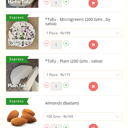
*Tofu - Microgreens (200 Gms , by
satva)
*Tofu - Plain (200 Gms , satva)
Almonds (Badam)