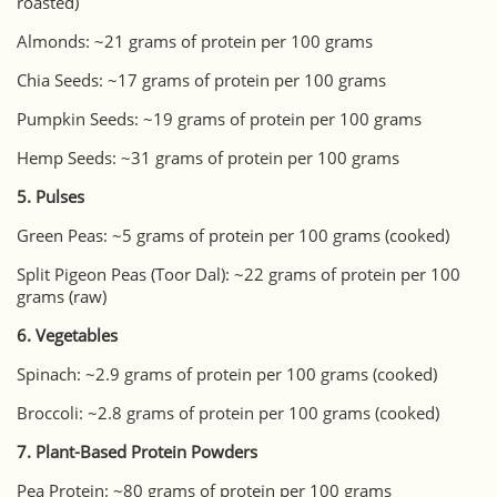
roasted)
Almonds: ~21 grams of protein per 100 grams
Chia Seeds: ~17 grams of protein per 100 grams
Pumpkin Seeds: ~19 grams of protein per 100 grams
Hemp Seeds: ~31 grams of protein per 100 grams
5. Pulses
Green Peas: ~5 grams of protein per 100 grams (cooked)
Split Pigeon Peas (Toor Dal): ~22 grams of protein per 100
grams (raw)
6. Vegetables
Spinach: ~2.9 grams of protein per 100 grams (cooked)
Broccoli: ~2.8 grams of protein per 100 grams (cooked)
7. Plant-Based Protein Powders
Pea Protein: ~80 grams of protein per 100 grams