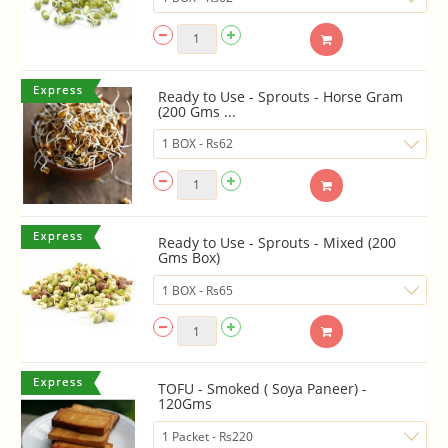
Ready to Use - Sprouts - Horse Gram
(200 Gms ...
Ready to Use - Sprouts - Mixed (200
Gms Box)
TOFU - Smoked ( Soya Paneer) -
120Gms