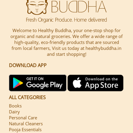
Welcome to Healthy Buddha, your one-stop shop for
organic and natural groceries. We offer a wide range of
high-quality, eco-friendly products that are sourced
from local farmers, Visit us today at healthybuddha.in
and start shopping!
DOWNLOAD APP
ALL CATEGORIES
Books
Dairy
Personal Care
Natural Cleaners
Pooja Essentials