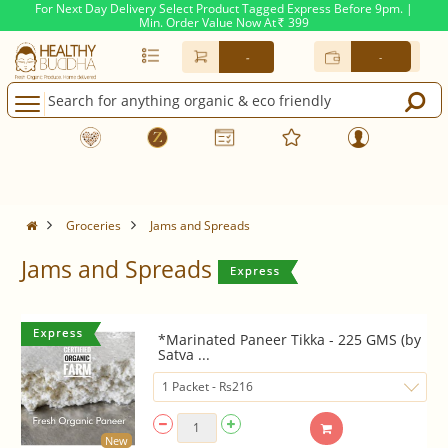
For Next Day Delivery Select Product Tagged Express Before 9pm. |
Min. Order Value Now At
399
Rs.
-
-
Groceries
Jams and Spreads
Jams and Spreads
*Marinated Paneer Tikka - 225 GMS (by
Satva ...
New