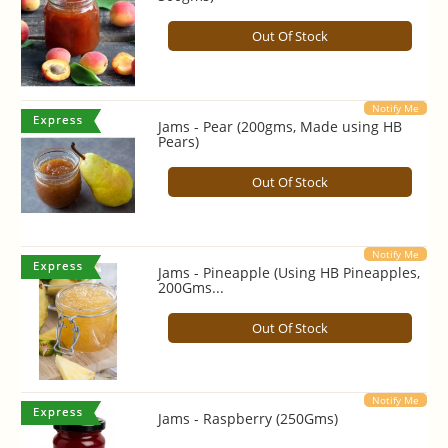
Out Of Stock
Notify Me
Jams - Pear (200gms, Made using HB
Pears)
Out Of Stock
Notify Me
Jams - Pineapple (Using HB Pineapples,
200Gms...
Out Of Stock
Notify Me
Jams - Raspberry (250Gms)