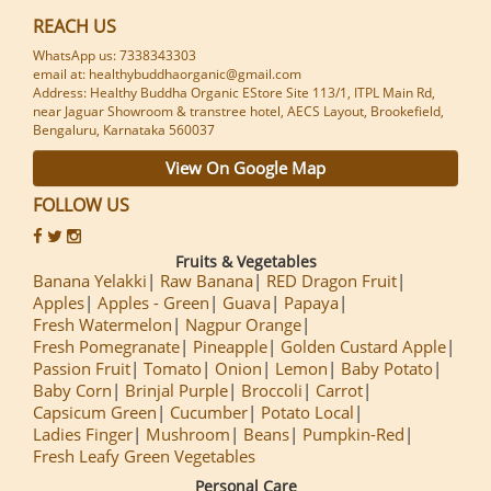
REACH US
WhatsApp us: 7338343303
email at: healthybuddhaorganic@gmail.com
Address: Healthy Buddha Organic EStore Site 113/1, ITPL Main Rd,
near Jaguar Showroom & transtree hotel, AECS Layout, Brookefield,
Bengaluru, Karnataka 560037
View On Google Map
FOLLOW US
Fruits & Vegetables
Banana Yelakki
Raw Banana
RED Dragon Fruit
Apples
Apples - Green
Guava
Papaya
Fresh Watermelon
Nagpur Orange
Fresh Pomegranate
Pineapple
Golden Custard Apple
Passion Fruit
Tomato
Onion
Lemon
Baby Potato
Baby Corn
Brinjal Purple
Broccoli
Carrot
Capsicum Green
Cucumber
Potato Local
Ladies Finger
Mushroom
Beans
Pumpkin-Red
Fresh Leafy Green Vegetables
Personal Care