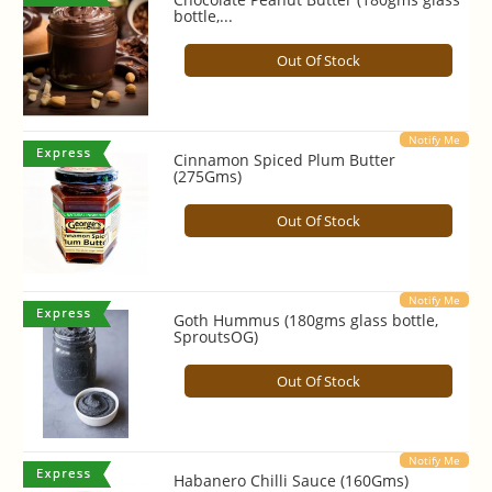
bottle,...
Out Of Stock
Notify Me
Cinnamon Spiced Plum Butter
(275Gms)
Out Of Stock
Notify Me
Goth Hummus (180gms glass bottle,
SproutsOG)
Out Of Stock
Notify Me
Habanero Chilli Sauce (160Gms)