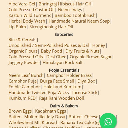
Aloe Vera Gel
Bhringraj Hibiscus Hair Oil
Cold Pressed Castor Oil
Neem Twigs
Kasturi Wild Turmeric
Bamboo Toothbrush
Herbal Body Wash
Handmade Natural Neem Soap
Lip Balm
Strengthening Hair Oil
Groceries
Rice & Cereals
Unpolished / Semi-Polished Pulses & Dal
Honey
Organic Flours
Baby Food
Dry Fruits & Nuts
Cold Pressed Oils
Desi Ghee
Organic Brown Sugar
Jaggery Powder
Himalayan Rock Salt
Pooja Essentials
Neem Leaf Bunch
Camphor Holder Brass
Camphor Puja
Durga Face Small
Diya Box
Edible Camphor
Haldi and Kumkum
Handmade Twisted Puja Wicks
Incense Stick
Kumkum RED
Raja Rani Wooden Doll
Dairy & Bakery
Brown Eggs
Kadaknath Eggs
Batter - Multimillet Idly Dosa
Butter
Cheese
Paneer
Wholewheat MILK bread
Banana Tea Cake (egg less)