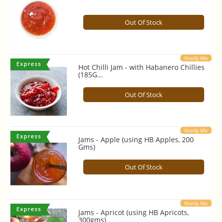
Out Of Stock
Notify Me
Hot Chilli Jam - with Habanero Chillies
(185G...
Out Of Stock
Notify Me
Jams - Apple (using HB Apples, 200
Gms)
Out Of Stock
Notify Me
Jams - Apricot (using HB Apricots,
300gms)