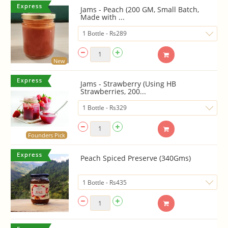
Jams - Peach (200 GM, Small Batch,
Made with ...
New
Jams - Strawberry (Using HB
Strawberries, 200...
Founders Pick
Peach Spiced Preserve (340Gms)