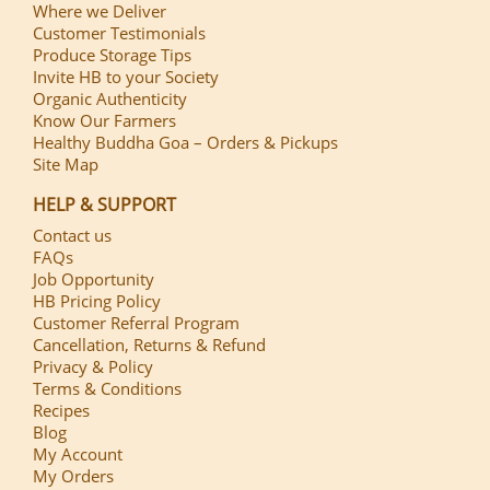
Where we Deliver
Customer Testimonials
Produce Storage Tips
Invite HB to your Society
Organic Authenticity
Know Our Farmers
Healthy Buddha Goa – Orders & Pickups
Site Map
HELP & SUPPORT
Contact us
FAQs
Job Opportunity
HB Pricing Policy
Customer Referral Program
Cancellation, Returns & Refund
Privacy & Policy
Terms & Conditions
Recipes
Blog
My Account
My Orders