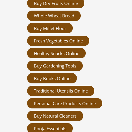
Buy Dry Fruits Online
Whole Wheat Bread
Buy Millet Flour
Fresh Vegetables Online
Healthy Snacks Online
Buy Gardening Tools
Buy Books Online
Traditional Utensils Online
Personal Care Products Online
Buy Natural Cleaners
Pooja Essentials