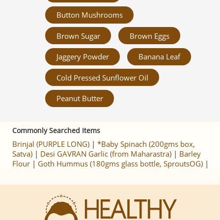
Button Mushrooms
Brown Sugar
Brown Eggs
Jaggery Powder
Banana Leaf
Cold Pressed Sunflower Oil
Peanut Butter
Commonly Searched Items
Brinjal (PURPLE LONG)
|
*Baby Spinach (200gms box,
Satva)
|
Desi GAVRAN Garlic (from Maharastra)
|
Barley
Flour
|
Goth Hummus (180gms glass bottle, SproutsOG)
|