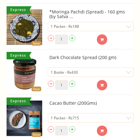
*Moringa Pachdi (Spread) - 160 gms
(by Satva ...
New
Dark Chocolate Spread (200 gm)
New
Cacao Butter (200Gms)
New