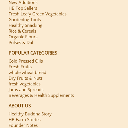
New Additions
HB Top Sellers
Fresh Leafy Green Vegetables
Gardening Tools
Healthy Snacking
Rice & Cereals
Organic Flours
Pulses & Dal
POPULAR CATEGORIES
Cold Pressed Oils
Fresh Fruits
whole wheat bread
Dry Fruits & Nuts
fresh vegetables
Jams and Spreads
Beverages & Health Supplements
ABOUT US
Healthy Buddha Story
HB Farm Stories
Founder Notes