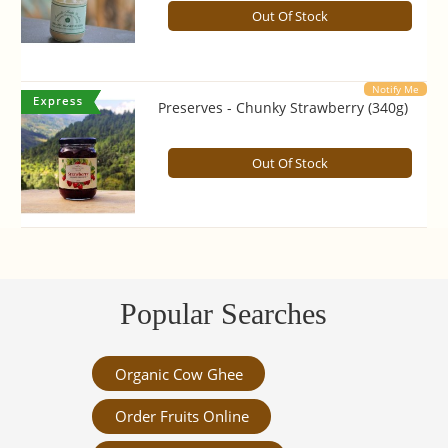
Out Of Stock
Notify Me
Preserves - Chunky Strawberry (340g)
Out Of Stock
Popular Searches
Organic Cow Ghee
Order Fruits Online