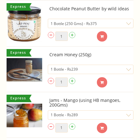
Chocolate Peanut Butter by wild ideas
Cream Honey (250g)
Jams - Mango (using HB mangoes,
200Gms)