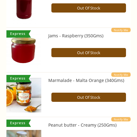
Out Of Stock
Notify Me
Jams - Raspberry (350Gms)
Out Of Stock
Notify Me
Marmalade - Malta Orange (340Gms)
Out Of Stock
Notify Me
Peanut butter - Creamy (250Gms)