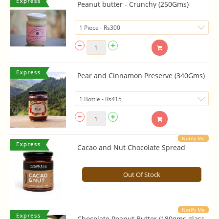
Peanut butter - Crunchy (250Gms)
Pear and Cinnamon Preserve (340Gms)
Notify Me
Cacao and Nut Chocolate Spread
Out Of Stock
Notify Me
Chocolate Peanut Butter (180gms glass