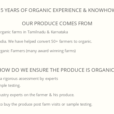
15 YEARS OF ORGANIC EXPERIENCE & KNOWHO
OUR PRODUCE COMES FROM
organic farms in Tamilnadu & Karnataka
ndia. We have helped convert 50+ farmers to organic.
rganic Farmers (many award winning farms)
HOW DO WE ENSURE THE PRODUCE IS ORGANIC
 a rigorous assessment by experts
mple testing.
ustry experts on the farmer & his produce.
o buy the produce post farm visits or sample testing.