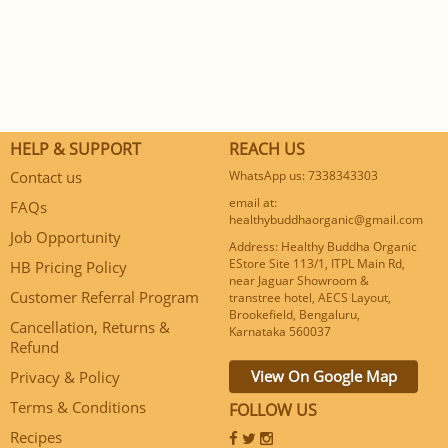
HELP & SUPPORT
REACH US
Contact us
WhatsApp us: 7338343303
email at:
FAQs
healthybuddhaorganic@gmail.com
Job Opportunity
Address: Healthy Buddha Organic
EStore Site 113/1, ITPL Main Rd,
HB Pricing Policy
near Jaguar Showroom &
Customer Referral Program
transtree hotel, AECS Layout,
Brookefield, Bengaluru,
Cancellation, Returns &
Karnataka 560037
Refund
View On Google Map
Privacy & Policy
Terms & Conditions
FOLLOW US
Recipes