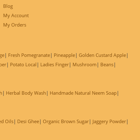
Blog
My Account
My Orders
ge
Fresh Pomegranate
Pineapple
Golden Custard Apple
ber
Potato Local
Ladies Finger
Mushroom
Beans
h
Herbal Body Wash
Handmade Natural Neem Soap
ed Oils
Desi Ghee
Organic Brown Sugar
Jaggery Powder