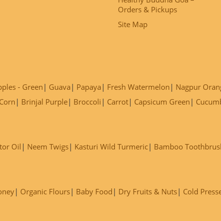
Orders & Pickups
Site Map
ples - Green
Guava
Papaya
Fresh Watermelon
Nagpur Oran
Corn
Brinjal Purple
Broccoli
Carrot
Capsicum Green
Cucum
tor Oil
Neem Twigs
Kasturi Wild Turmeric
Bamboo Toothbrus
oney
Organic Flours
Baby Food
Dry Fruits & Nuts
Cold Press