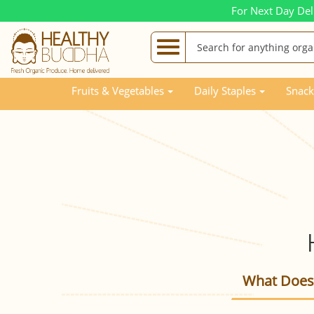
For Next Day Del
Fruits & Vegetables
Daily Staples
Snack
What Does