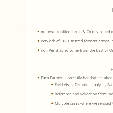
our own certified farms & Co-developed 
network of 100+ trusted farmers across I
non Perishables come from the best of O
Each Farmer is carefully handpicked after
Field visits, Technical analysis, Sa
Reference and validation from Ind
Multiple cases where we refused t