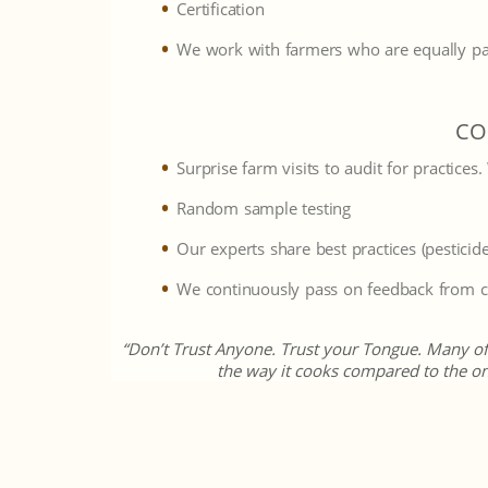
Certification
We work with farmers who are equally pa
CO
Surprise farm visits to audit for practices
Random sample testing
Our experts share best practices (pesticide
We continuously pass on feedback from cu
“Don’t Trust Anyone. Trust your Tongue. Many of t
the way it cooks compared to the on