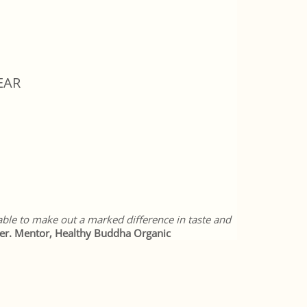
EAR
 able to make out a marked difference in taste and
er. Mentor, Healthy Buddha Organic