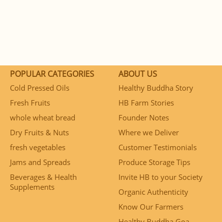
POPULAR CATEGORIES
ABOUT US
Cold Pressed Oils
Healthy Buddha Story
Fresh Fruits
HB Farm Stories
whole wheat bread
Founder Notes
Dry Fruits & Nuts
Where we Deliver
fresh vegetables
Customer Testimonials
Jams and Spreads
Produce Storage Tips
Beverages & Health
Invite HB to your Society
Supplements
Organic Authenticity
Know Our Farmers
Healthy Buddha Goa –