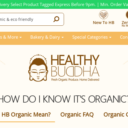
ivery Select Product Tagged Express Before 9pm. | Min. Order V
New To HB
Ze
No M
s & More
Bakery & Dairy
Special Categories
Con
HOW DO I KNOW IT'S ORGANIC
 HB Organic Mean?
Organic FAQ
Organic C