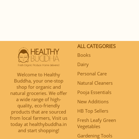
ALL CATEGORIES
Books
Dairy
Personal Care
Welcome to Healthy
Buddha, your one-stop
Natural Cleaners
shop for organic and
Pooja Essentials
natural groceries. We offer
a wide range of high-
New Additions
quality, eco-friendly
HB Top Sellers
products that are sourced
from local farmers, Visit us
Fresh Leafy Green
today at healthybuddha.in
Vegetables
and start shopping!
Gardening Tools