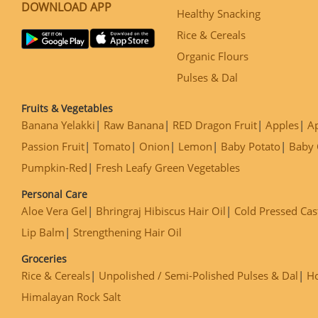
DOWNLOAD APP
Healthy Snacking
Rice & Cereals
Organic Flours
Pulses & Dal
Fruits & Vegetables
Banana Yelakki
Raw Banana
RED Dragon Fruit
Apples
Ap
Passion Fruit
Tomato
Onion
Lemon
Baby Potato
Baby 
Pumpkin-Red
Fresh Leafy Green Vegetables
Personal Care
Aloe Vera Gel
Bhringraj Hibiscus Hair Oil
Cold Pressed Cas
Lip Balm
Strengthening Hair Oil
Groceries
Rice & Cereals
Unpolished / Semi-Polished Pulses & Dal
H
Himalayan Rock Salt