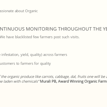
ssionate about Organic
NTINUOUS MONITORING THROUGHOUT THE Y
. We have blacklisted few farmers post such visits.
 infestation, yield, quality) across farmers
stomers to farmers for quality
he organic produce like carrots, cabbage, dal, fruits one will be
e laden with chemicals”
Murali PB, Award Winning Organic Farm