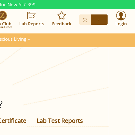
alue Now At
399
Rs.
-
n Club
Lab Reports
Feedback
Login
in. Order
scious Living
?
ertificate
Lab Test Reports