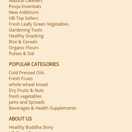
Natural Cleaners
Pooja Essentials
New Additions
HB Top Sellers
Fresh Leafy Green Vegetables
Gardening Tools
Healthy Snacking
Rice & Cereals
Organic Flours
Pulses & Dal
POPULAR CATEGORIES
Cold Pressed Oils
Fresh Fruits
whole wheat bread
Dry Fruits & Nuts
fresh vegetables
Jams and Spreads
Beverages & Health Supplements
ABOUT US
Healthy Buddha Story