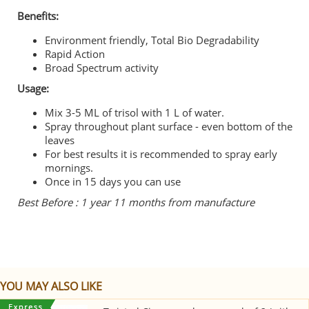
Benefits:
Environment friendly, Total Bio Degradability
Rapid Action
Broad Spectrum activity
Usage:
Mix 3-5 ML of trisol with 1 L of water.
Spray throughout plant surface - even bottom of the
leaves
For best results it is recommended to spray early
mornings.
Once in 15 days you can use
Best Before : 1 year 11 months from manufacture
YOU MAY ALSO LIKE