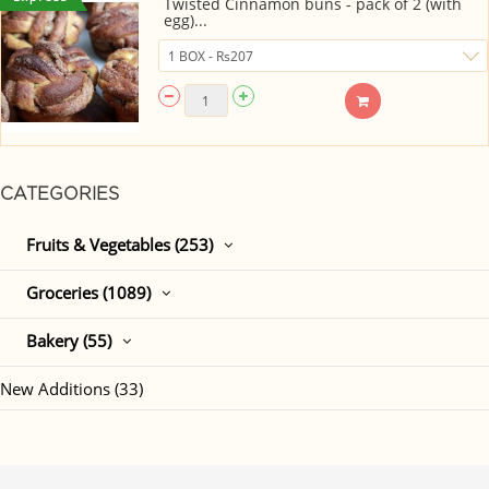
Twisted Cinnamon buns - pack of 2 (with
egg)...
CATEGORIES
Fruits & Vegetables (253)
Groceries (1089)
Bakery (55)
New Additions (33)