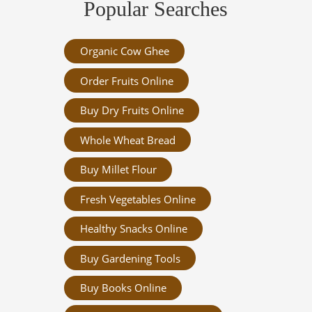
Popular Searches
Organic Cow Ghee
Order Fruits Online
Buy Dry Fruits Online
Whole Wheat Bread
Buy Millet Flour
Fresh Vegetables Online
Healthy Snacks Online
Buy Gardening Tools
Buy Books Online