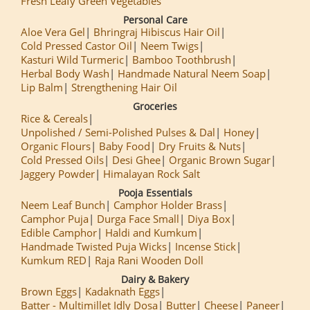
Fresh Leafy Green Vegetables
Personal Care
Aloe Vera Gel
Bhringraj Hibiscus Hair Oil
Cold Pressed Castor Oil
Neem Twigs
Kasturi Wild Turmeric
Bamboo Toothbrush
Herbal Body Wash
Handmade Natural Neem Soap
Lip Balm
Strengthening Hair Oil
Groceries
Rice & Cereals
Unpolished / Semi-Polished Pulses & Dal
Honey
Organic Flours
Baby Food
Dry Fruits & Nuts
Cold Pressed Oils
Desi Ghee
Organic Brown Sugar
Jaggery Powder
Himalayan Rock Salt
Pooja Essentials
Neem Leaf Bunch
Camphor Holder Brass
Camphor Puja
Durga Face Small
Diya Box
Edible Camphor
Haldi and Kumkum
Handmade Twisted Puja Wicks
Incense Stick
Kumkum RED
Raja Rani Wooden Doll
Dairy & Bakery
Brown Eggs
Kadaknath Eggs
Batter - Multimillet Idly Dosa
Butter
Cheese
Paneer