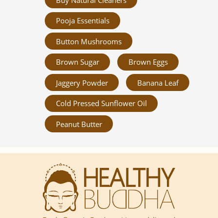
Pooja Essentials
Button Mushrooms
Brown Sugar
Brown Eggs
Jaggery Powder
Banana Leaf
Cold Pressed Sunflower Oil
Peanut Butter