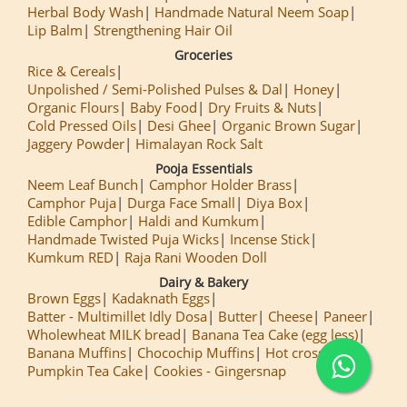
Herbal Body Wash
Handmade Natural Neem Soap
Lip Balm
Strengthening Hair Oil
Groceries
Rice & Cereals
Unpolished / Semi-Polished Pulses & Dal
Honey
Organic Flours
Baby Food
Dry Fruits & Nuts
Cold Pressed Oils
Desi Ghee
Organic Brown Sugar
Jaggery Powder
Himalayan Rock Salt
Pooja Essentials
Neem Leaf Bunch
Camphor Holder Brass
Camphor Puja
Durga Face Small
Diya Box
Edible Camphor
Haldi and Kumkum
Handmade Twisted Puja Wicks
Incense Stick
Kumkum RED
Raja Rani Wooden Doll
Dairy & Bakery
Brown Eggs
Kadaknath Eggs
Batter - Multimillet Idly Dosa
Butter
Cheese
Paneer
Wholewheat MILK bread
Banana Tea Cake (egg less)
Banana Muffins
Chocochip Muffins
Hot cross Buns
Pumpkin Tea Cake
Cookies - Gingersnap