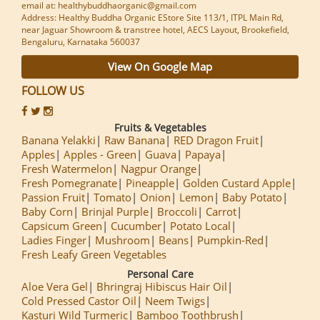
email at: healthybuddhaorganic@gmail.com
Address: Healthy Buddha Organic EStore Site 113/1, ITPL Main Rd,
near Jaguar Showroom & transtree hotel, AECS Layout, Brookefield,
Bengaluru, Karnataka 560037
View On Google Map
FOLLOW US
Fruits & Vegetables
Banana Yelakki
Raw Banana
RED Dragon Fruit
Apples
Apples - Green
Guava
Papaya
Fresh Watermelon
Nagpur Orange
Fresh Pomegranate
Pineapple
Golden Custard Apple
Passion Fruit
Tomato
Onion
Lemon
Baby Potato
Baby Corn
Brinjal Purple
Broccoli
Carrot
Capsicum Green
Cucumber
Potato Local
Ladies Finger
Mushroom
Beans
Pumpkin-Red
Fresh Leafy Green Vegetables
Personal Care
Aloe Vera Gel
Bhringraj Hibiscus Hair Oil
Cold Pressed Castor Oil
Neem Twigs
Kasturi Wild Turmeric
Bamboo Toothbrush