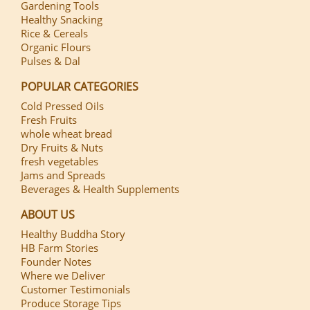
Gardening Tools
Healthy Snacking
Rice & Cereals
Organic Flours
Pulses & Dal
POPULAR CATEGORIES
Cold Pressed Oils
Fresh Fruits
whole wheat bread
Dry Fruits & Nuts
fresh vegetables
Jams and Spreads
Beverages & Health Supplements
ABOUT US
Healthy Buddha Story
HB Farm Stories
Founder Notes
Where we Deliver
Customer Testimonials
Produce Storage Tips