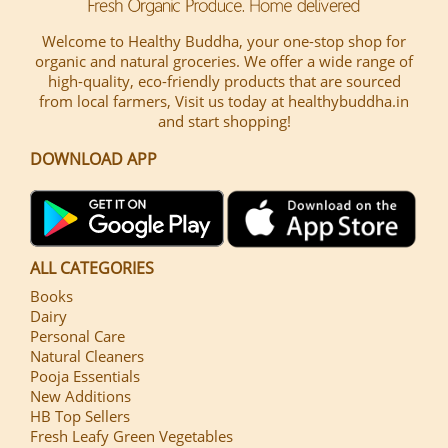
Welcome to Healthy Buddha, your one-stop shop for
organic and natural groceries. We offer a wide range of
high-quality, eco-friendly products that are sourced
from local farmers, Visit us today at healthybuddha.in
and start shopping!
DOWNLOAD APP
ALL CATEGORIES
Books
Dairy
Personal Care
Natural Cleaners
Pooja Essentials
New Additions
HB Top Sellers
Fresh Leafy Green Vegetables