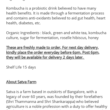
Kombucha is a probiotic drink believed to have many
health benefits. It is made through a fermentation process
and contains anti-oxidants believed to aid gut health, heart
health, diabetes, etc.
Organic Ingredients : black, green and white tea, kombucha
culture, sugar for fermentation, roselle hibiscus, honey
These are freshly made to order, For next day delivery,
kindly place the order everyday before 6pm. Post 6pm,
they will be available for delivery 2 days later.
Shelf Life 15 days
About Satva Farm
Satva is a farm based in outskirts of Bangalore, with a
legacy of over 60 years, was founded by their forefathers
(Shri Thammanna and Shri Shankarappa) who believed
agriculture is a noble profession with a duty to offer healthy