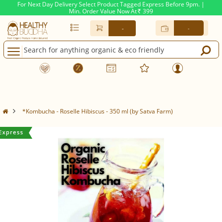
For Next Day Delivery Select Product Tagged Express Before 9pm. |
Min. Order Value Now At
399
Rs.
-
-
*Kombucha - Roselle Hibiscus - 350 ml (by Satva Farm)