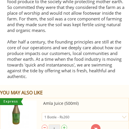
food produce to the society while protecting mother earth.
So committed they were that they considered the farm as a
place of worship and would not allow footwear inside the
farm. For them, the soil was a core component of farming
and they made sure the soil was kept fertile using natural
and organic means.
After half a century, the founding principles are still at the
core of our operations and we deeply care about how our
produce impacts our customers, local communities and
mother earth. At a time when the food industry is moving
towards 'quick and instantaneous', we are swimming
against the tide by offering what is fresh, healthful and
authentic.
YOU MAY ALSO LIKE
Amla Juice (500ml)