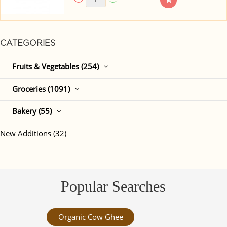
CATEGORIES
Fruits & Vegetables (254)
Groceries (1091)
Bakery (55)
New Additions (32)
Popular Searches
Organic Cow Ghee