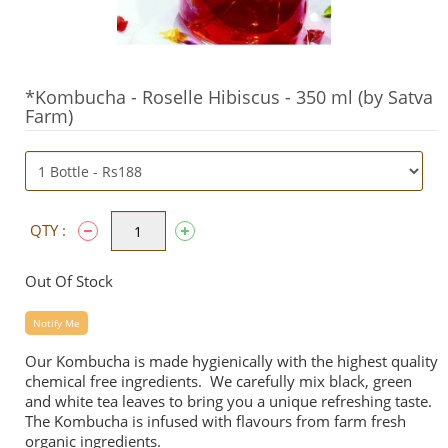
*Kombucha - Roselle Hibiscus - 350 ml (by Satva
Farm)
QTY :
Out Of Stock
Notify Me
Our Kombucha is made hygienically with the highest quality
chemical free ingredients. We carefully mix black, green
and white tea leaves to bring you a unique refreshing taste.
The Kombucha is infused with flavours from farm fresh
organic ingredients.