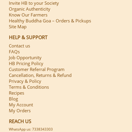
Invite HB to your Society
Organic Authenticity
Know Our Farmers
Healthy Buddha Goa – Orders & Pickups
Site Map
HELP & SUPPORT
Contact us
FAQs
Job Opportunity
HB Pricing Policy
Customer Referral Program
Cancellation, Returns & Refund
Privacy & Policy
Terms & Conditions
Recipes
Blog
My Account
My Orders
REACH US
WhatsApp us: 7338343303