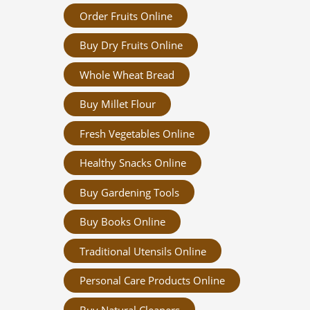
Order Fruits Online
Buy Dry Fruits Online
Whole Wheat Bread
Buy Millet Flour
Fresh Vegetables Online
Healthy Snacks Online
Buy Gardening Tools
Buy Books Online
Traditional Utensils Online
Personal Care Products Online
Buy Natural Cleaners