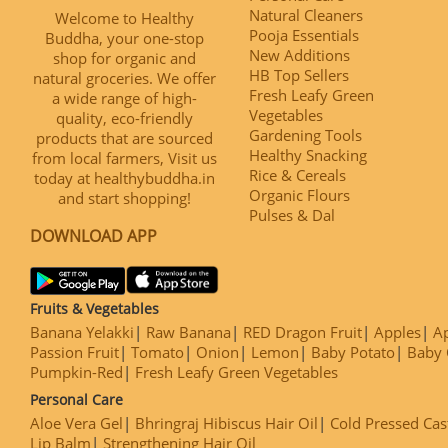
Natural Cleaners
Welcome to Healthy
Pooja Essentials
Buddha, your one-stop
New Additions
shop for organic and
HB Top Sellers
natural groceries. We offer
Fresh Leafy Green
a wide range of high-
Vegetables
quality, eco-friendly
Gardening Tools
products that are sourced
Healthy Snacking
from local farmers, Visit us
Rice & Cereals
today at healthybuddha.in
Organic Flours
and start shopping!
Pulses & Dal
DOWNLOAD APP
Fruits & Vegetables
Banana Yelakki
Raw Banana
RED Dragon Fruit
Apples
Ap
Passion Fruit
Tomato
Onion
Lemon
Baby Potato
Baby 
Pumpkin-Red
Fresh Leafy Green Vegetables
Personal Care
Aloe Vera Gel
Bhringraj Hibiscus Hair Oil
Cold Pressed Cas
Lip Balm
Strengthening Hair Oil