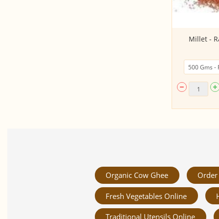
Rajamudi Rice (Raw, From
Millet - R
Karnataka)
Organic Cow Ghee
Order 
Fresh Vegetables Online
Traditional Utensils Online