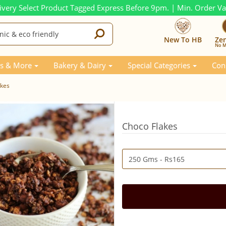
ivery Select Product Tagged Express Before 9pm. | Min. Order V
New To HB
Ze
No M
s & More
Bakery & Dairy
Special Categories
Con
akes
Choco Flakes