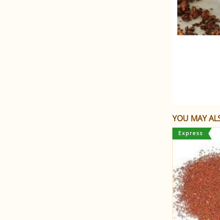
YOU MAY ALS