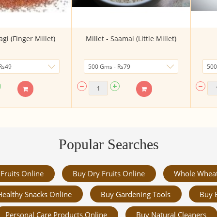
agi (Finger Millet)
Millet - Saamai (Little Millet)
Popular Searches
Fruits Online
Buy Dry Fruits Online
Whole Whea
Healthy Snacks Online
Buy Gardening Tools
Buy 
Personal Care Products Online
Buy Natural Cleaners