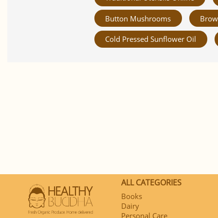
Button Mushrooms
Brow
Cold Pressed Sunflower Oil
ALL CATEGORIES
Books
Dairy
Personal Care