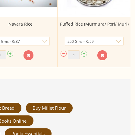
Navara Rice
Puffed Rice (Murmura/ Pori/ Muri)
t Bread
Buy Millet Flour
Books Online
Pooja Essentials