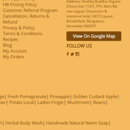
Address: Healthy Buddha Organic
HB Pricing Policy
EStore Site 113/1, ITPL Main Rd,
Customer Referral Program
near Jaguar Showroom &
Cancellation, Returns &
transtree hotel, AECS Layout,
Brookefield, Bengaluru,
Refund
Karnataka 560037
Privacy & Policy
Terms & Conditions
View On Google Map
Recipes
Blog
FOLLOW US
My Account
My Orders
ge
Fresh Pomegranate
Pineapple
Golden Custard Apple
ber
Potato Local
Ladies Finger
Mushroom
Beans
h
Herbal Body Wash
Handmade Natural Neem Soap