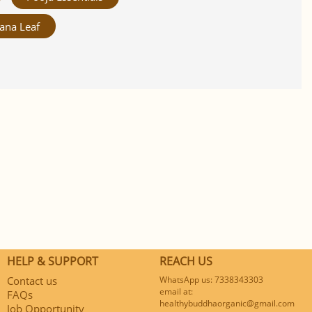
ana Leaf
HELP & SUPPORT
REACH US
Contact us
WhatsApp us: 7338343303
email at:
FAQs
healthybuddhaorganic@gmail.com
Job Opportunity