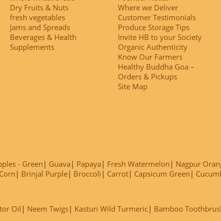
Dry Fruits & Nuts
Where we Deliver
fresh vegetables
Customer Testimonials
Jams and Spreads
Produce Storage Tips
Beverages & Health
Invite HB to your Society
Supplements
Organic Authenticity
Know Our Farmers
Healthy Buddha Goa –
Orders & Pickups
Site Map
ples - Green
Guava
Papaya
Fresh Watermelon
Nagpur Oran
Corn
Brinjal Purple
Broccoli
Carrot
Capsicum Green
Cucum
tor Oil
Neem Twigs
Kasturi Wild Turmeric
Bamboo Toothbrus