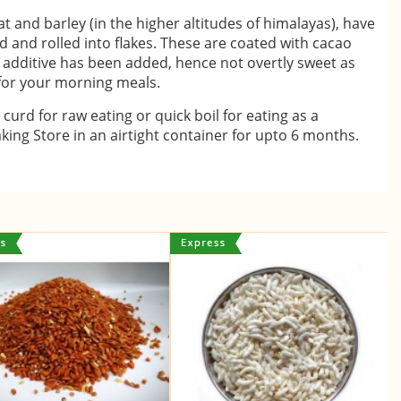
t and barley (in the higher altitudes of himalayas), have
 and rolled into flakes. These are coated with cacao
additive has been added, hence not overtly sweet as
 for your morning meals.
 curd for raw eating or quick boil for eating as a
king Store in an airtight container for upto 6 months.