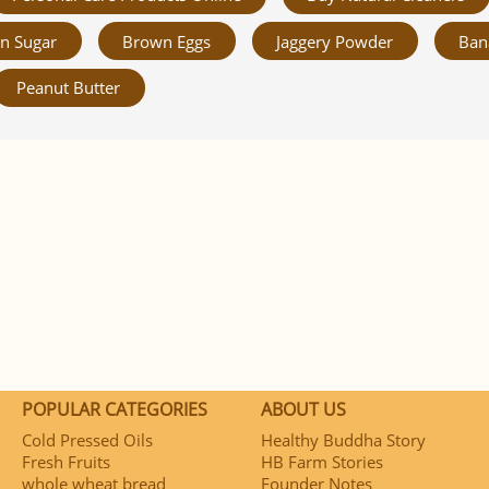
n Sugar
Brown Eggs
Jaggery Powder
Ban
Peanut Butter
POPULAR CATEGORIES
ABOUT US
Cold Pressed Oils
Healthy Buddha Story
Fresh Fruits
HB Farm Stories
whole wheat bread
Founder Notes