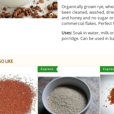
Organically grown rye, whea
been cleaned, washed, dried
and honey and no sugar or 
commercial flakes. Perfect
Uses:
Soak in water, milk or
porridge. Can be used in ba
O LIKE