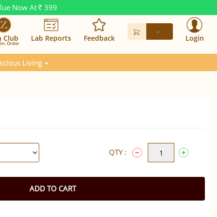
alue Now At
399
Rs.
-
n Club
Lab Reports
Feedback
Login
in. Order
scious Living
QTY :
ADD TO CART