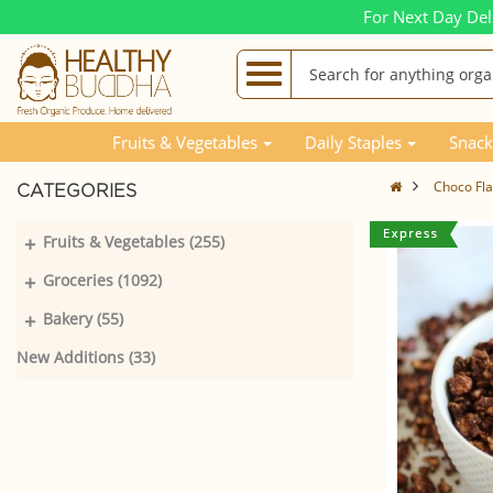
For Next Day Del
Fruits & Vegetables
Daily Staples
Snack
Choco Fl
CATEGORIES
+
Fruits & Vegetables (255)
+
Groceries (1092)
+
Bakery (55)
New Additions (33)