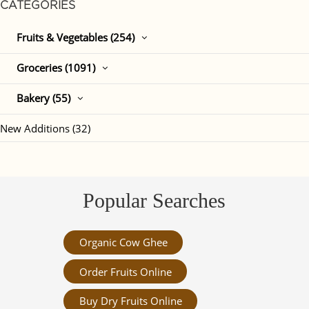
CATEGORIES
Fruits & Vegetables (254)
Groceries (1091)
Bakery (55)
New Additions (32)
Popular Searches
Organic Cow Ghee
Order Fruits Online
Buy Dry Fruits Online