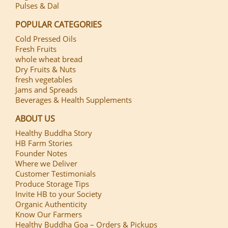
Pulses & Dal
POPULAR CATEGORIES
Cold Pressed Oils
Fresh Fruits
whole wheat bread
Dry Fruits & Nuts
fresh vegetables
Jams and Spreads
Beverages & Health Supplements
ABOUT US
Healthy Buddha Story
HB Farm Stories
Founder Notes
Where we Deliver
Customer Testimonials
Produce Storage Tips
Invite HB to your Society
Organic Authenticity
Know Our Farmers
Healthy Buddha Goa – Orders & Pickups