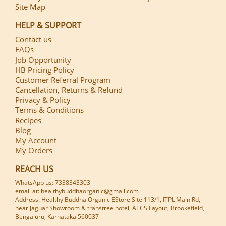
Site Map
HELP & SUPPORT
Contact us
FAQs
Job Opportunity
HB Pricing Policy
Customer Referral Program
Cancellation, Returns & Refund
Privacy & Policy
Terms & Conditions
Recipes
Blog
My Account
My Orders
REACH US
WhatsApp us: 7338343303
email at: healthybuddhaorganic@gmail.com
Address: Healthy Buddha Organic EStore Site 113/1, ITPL Main Rd,
near Jaguar Showroom & transtree hotel, AECS Layout, Brookefield,
Bengaluru, Karnataka 560037