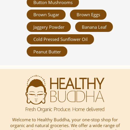
Button Mushrooms
Brown Sugar
Brown Eggs
Jaggery Powder
Banana Leaf
Cold Pressed Sunflower Oil
Peanut Butter
Welcome to Healthy Buddha, your one-stop shop for
organic and natural groceries. We offer a wide range of