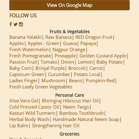
View On Google Map
FOLLOW US
Fruits & Vegetables
Banana Yelakki
Raw Banana
RED Dragon Fruit
Apples
Apples - Green
Guava
Papaya
Fresh Watermelon
Nagpur Orange
Fresh Pomegranate
Pineapple
Golden Custard Apple
Passion Fruit
Tomato
Onion
Lemon
Baby Potato
Baby Corn
Brinjal Purple
Broccoli
Carrot
Capsicum Green
Cucumber
Potato Local
Ladies Finger
Mushroom
Beans
Pumpkin-Red
Fresh Leafy Green Vegetables
Personal Care
Aloe Vera Gel
Bhringraj Hibiscus Hair Oil
Cold Pressed Castor Oil
Neem Twigs
Kasturi Wild Turmeric
Bamboo Toothbrush
Herbal Body Wash
Handmade Natural Neem Soap
Lip Balm
Strengthening Hair Oil
Groceries