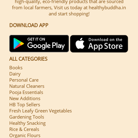
high-quality, eco-friendly products that are sourced
from local farmers, Visit us today at healthybuddha.in
and start shopping!
DOWNLOAD APP
ALL CATEGORIES
Books
Dairy
Personal Care
Natural Cleaners
Pooja Essentials
New Additions
HB Top Sellers
Fresh Leafy Green Vegetables
Gardening Tools
Healthy Snacking
Rice & Cereals
Organic Flours