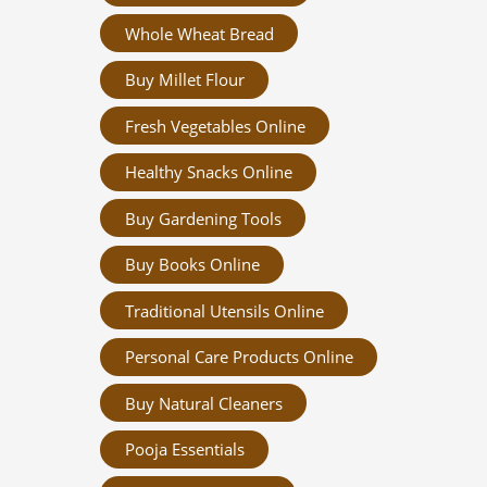
Whole Wheat Bread
Buy Millet Flour
Fresh Vegetables Online
Healthy Snacks Online
Buy Gardening Tools
Buy Books Online
Traditional Utensils Online
Personal Care Products Online
Buy Natural Cleaners
Pooja Essentials