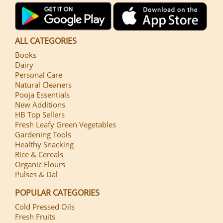
ALL CATEGORIES
Books
Dairy
Personal Care
Natural Cleaners
Pooja Essentials
New Additions
HB Top Sellers
Fresh Leafy Green Vegetables
Gardening Tools
Healthy Snacking
Rice & Cereals
Organic Flours
Pulses & Dal
POPULAR CATEGORIES
Cold Pressed Oils
Fresh Fruits