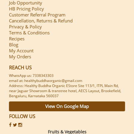
Job Opportunity
HB Pricing Policy
Customer Referral Program
Cancellation, Returns & Refund
Privacy & Policy
Terms & Conditions
Recipes
Blog
My Account
My Orders
REACH US
WhatsApp us: 7338343303
email at: healthybuddhaorganic@gmail.com
Address: Healthy Buddha Organic EStore Site 113/1, ITPL Main Rd,
near Jaguar Showroom & transtree hotel, AECS Layout, Brookefield,
Bengaluru, Karnataka 560037
View On Google Map
FOLLOW US
Fruits & Vegetables