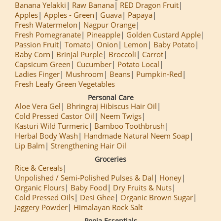
Banana Yelakki
Raw Banana
RED Dragon Fruit
Apples
Apples - Green
Guava
Papaya
Fresh Watermelon
Nagpur Orange
Fresh Pomegranate
Pineapple
Golden Custard Apple
Passion Fruit
Tomato
Onion
Lemon
Baby Potato
Baby Corn
Brinjal Purple
Broccoli
Carrot
Capsicum Green
Cucumber
Potato Local
Ladies Finger
Mushroom
Beans
Pumpkin-Red
Fresh Leafy Green Vegetables
Personal Care
Aloe Vera Gel
Bhringraj Hibiscus Hair Oil
Cold Pressed Castor Oil
Neem Twigs
Kasturi Wild Turmeric
Bamboo Toothbrush
Herbal Body Wash
Handmade Natural Neem Soap
Lip Balm
Strengthening Hair Oil
Groceries
Rice & Cereals
Unpolished / Semi-Polished Pulses & Dal
Honey
Organic Flours
Baby Food
Dry Fruits & Nuts
Cold Pressed Oils
Desi Ghee
Organic Brown Sugar
Jaggery Powder
Himalayan Rock Salt
Pooja Essentials