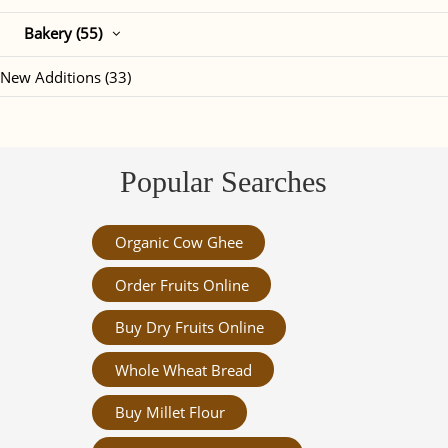
Bakery (55)
New Additions (33)
Popular Searches
Organic Cow Ghee
Order Fruits Online
Buy Dry Fruits Online
Whole Wheat Bread
Buy Millet Flour