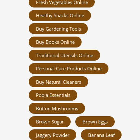
Fresh Vegetables Online
Healthy Snacks Online
Buy Gardening Tools
Buy Books Online
Traditional Utensils Online
Personal Care Products Online
Buy Natural Cleaners
Pooja Essentials
Button Mushrooms
Brown Sugar
Brown Eggs
Jaggery Powder
Banana Leaf