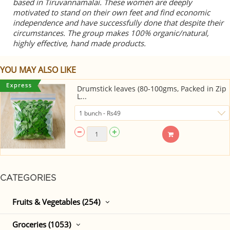
based in Tiruvannamalai. These women are deeply
motivated to stand on their own feet and find economic
independence and have successfully done that despite their
circumstances. The group makes 100% organic/natural,
highly effective, hand made products.
YOU MAY ALSO LIKE
Drumstick leaves (80-100gms, Packed in Zip
L...
CATEGORIES
Fruits & Vegetables (254)
Groceries (1053)