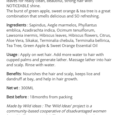
leaves for really clean, beautiful, strong hair with
NOTICEABLE shine.
The burst of green apple, sweet orange & tea tree is a great
combination that smells delicious and SO refreshing.
Ingredients
: Sapindus, Aegle marmelos, Phyllantus
emblica, Azadirachta indica, Ocimum tenuiflorum,
Lawsonia inermis, Hibiscus leaves, Hibiscus flowers, Citrus,
Aloe Vera, Sikakai, Terminalia chebula, Terminalia bellirica,
Tea Tree, Green Apple & Sweet Orange Essential Oil
Usage
: Apply on wet hair. Add more water to hair with
cupped palms and generate lather. Massage lather into hair
and scalp. Rinse with water.
Benefits
: Nourishes the hair and scalp, keeps lice and
dandruff at bay, and help in hair growth.
Net wt
: 300ML
Best before
: 18months from packing
Made by Wild ideas :
The ‘Wild Ideas’ project is a
community-based cooperative of disadvantaged women