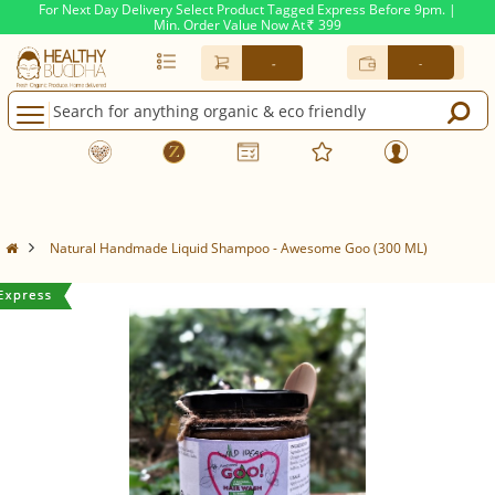
For Next Day Delivery Select Product Tagged Express Before 9pm. |
Min. Order Value Now At
399
Rs.
-
-
Natural Handmade Liquid Shampoo - Awesome Goo (300 ML)