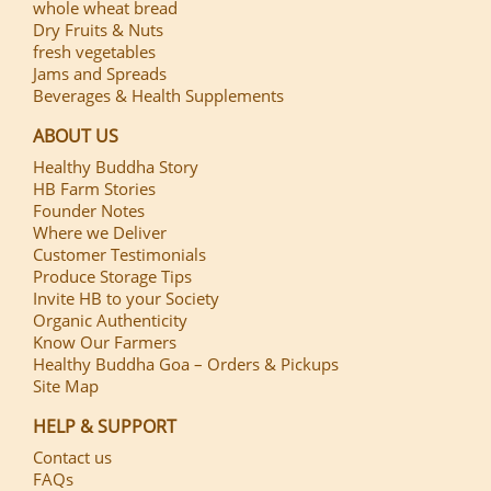
whole wheat bread
Dry Fruits & Nuts
fresh vegetables
Jams and Spreads
Beverages & Health Supplements
ABOUT US
Healthy Buddha Story
HB Farm Stories
Founder Notes
Where we Deliver
Customer Testimonials
Produce Storage Tips
Invite HB to your Society
Organic Authenticity
Know Our Farmers
Healthy Buddha Goa – Orders & Pickups
Site Map
HELP & SUPPORT
Contact us
FAQs