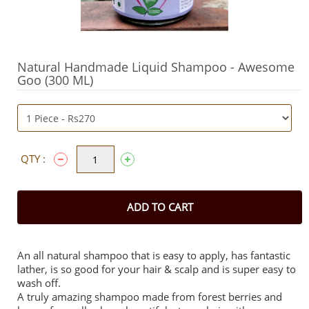
Natural Handmade Liquid Shampoo - Awesome
Goo (300 ML)
QTY :
ADD TO CART
An all natural shampoo that is easy to apply, has fantastic
lather, is so good for your hair & scalp and is super easy to
wash off.
A truly amazing shampoo made from forest berries and