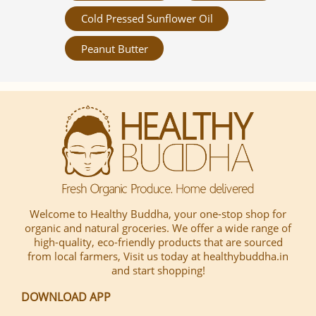
Cold Pressed Sunflower Oil
Peanut Butter
Welcome to Healthy Buddha, your one-stop shop for
organic and natural groceries. We offer a wide range of
high-quality, eco-friendly products that are sourced
from local farmers, Visit us today at healthybuddha.in
and start shopping!
DOWNLOAD APP