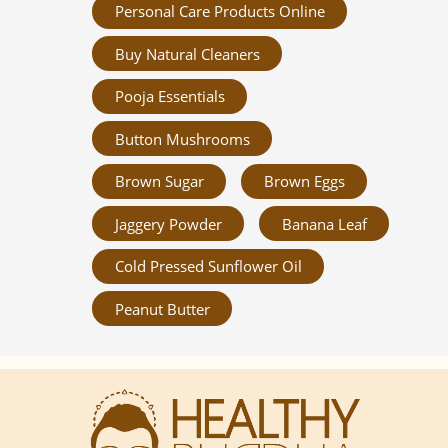
Personal Care Products Online
Buy Natural Cleaners
Pooja Essentials
Button Mushrooms
Brown Sugar
Brown Eggs
Jaggery Powder
Banana Leaf
Cold Pressed Sunflower Oil
Peanut Butter