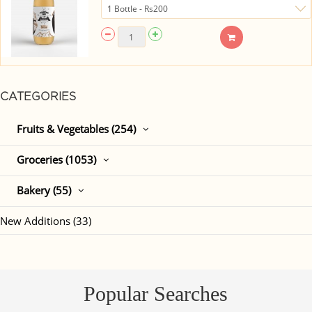
CATEGORIES
Fruits & Vegetables (254)
Groceries (1053)
Bakery (55)
New Additions (33)
Popular Searches