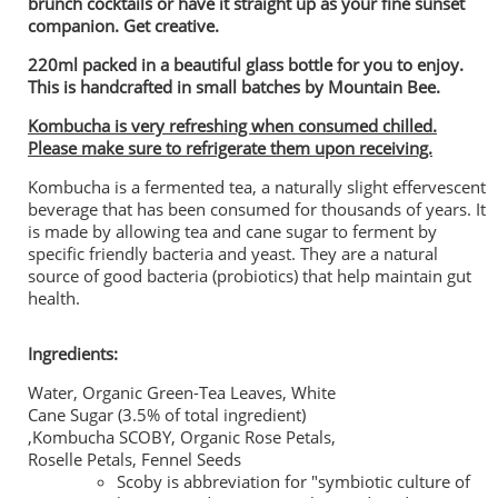
brunch cocktails or have it straight up as your fine sunset
companion. Get creative.
220ml packed in a beautiful glass bottle for you to enjoy.
This is handcrafted in small batches by Mountain Bee.
Kombucha is very refreshing when consumed chilled.
Please make sure to refrigerate them upon receiving.
Kombucha is a fermented tea, a naturally slight effervescent
beverage that has been consumed for thousands of years. It
is made by allowing tea and cane sugar to ferment by
specific friendly bacteria and yeast. They are a natural
source of good bacteria (probiotics) that help maintain gut
health.
Ingredients:
Water, Organic Green-Tea Leaves, White
Cane Sugar (3.5% of total ingredient)
,Kombucha SCOBY, Organic Rose Petals,
Roselle Petals, Fennel Seeds
Scoby is abbreviation for "symbiotic culture of