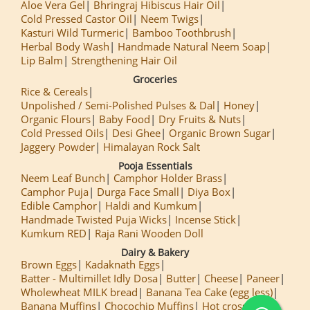
Aloe Vera Gel
Bhringraj Hibiscus Hair Oil
Cold Pressed Castor Oil
Neem Twigs
Kasturi Wild Turmeric
Bamboo Toothbrush
Herbal Body Wash
Handmade Natural Neem Soap
Lip Balm
Strengthening Hair Oil
Groceries
Rice & Cereals
Unpolished / Semi-Polished Pulses & Dal
Honey
Organic Flours
Baby Food
Dry Fruits & Nuts
Cold Pressed Oils
Desi Ghee
Organic Brown Sugar
Jaggery Powder
Himalayan Rock Salt
Pooja Essentials
Neem Leaf Bunch
Camphor Holder Brass
Camphor Puja
Durga Face Small
Diya Box
Edible Camphor
Haldi and Kumkum
Handmade Twisted Puja Wicks
Incense Stick
Kumkum RED
Raja Rani Wooden Doll
Dairy & Bakery
Brown Eggs
Kadaknath Eggs
Batter - Multimillet Idly Dosa
Butter
Cheese
Paneer
Wholewheat MILK bread
Banana Tea Cake (egg less)
Banana Muffins
Chocochip Muffins
Hot cross Buns