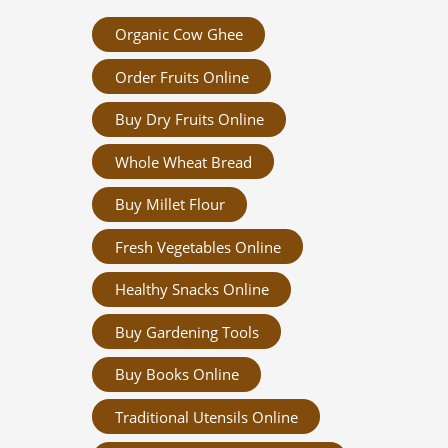
Organic Cow Ghee
Order Fruits Online
Buy Dry Fruits Online
Whole Wheat Bread
Buy Millet Flour
Fresh Vegetables Online
Healthy Snacks Online
Buy Gardening Tools
Buy Books Online
Traditional Utensils Online