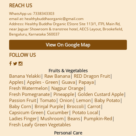
REACH US
WhatsApp us: 7338343303
email at: healthybuddhaorganic@gmail.com
Address: Healthy Buddha Organic EStore Site 113/1, ITPL Main Rd,
near Jaguar Showroom & transtree hotel, AECS Layout, Brookefield,
Bengaluru, Karnataka 560037
View On Google Map
FOLLOW US
Fruits & Vegetables
Banana Yelakki
Raw Banana
RED Dragon Fruit
Apples
Apples - Green
Guava
Papaya
Fresh Watermelon
Nagpur Orange
Fresh Pomegranate
Pineapple
Golden Custard Apple
Passion Fruit
Tomato
Onion
Lemon
Baby Potato
Baby Corn
Brinjal Purple
Broccoli
Carrot
Capsicum Green
Cucumber
Potato Local
Ladies Finger
Mushroom
Beans
Pumpkin-Red
Fresh Leafy Green Vegetables
Personal Care