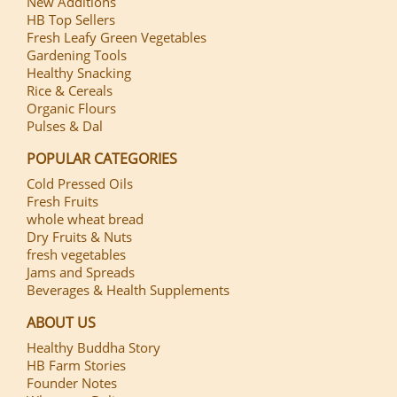
New Additions
HB Top Sellers
Fresh Leafy Green Vegetables
Gardening Tools
Healthy Snacking
Rice & Cereals
Organic Flours
Pulses & Dal
POPULAR CATEGORIES
Cold Pressed Oils
Fresh Fruits
whole wheat bread
Dry Fruits & Nuts
fresh vegetables
Jams and Spreads
Beverages & Health Supplements
ABOUT US
Healthy Buddha Story
HB Farm Stories
Founder Notes