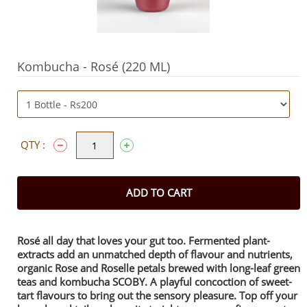
Kombucha - Rosé (220 ML)
QTY :
ADD TO CART
Rosé all day that loves your gut too. Fermented plant-
extracts add an unmatched depth of flavour and nutrients,
organic Rose and Roselle petals brewed with long-leaf green
teas and kombucha SCOBY. A playful concoction of sweet-
tart flavours to bring out the sensory pleasure. Top off your