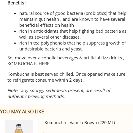
Benefits :
natural source of good bacteria (probiotics) that help
maintain gut health , and are known to have several
beneficial effects on health
rich in antioxidants that help fighting bad bacteria as
well as several other diseases.
rich in tea polyphenols that help suppress growth of
undesirable bacteria and yeast.
So, move over alcoholic beverages & artificial fizz drinks ,
KOMBUCHA is HERE.
Kombucha is best served chilled. Once opened make sure
to refrigerate consume within 2 days.
Note : any spongy sediments present, are result of
authentic brewing methods.
YOU MAY ALSO LIKE
Kombucha - Vanilla Brown (220 ML)