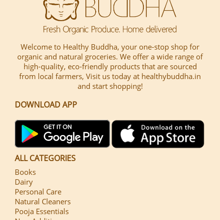
Welcome to Healthy Buddha, your one-stop shop for
organic and natural groceries. We offer a wide range of
high-quality, eco-friendly products that are sourced
from local farmers, Visit us today at healthybuddha.in
and start shopping!
DOWNLOAD APP
ALL CATEGORIES
Books
Dairy
Personal Care
Natural Cleaners
Pooja Essentials