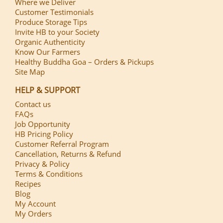
Where we Deliver
Customer Testimonials
Produce Storage Tips
Invite HB to your Society
Organic Authenticity
Know Our Farmers
Healthy Buddha Goa – Orders & Pickups
Site Map
HELP & SUPPORT
Contact us
FAQs
Job Opportunity
HB Pricing Policy
Customer Referral Program
Cancellation, Returns & Refund
Privacy & Policy
Terms & Conditions
Recipes
Blog
My Account
My Orders