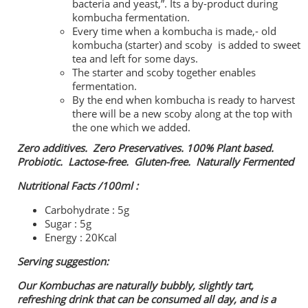
bacteria and yeast,”. Its a by-product during
kombucha fermentation.
Every time when a kombucha is made,- old
kombucha (starter) and scoby is added to sweet
tea and left for some days.
The starter and scoby together enables
fermentation.
By the end when kombucha is ready to harvest
there will be a new scoby along at the top with
the one which we added.
Zero additives. Zero Preservatives. 100% Plant based.
Probiotic. Lactose-free. Gluten-free. Naturally Fermented
Nutritional Facts /100ml :
Carbohydrate : 5g
Sugar : 5g
Energy : 20Kcal
Serving suggestion:
Our Kombuchas are naturally bubbly, slightly tart,
refreshing drink that can be consumed all day, and is a