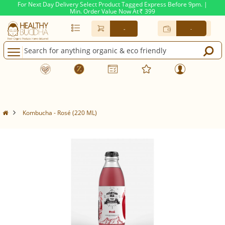
For Next Day Delivery Select Product Tagged Express Before 9pm. |
Min. Order Value Now At
399
Rs.
-
-
Kombucha - Rosé (220 ML)