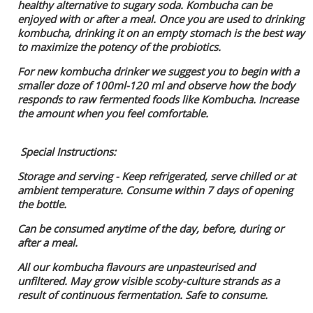
healthy alternative to sugary soda. Kombucha can be
enjoyed with or after a meal. Once you are used to drinking
kombucha, drinking it on an empty stomach is the best way
to maximize the potency of the probiotics.
For new kombucha drinker we suggest you to begin with a
smaller doze of 100ml-120 ml and observe how the body
responds to raw fermented foods like Kombucha. Increase
the amount when you feel comfortable.
Special Instructions:
Storage and serving - Keep refrigerated, serve chilled or at
ambient temperature. Consume within 7 days of opening
the bottle.
Can be consumed anytime of the day, before, during or
after a meal.
All our kombucha flavours are unpasteurised and
unfiltered. May grow visible scoby-culture strands as a
result of continuous fermentation. Safe to consume.