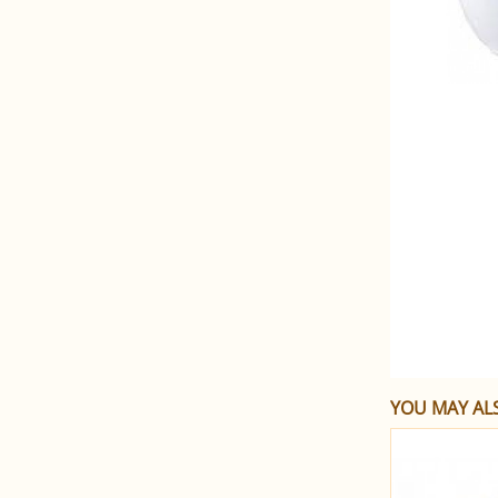
YOU MAY ALS