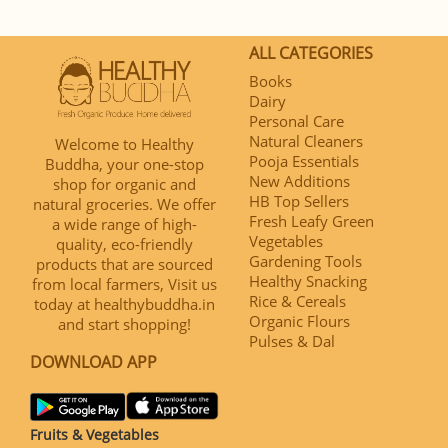
ALL CATEGORIES
Books
Dairy
Personal Care
Natural Cleaners
Welcome to Healthy
Pooja Essentials
Buddha, your one-stop
New Additions
shop for organic and
HB Top Sellers
natural groceries. We offer
Fresh Leafy Green
a wide range of high-
Vegetables
quality, eco-friendly
Gardening Tools
products that are sourced
Healthy Snacking
from local farmers, Visit us
Rice & Cereals
today at healthybuddha.in
Organic Flours
and start shopping!
Pulses & Dal
DOWNLOAD APP
Fruits & Vegetables