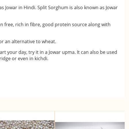
s Jowar in Hindi. Split Sorghum is also known as Jowar
ten free, rich in fibre, good protein source along with
or an alternative to wheat.
art your day, try it in a Jowar upma. It can also be used
idge or even in kichdi.