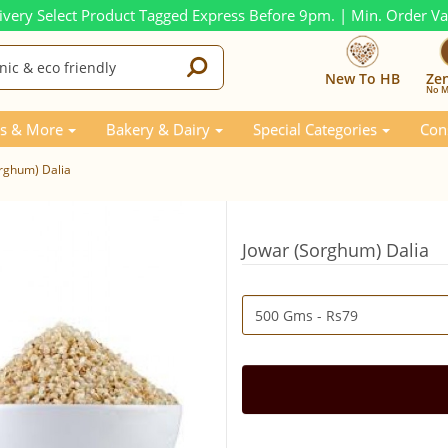
ivery Select Product Tagged Express Before 9pm. | Min. Order V
New To HB
Ze
No M
s & More
Bakery & Dairy
Special Categories
Con
rghum) Dalia
Jowar (Sorghum) Dalia