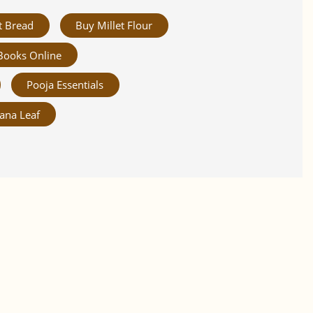
t Bread
Buy Millet Flour
Books Online
Pooja Essentials
ana Leaf