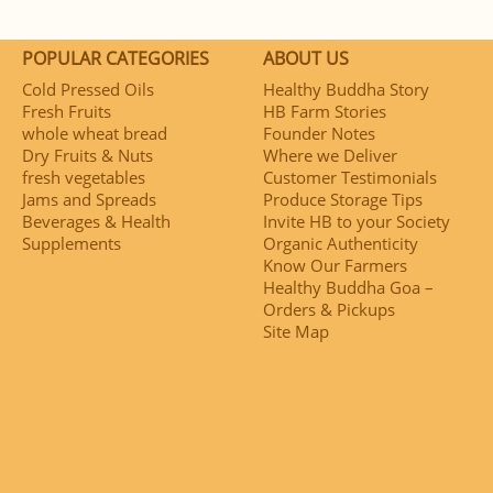
POPULAR CATEGORIES
ABOUT US
Cold Pressed Oils
Healthy Buddha Story
Fresh Fruits
HB Farm Stories
whole wheat bread
Founder Notes
Dry Fruits & Nuts
Where we Deliver
fresh vegetables
Customer Testimonials
Jams and Spreads
Produce Storage Tips
Beverages & Health
Invite HB to your Society
Supplements
Organic Authenticity
Know Our Farmers
Healthy Buddha Goa –
Orders & Pickups
Site Map