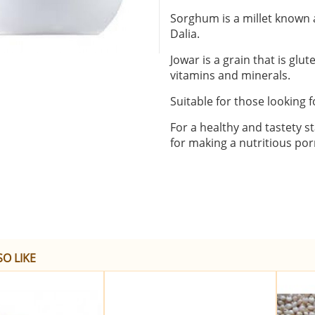
Sorghum is a millet known a
Dalia.
Jowar is a grain that is glu
vitamins and minerals.
Suitable for those looking f
For a healthy and tastety st
for making a nutritious porr
O LIKE