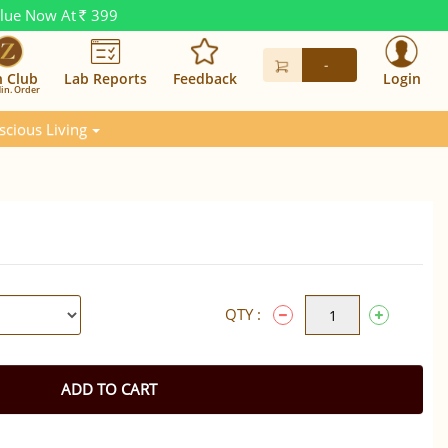
alue Now At
399
Rs.
-
n Club
Lab Reports
Feedback
Login
in. Order
scious Living
QTY :
ADD TO CART