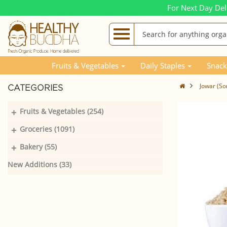
For Next Day Del
Fruits & Vegetables
Daily Staples
Snack
Jowar (So
CATEGORIES
+
Fruits & Vegetables (254)
+
Groceries (1091)
+
Bakery (55)
New Additions (33)