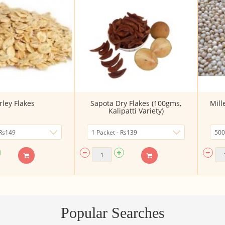
rley Flakes
Sapota Dry Flakes (100gms,
Mill
Kalipatti Variety)
Popular Searches