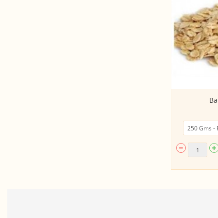
Kerala Matta Rice - KUNJOOTY (UN
Ba
POLISHED, Bo...