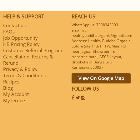
HELP & SUPPORT
REACH US
Contact us
WhatsApp us: 7338343303
email at:
FAQs
healthybuddhaorganic@gmail.com
Job Opportunity
Address: Healthy Buddha Organic
HB Pricing Policy
EStore Site 113/1, ITPL Main Rd,
Customer Referral Program
near Jaguar Showroom &
Cancellation, Returns &
transtree hotel, AECS Layout,
Brookefield, Bengaluru,
Refund
Karnataka 560037
Privacy & Policy
Terms & Conditions
View On Google Map
Recipes
Blog
FOLLOW US
My Account
My Orders