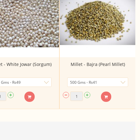
et - White Jowar (Sorgum)
Millet - Bajra (Pearl Millet)