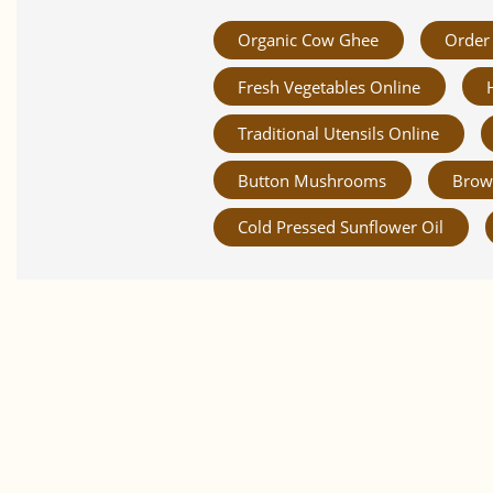
Organic Cow Ghee
Order 
Fresh Vegetables Online
Traditional Utensils Online
Button Mushrooms
Brow
Cold Pressed Sunflower Oil