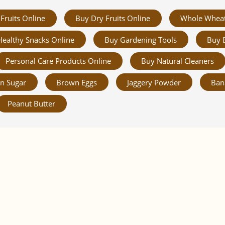
Fruits Online
Buy Dry Fruits Online
Whole Whea
Healthy Snacks Online
Buy Gardening Tools
Buy 
Personal Care Products Online
Buy Natural Cleaners
n Sugar
Brown Eggs
Jaggery Powder
Ban
Peanut Butter