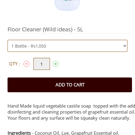
Floor Cleaner (Wild ideas) - 5L
QTY :
ADD TO CART
Hand Made liquid vegetable castile soap topped with the ad
disinfecting and cleaning properties of grapefruit essential oil
Your floors and any surface will be squeaky clean naturally.
Ingredients
- Coconut Oil, Lye, Grapefruit Essential oil.