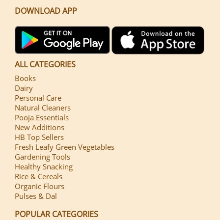
DOWNLOAD APP
ALL CATEGORIES
Books
Dairy
Personal Care
Natural Cleaners
Pooja Essentials
New Additions
HB Top Sellers
Fresh Leafy Green Vegetables
Gardening Tools
Healthy Snacking
Rice & Cereals
Organic Flours
Pulses & Dal
POPULAR CATEGORIES