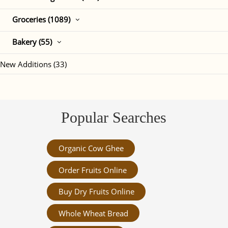
Groceries (1089)
Bakery (55)
New Additions (33)
Popular Searches
Organic Cow Ghee
Order Fruits Online
Buy Dry Fruits Online
Whole Wheat Bread