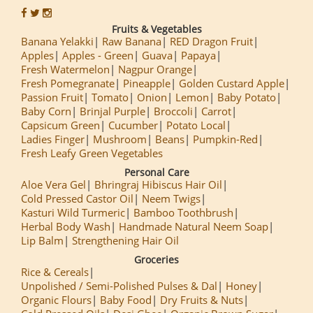
Fruits & Vegetables
Banana Yelakki
Raw Banana
RED Dragon Fruit
Apples
Apples - Green
Guava
Papaya
Fresh Watermelon
Nagpur Orange
Fresh Pomegranate
Pineapple
Golden Custard Apple
Passion Fruit
Tomato
Onion
Lemon
Baby Potato
Baby Corn
Brinjal Purple
Broccoli
Carrot
Capsicum Green
Cucumber
Potato Local
Ladies Finger
Mushroom
Beans
Pumpkin-Red
Fresh Leafy Green Vegetables
Personal Care
Aloe Vera Gel
Bhringraj Hibiscus Hair Oil
Cold Pressed Castor Oil
Neem Twigs
Kasturi Wild Turmeric
Bamboo Toothbrush
Herbal Body Wash
Handmade Natural Neem Soap
Lip Balm
Strengthening Hair Oil
Groceries
Rice & Cereals
Unpolished / Semi-Polished Pulses & Dal
Honey
Organic Flours
Baby Food
Dry Fruits & Nuts