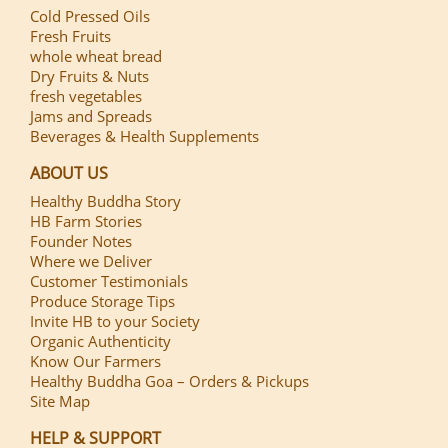
Cold Pressed Oils
Fresh Fruits
whole wheat bread
Dry Fruits & Nuts
fresh vegetables
Jams and Spreads
Beverages & Health Supplements
ABOUT US
Healthy Buddha Story
HB Farm Stories
Founder Notes
Where we Deliver
Customer Testimonials
Produce Storage Tips
Invite HB to your Society
Organic Authenticity
Know Our Farmers
Healthy Buddha Goa – Orders & Pickups
Site Map
HELP & SUPPORT