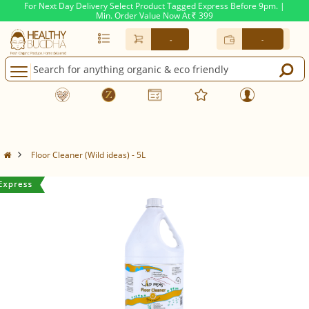
For Next Day Delivery Select Product Tagged Express Before 9pm. |
Min. Order Value Now At
399
Rs.
-
-
Floor Cleaner (Wild ideas) - 5L