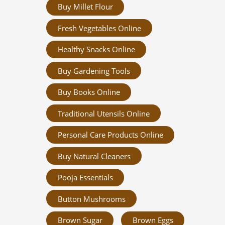
Buy Millet Flour
Fresh Vegetables Online
Healthy Snacks Online
Buy Gardening Tools
Buy Books Online
Traditional Utensils Online
Personal Care Products Online
Buy Natural Cleaners
Pooja Essentials
Button Mushrooms
Brown Sugar
Brown Eggs