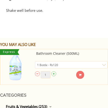
Shake well before use.
YOU MAY ALSO LIKE
Bathroom Cleaner (500ML)
CATEGORIES
Fruits & Vegetables (253)