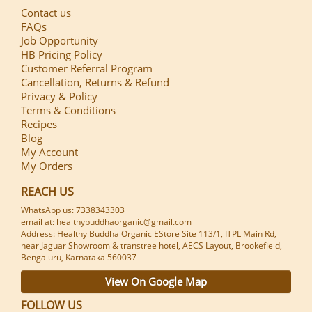
Contact us
FAQs
Job Opportunity
HB Pricing Policy
Customer Referral Program
Cancellation, Returns & Refund
Privacy & Policy
Terms & Conditions
Recipes
Blog
My Account
My Orders
REACH US
WhatsApp us: 7338343303
email at: healthybuddhaorganic@gmail.com
Address: Healthy Buddha Organic EStore Site 113/1, ITPL Main Rd,
near Jaguar Showroom & transtree hotel, AECS Layout, Brookefield,
Bengaluru, Karnataka 560037
View On Google Map
FOLLOW US