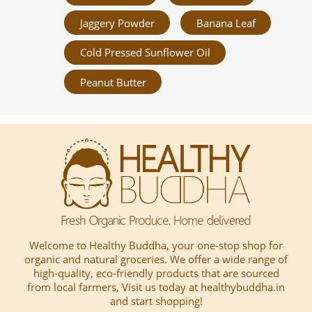
Jaggery Powder
Banana Leaf
Cold Pressed Sunflower Oil
Peanut Butter
Welcome to Healthy Buddha, your one-stop shop for
organic and natural groceries. We offer a wide range of
high-quality, eco-friendly products that are sourced
from local farmers, Visit us today at healthybuddha.in
and start shopping!