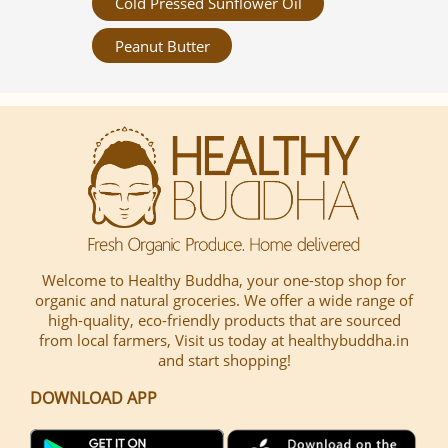
Cold Pressed Sunflower Oil
Peanut Butter
Welcome to Healthy Buddha, your one-stop shop for
organic and natural groceries. We offer a wide range of
high-quality, eco-friendly products that are sourced
from local farmers, Visit us today at healthybuddha.in
and start shopping!
DOWNLOAD APP