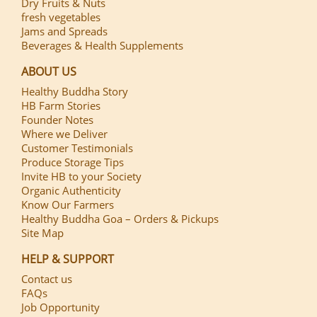
Dry Fruits & Nuts
fresh vegetables
Jams and Spreads
Beverages & Health Supplements
ABOUT US
Healthy Buddha Story
HB Farm Stories
Founder Notes
Where we Deliver
Customer Testimonials
Produce Storage Tips
Invite HB to your Society
Organic Authenticity
Know Our Farmers
Healthy Buddha Goa – Orders & Pickups
Site Map
HELP & SUPPORT
Contact us
FAQs
Job Opportunity