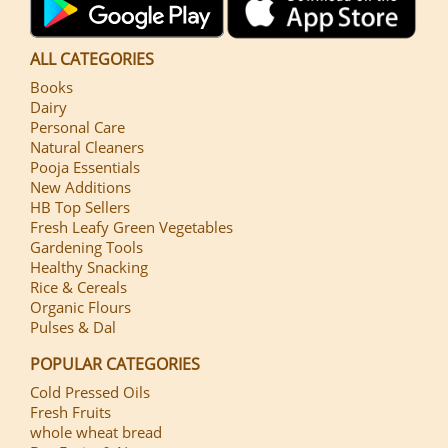
ALL CATEGORIES
Books
Dairy
Personal Care
Natural Cleaners
Pooja Essentials
New Additions
HB Top Sellers
Fresh Leafy Green Vegetables
Gardening Tools
Healthy Snacking
Rice & Cereals
Organic Flours
Pulses & Dal
POPULAR CATEGORIES
Cold Pressed Oils
Fresh Fruits
whole wheat bread