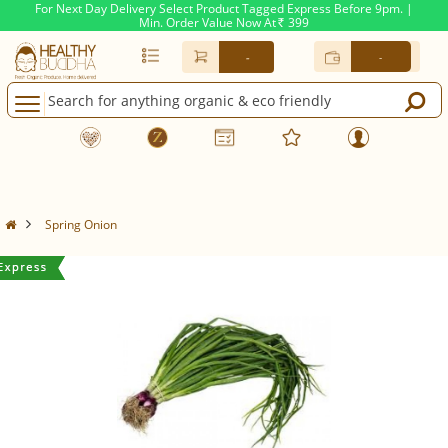
For Next Day Delivery Select Product Tagged Express Before 9pm. |
Min. Order Value Now At
399
Rs.
-
-
Spring Onion