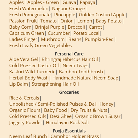
Apples
Apples - Green
Guava
Papaya
Fresh Watermelon
Nagpur Orange
Fresh Pomegranate
Pineapple
Golden Custard Apple
Passion Fruit
Tomato
Onion
Lemon
Baby Potato
Baby Corn
Brinjal Purple
Broccoli
Carrot
Capsicum Green
Cucumber
Potato Local
Ladies Finger
Mushroom
Beans
Pumpkin-Red
Fresh Leafy Green Vegetables
Personal Care
Aloe Vera Gel
Bhringraj Hibiscus Hair Oil
Cold Pressed Castor Oil
Neem Twigs
Kasturi Wild Turmeric
Bamboo Toothbrush
Herbal Body Wash
Handmade Natural Neem Soap
Lip Balm
Strengthening Hair Oil
Groceries
Rice & Cereals
Unpolished / Semi-Polished Pulses & Dal
Honey
Organic Flours
Baby Food
Dry Fruits & Nuts
Cold Pressed Oils
Desi Ghee
Organic Brown Sugar
Jaggery Powder
Himalayan Rock Salt
Pooja Essentials
Neem Leaf Bunch
Camphor Holder Brass