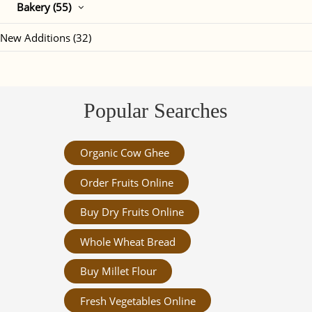
Bakery (55)
New Additions (32)
Popular Searches
Organic Cow Ghee
Order Fruits Online
Buy Dry Fruits Online
Whole Wheat Bread
Buy Millet Flour
Fresh Vegetables Online