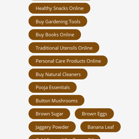
Healthy Snacks Online
Buy Gardening Tools
Buy Books Online
Traditional Utensils Online
Personal Care Products Online
Buy Natural Cleaners
Pooja Essentials
Button Mushrooms
Brown Sugar
Brown Eggs
Jaggery Powder
Banana Leaf