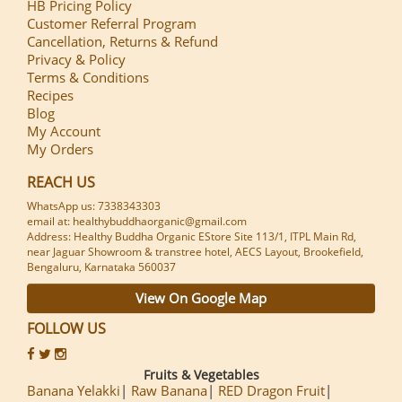
HB Pricing Policy
Customer Referral Program
Cancellation, Returns & Refund
Privacy & Policy
Terms & Conditions
Recipes
Blog
My Account
My Orders
REACH US
WhatsApp us: 7338343303
email at: healthybuddhaorganic@gmail.com
Address: Healthy Buddha Organic EStore Site 113/1, ITPL Main Rd,
near Jaguar Showroom & transtree hotel, AECS Layout, Brookefield,
Bengaluru, Karnataka 560037
View On Google Map
FOLLOW US
Fruits & Vegetables
Banana Yelakki
Raw Banana
RED Dragon Fruit