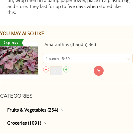
off, wrap them in a damp paper towel, place in a plastic bag
and store. They last for up to five days when stored like
this.
YOU MAY ALSO LIKE
Amaranthus (thandu) Red
CATEGORIES
Fruits & Vegetables (254)
Groceries (1091)