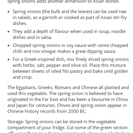
spring onions adds another dimension to Asian dishes.
Spring onions (the bulb and the leaves) can be used raw
in salads, as a garnish or cooked as part of Asian stir-fry
dishes.
They add a depth of flavour when used in soup, noodle
dishes and in salsa.
Chopped spring onions in soy sauce with some chopped
chilli and rice vinegar makes a great dipping sauce.
For a Greek-inspired dish, mix finely sliced spring onions
with herbs, salt, pepper and olive oil. Place this mixture
between sheets of oiled filo pastry and bake until golden
and crisp.
The Egyptians, Greeks, Romans and Chinese all planted and
used this vegetable. The spring onion is believed to have
originated in the Far East and has been a favourite in China
and Japan for centuries. Chives and spring onion appear in
Chinese history records from 2000 BC.
Storage: Spring onions can be stored in the vegetable
compartment of your fridge. Cut some of the green section