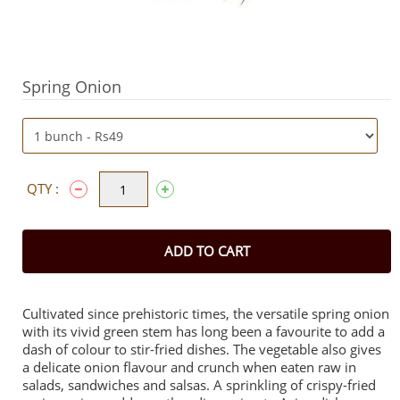
Spring Onion
QTY :
ADD TO CART
Cultivated since prehistoric times, the versatile spring onion
with its vivid green stem has long been a favourite to add a
dash of colour to stir-fried dishes. The vegetable also gives
a delicate onion flavour and crunch when eaten raw in
salads, sandwiches and salsas. A sprinkling of crispy-fried