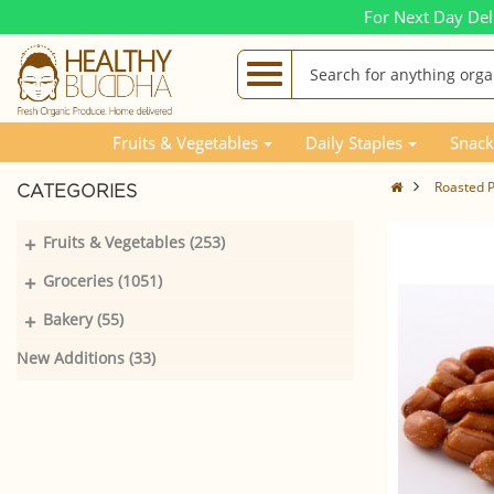
For Next Day Del
Fruits & Vegetables
Daily Staples
Snack
Roasted P
CATEGORIES
+
Fruits & Vegetables (253)
+
Groceries (1051)
+
Bakery (55)
New Additions (33)