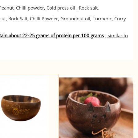
eanut, Chilli powder, Cold press oil , Rock salt.
ut, Rock Salt, Chilli Powder, Groundnut oil, Turmeric, Curry
ntain about 22-25 grams of protein per 100 grams
, similar to