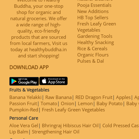
Pooja Essentials
Buddha, your one-stop
New Additions
shop for organic and
HB Top Sellers
natural groceries. We offer
Fresh Leafy Green
a wide range of high-
Vegetables
quality, eco-friendly
Gardening Tools
products that are sourced
Healthy Snacking
from local farmers, Visit us
Rice & Cereals
today at healthybuddha.in
Organic Flours
and start shopping!
Pulses & Dal
DOWNLOAD APP
Fruits & Vegetables
Banana Yelakki
Raw Banana
RED Dragon Fruit
Apples
Ap
Passion Fruit
Tomato
Onion
Lemon
Baby Potato
Baby 
Pumpkin-Red
Fresh Leafy Green Vegetables
Personal Care
Aloe Vera Gel
Bhringraj Hibiscus Hair Oil
Cold Pressed Cas
Lip Balm
Strengthening Hair Oil