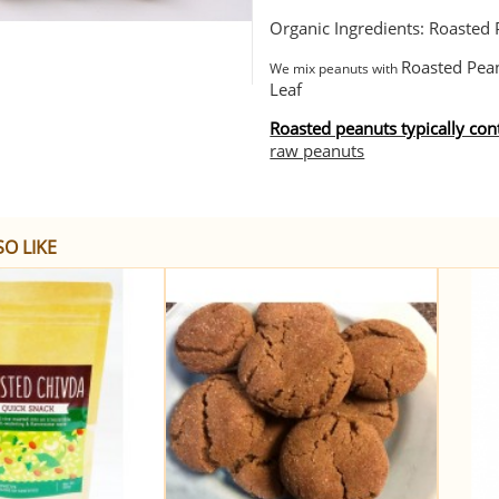
Organic Ingredients: Roasted P
Roasted Pean
We mix peanuts with
Leaf
Roasted peanuts typically co
raw peanuts
O LIKE