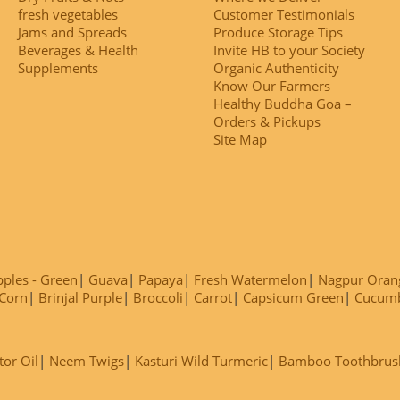
fresh vegetables
Customer Testimonials
Jams and Spreads
Produce Storage Tips
Beverages & Health
Invite HB to your Society
Supplements
Organic Authenticity
Know Our Farmers
Healthy Buddha Goa –
Orders & Pickups
Site Map
ples - Green
Guava
Papaya
Fresh Watermelon
Nagpur Oran
Corn
Brinjal Purple
Broccoli
Carrot
Capsicum Green
Cucum
tor Oil
Neem Twigs
Kasturi Wild Turmeric
Bamboo Toothbrus