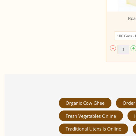
Cookies - Dark Chocochip (200gms,
Roa
Made by Spr...
Organic Cow Ghee
Order 
Fresh Vegetables Online
Traditional Utensils Online