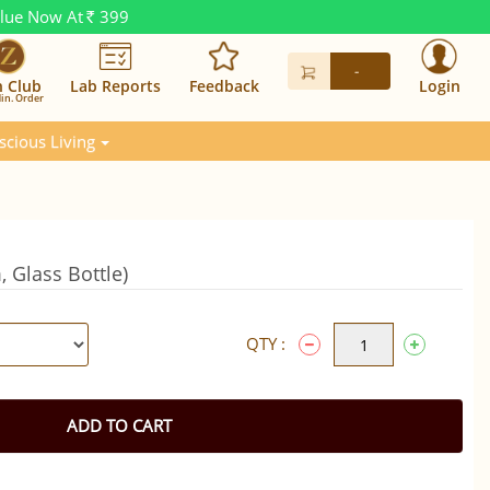
alue Now At
399
Rs.
-
n Club
Lab Reports
Feedback
Login
in. Order
scious Living
 Glass Bottle)
QTY :
ADD TO CART