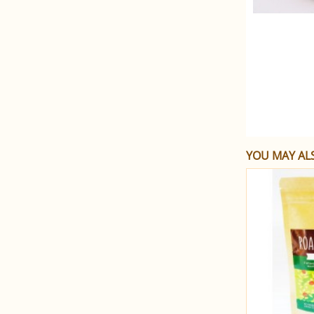
YOU MAY ALS