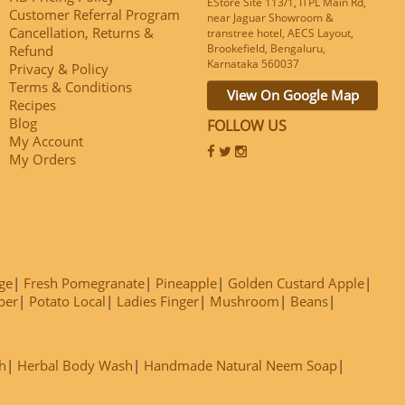
EStore Site 113/1, ITPL Main Rd,
Customer Referral Program
near Jaguar Showroom &
Cancellation, Returns &
transtree hotel, AECS Layout,
Brookefield, Bengaluru,
Refund
Karnataka 560037
Privacy & Policy
Terms & Conditions
View On Google Map
Recipes
Blog
FOLLOW US
My Account
My Orders
ge
Fresh Pomegranate
Pineapple
Golden Custard Apple
ber
Potato Local
Ladies Finger
Mushroom
Beans
h
Herbal Body Wash
Handmade Natural Neem Soap