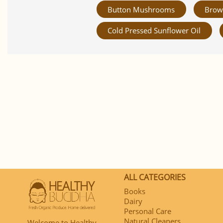
Button Mushrooms
Brow
Cold Pressed Sunflower Oil
ALL CATEGORIES
Books
Dairy
Personal Care
Natural Cleaners
Welcome to Healthy