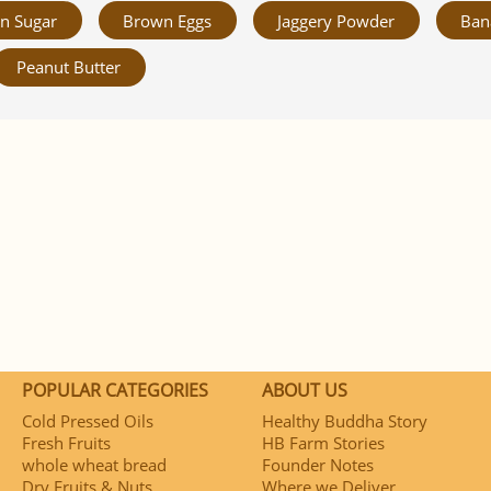
n Sugar
Brown Eggs
Jaggery Powder
Ban
Peanut Butter
POPULAR CATEGORIES
ABOUT US
Cold Pressed Oils
Healthy Buddha Story
Fresh Fruits
HB Farm Stories
whole wheat bread
Founder Notes
Dry Fruits & Nuts
Where we Deliver