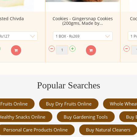
sted Chivda
Cookies - Gingersnap Cookies
Coc
(200gms, Made by...
Popular Searches
Fruits Online
Buy Dry Fruits Online
Whole Whea
Healthy Snacks Online
Buy Gardening Tools
Buy 
Personal Care Products Online
Buy Natural Cleaners