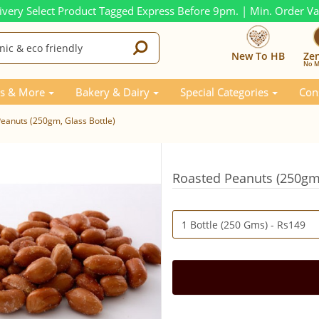
ivery Select Product Tagged Express Before 9pm. | Min. Order V
New To HB
Ze
No M
s & More
Bakery & Dairy
Special Categories
Con
eanuts (250gm, Glass Bottle)
Roasted Peanuts (250gm,