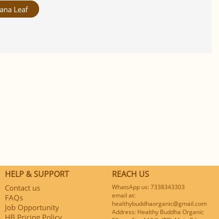
ana Leaf
HELP & SUPPORT
REACH US
Contact us
WhatsApp us: 7338343303
email at:
FAQs
healthybuddhaorganic@gmail.com
Job Opportunity
Address: Healthy Buddha Organic
HB Pricing Policy