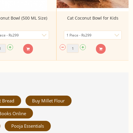
onut Bowl (500 ML Size)
Cat Coconut Bowl for Kids
t Bread
Buy Millet Flour
Books Online
Pooja Essentials