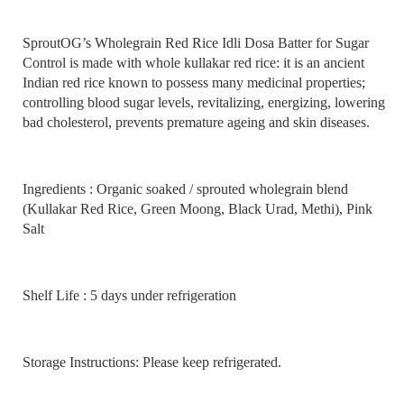
SproutOG’s Wholegrain Red Rice Idli Dosa Batter for Sugar
Control is made with whole kullakar red rice: it is an ancient
Indian red rice known to possess many medicinal properties;
controlling blood sugar levels, revitalizing, energizing, lowering
bad cholesterol, prevents premature ageing and skin diseases.
Ingredients : Organic soaked / sprouted wholegrain blend
(Kullakar Red Rice, Green Moong, Black Urad, Methi), Pink
Salt
Shelf Life : 5 days under refrigeration
Storage Instructions: Please keep refrigerated.