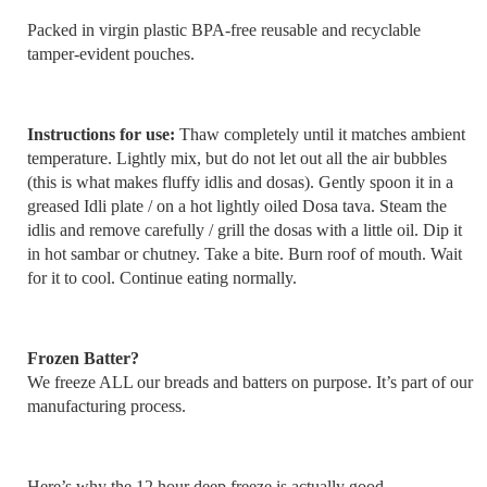
Packed in virgin plastic BPA-free reusable and recyclable
tamper-evident pouches.
Instructions for use:
Thaw completely until it matches ambient
temperature. Lightly mix, but do not let out all the air bubbles
(this is what makes fluffy idlis and dosas). Gently spoon it in a
greased Idli plate / on a hot lightly oiled Dosa tava. Steam the
idlis and remove carefully / grill the dosas with a little oil. Dip it
in hot sambar or chutney. Take a bite. Burn roof of mouth. Wait
for it to cool. Continue eating normally.
Frozen Batter?
We freeze ALL our breads and batters on purpose. It’s part of our
manufacturing process.
Here’s why the 12 hour deep freeze is actually good.