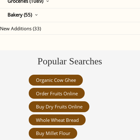
Groceries (1089)
Bakery (55)
New Additions (33)
Popular Searches
Organic Cow Ghee
Order Fruits Online
Buy Dry Fruits Online
Whole Wheat Bread
Buy Millet Flour