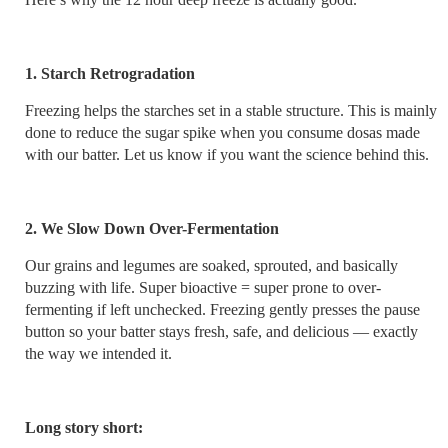
1. Starch Retrogradation
Freezing helps the starches set in a stable structure. This is mainly
done to reduce the sugar spike when you consume dosas made
with our batter. Let us know if you want the science behind this.
2. We Slow Down Over-Fermentation
Our grains and legumes are soaked, sprouted, and basically
buzzing with life. Super bioactive = super prone to over-
fermenting if left unchecked. Freezing gently presses the pause
button so your batter stays fresh, safe, and delicious — exactly
the way we intended it.
Long story short: