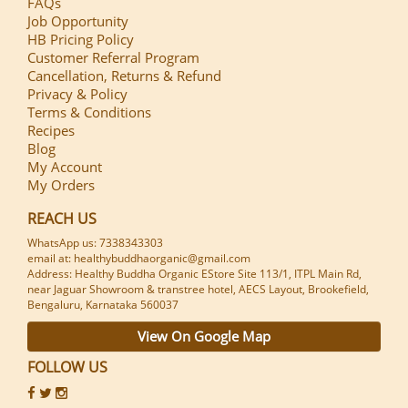
FAQs
Job Opportunity
HB Pricing Policy
Customer Referral Program
Cancellation, Returns & Refund
Privacy & Policy
Terms & Conditions
Recipes
Blog
My Account
My Orders
REACH US
WhatsApp us: 7338343303
email at: healthybuddhaorganic@gmail.com
Address: Healthy Buddha Organic EStore Site 113/1, ITPL Main Rd,
near Jaguar Showroom & transtree hotel, AECS Layout, Brookefield,
Bengaluru, Karnataka 560037
View On Google Map
FOLLOW US