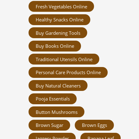
Fresh Vegetables Online
Healthy Snacks Online
Buy Gardening Tools
Buy Books Online
Traditional Utensils Online
Personal Care Products Online
Buy Natural Cleaners
Pooja Essentials
Button Mushrooms
Brown Sugar
Brown Eggs
Jaggery Powder
Banana Leaf