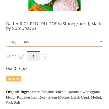
Batter RICE RED IDLI DOSA (Stoneground, Made
by SproutsOG)
QTY :
Out Of Stock
Notify Me
Organic Ingredients:
Organic soaked / sprouted wholegrain
blend (Kullakar Red Rice, Green Moong, Black Urad, Methi),
Pink Salt