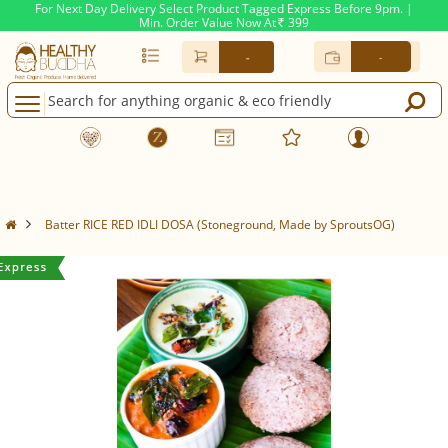
For Next Day Delivery Select Product Tagged Express Before 9pm. |
Min. Order Value Now At
399
Rs.
-
-
Batter RICE RED IDLI DOSA (Stoneground, Made by SproutsOG)