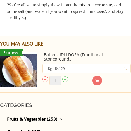
You’re all set to simply thaw it, gently mix to incorporate, add
some salt (and water if you want to spread thin dosas), and stay
healthy :-)
YOU MAY ALSO LIKE
Batter - IDLI DOSA (Traditional,
Stoneground,...
CATEGORIES
Fruits & Vegetables (253)