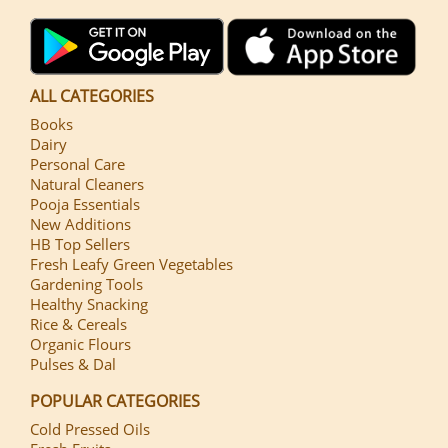
ALL CATEGORIES
Books
Dairy
Personal Care
Natural Cleaners
Pooja Essentials
New Additions
HB Top Sellers
Fresh Leafy Green Vegetables
Gardening Tools
Healthy Snacking
Rice & Cereals
Organic Flours
Pulses & Dal
POPULAR CATEGORIES
Cold Pressed Oils