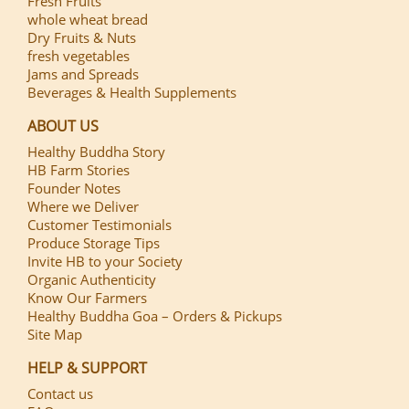
Fresh Fruits
whole wheat bread
Dry Fruits & Nuts
fresh vegetables
Jams and Spreads
Beverages & Health Supplements
ABOUT US
Healthy Buddha Story
HB Farm Stories
Founder Notes
Where we Deliver
Customer Testimonials
Produce Storage Tips
Invite HB to your Society
Organic Authenticity
Know Our Farmers
Healthy Buddha Goa – Orders & Pickups
Site Map
HELP & SUPPORT
Contact us