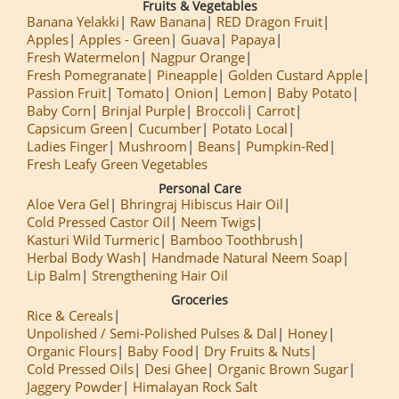
Fruits & Vegetables
Banana Yelakki
Raw Banana
RED Dragon Fruit
Apples
Apples - Green
Guava
Papaya
Fresh Watermelon
Nagpur Orange
Fresh Pomegranate
Pineapple
Golden Custard Apple
Passion Fruit
Tomato
Onion
Lemon
Baby Potato
Baby Corn
Brinjal Purple
Broccoli
Carrot
Capsicum Green
Cucumber
Potato Local
Ladies Finger
Mushroom
Beans
Pumpkin-Red
Fresh Leafy Green Vegetables
Personal Care
Aloe Vera Gel
Bhringraj Hibiscus Hair Oil
Cold Pressed Castor Oil
Neem Twigs
Kasturi Wild Turmeric
Bamboo Toothbrush
Herbal Body Wash
Handmade Natural Neem Soap
Lip Balm
Strengthening Hair Oil
Groceries
Rice & Cereals
Unpolished / Semi-Polished Pulses & Dal
Honey
Organic Flours
Baby Food
Dry Fruits & Nuts
Cold Pressed Oils
Desi Ghee
Organic Brown Sugar
Jaggery Powder
Himalayan Rock Salt