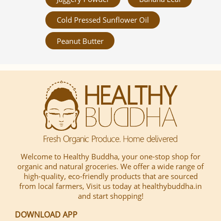
Cold Pressed Sunflower Oil
Peanut Butter
Welcome to Healthy Buddha, your one-stop shop for
organic and natural groceries. We offer a wide range of
high-quality, eco-friendly products that are sourced
from local farmers, Visit us today at healthybuddha.in
and start shopping!
DOWNLOAD APP