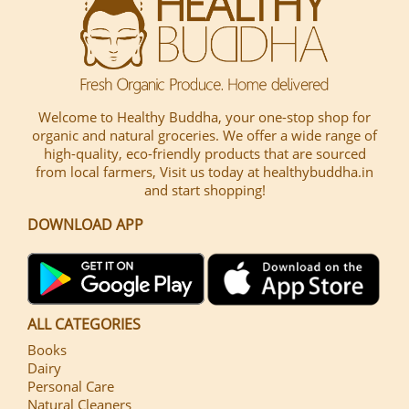
Welcome to Healthy Buddha, your one-stop shop for
organic and natural groceries. We offer a wide range of
high-quality, eco-friendly products that are sourced
from local farmers, Visit us today at healthybuddha.in
and start shopping!
DOWNLOAD APP
ALL CATEGORIES
Books
Dairy
Personal Care
Natural Cleaners