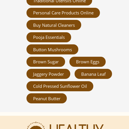
Traditional Utensils Online
Personal Care Products Online
Buy Natural Cleaners
Pooja Essentials
Button Mushrooms
Brown Sugar
Brown Eggs
Jaggery Powder
Banana Leaf
Cold Pressed Sunflower Oil
Peanut Butter