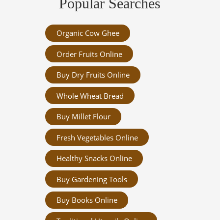
Popular Searches
Organic Cow Ghee
Order Fruits Online
Buy Dry Fruits Online
Whole Wheat Bread
Buy Millet Flour
Fresh Vegetables Online
Healthy Snacks Online
Buy Gardening Tools
Buy Books Online