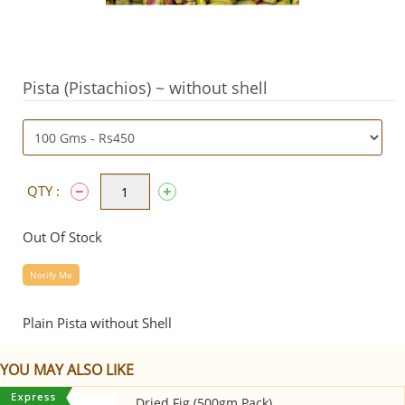
Pista (Pistachios) ~ without shell
QTY :
Out Of Stock
Notify Me
Plain Pista without Shell
YOU MAY ALSO LIKE
Dried Fig (500gm Pack)