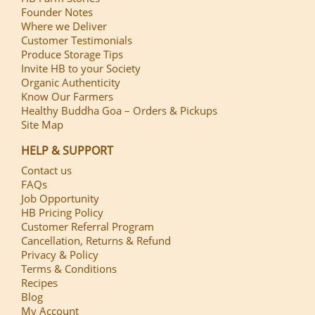
Founder Notes
Where we Deliver
Customer Testimonials
Produce Storage Tips
Invite HB to your Society
Organic Authenticity
Know Our Farmers
Healthy Buddha Goa – Orders & Pickups
Site Map
HELP & SUPPORT
Contact us
FAQs
Job Opportunity
HB Pricing Policy
Customer Referral Program
Cancellation, Returns & Refund
Privacy & Policy
Terms & Conditions
Recipes
Blog
My Account