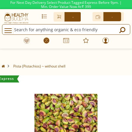
For Next Day Delivery Select Product Tagged Express Before 9pm. |
Min. Order Value Now At
399
Rs.
-
-
Pista (Pistachios) ~ without shell