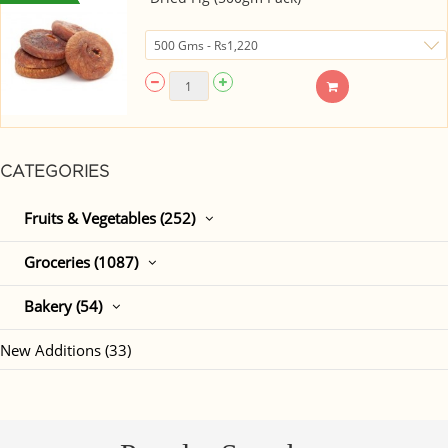
CATEGORIES
Fruits & Vegetables (252)
Groceries (1087)
Bakery (54)
New Additions (33)