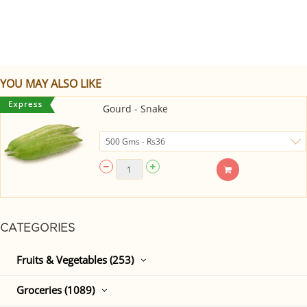
YOU MAY ALSO LIKE
Gourd - Snake
CATEGORIES
Fruits & Vegetables (253)
Groceries (1089)