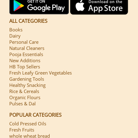
ALL CATEGORIES
Books
Dairy
Personal Care
Natural Cleaners
Pooja Essentials
New Additions
HB Top Sellers
Fresh Leafy Green Vegetables
Gardening Tools
Healthy Snacking
Rice & Cereals
Organic Flours
Pulses & Dal
POPULAR CATEGORIES
Cold Pressed Oils
Fresh Fruits
whole wheat bread