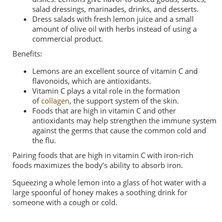
salad dressings, marinades, drinks, and desserts.
Dress salads
with fresh lemon juice and a small
amount of olive oil with herbs instead of using a
commercial product.
Benefits:
Lemons are an excellent source of vitamin C and
flavonoids, which are
antioxidants
.
Vitamin C plays a vital role in the formation
of
collagen
, the support system of the skin.
Foods that are high in vitamin C and other
antioxidants
may help strengthen
the immune system
against the germs that cause the common cold and
the
flu
.
Pairing foods that are high in vitamin C with iron-rich
foods
maximizes
the body’s ability to absorb iron.
Squeezing a whole lemon into a glass of hot water with a
large spoonful of honey makes a soothing drink for
someone with a cough or cold.