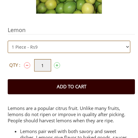
Lemon
QTY :
ADD TO CART
Lemons are a popular citrus fruit. Unlike many fruits,
lemons do not ripen or improve in quality after picking.
People should harvest lemons when they are ripe.
Lemons pair well with both savory and sweet
dishes. Lemons give flavor to baked goods, sauces,