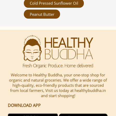
Cold Pressed Sunflower Oil
Peanut Butter
Welcome to Healthy Buddha, your one-stop shop for
organic and natural groceries. We offer a wide range of
high-quality, eco-friendly products that are sourced
from local farmers, Visit us today at healthybuddha.in
and start shopping!
DOWNLOAD APP