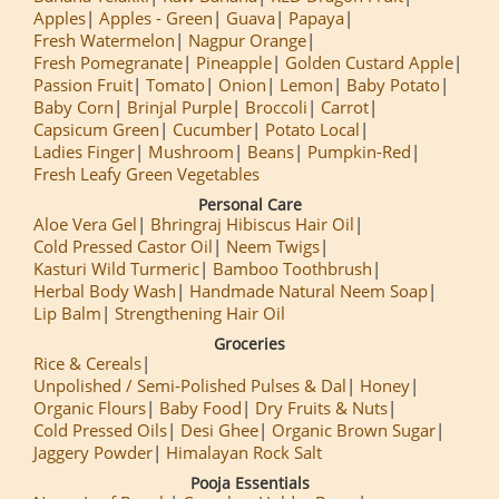
Apples
Apples - Green
Guava
Papaya
Fresh Watermelon
Nagpur Orange
Fresh Pomegranate
Pineapple
Golden Custard Apple
Passion Fruit
Tomato
Onion
Lemon
Baby Potato
Baby Corn
Brinjal Purple
Broccoli
Carrot
Capsicum Green
Cucumber
Potato Local
Ladies Finger
Mushroom
Beans
Pumpkin-Red
Fresh Leafy Green Vegetables
Personal Care
Aloe Vera Gel
Bhringraj Hibiscus Hair Oil
Cold Pressed Castor Oil
Neem Twigs
Kasturi Wild Turmeric
Bamboo Toothbrush
Herbal Body Wash
Handmade Natural Neem Soap
Lip Balm
Strengthening Hair Oil
Groceries
Rice & Cereals
Unpolished / Semi-Polished Pulses & Dal
Honey
Organic Flours
Baby Food
Dry Fruits & Nuts
Cold Pressed Oils
Desi Ghee
Organic Brown Sugar
Jaggery Powder
Himalayan Rock Salt
Pooja Essentials