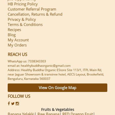
HB Pricing Policy
Customer Referral Program
Cancellation, Returns & Refund
Privacy & Policy
Terms & Conditions
Recipes
Blog
My Account
My Orders
REACH US
WhatsApp us: 7338343303
email at: healthybuddhaorganic@gmail.com
Address: Healthy Buddha Organic EStore Site 113/1, ITPL Main Rd,
near Jaguar Showroom & transtree hotel, AECS Layout, Brookefield,
Bengaluru, Karnataka 560037
View On Google Map
FOLLOW US
Fruits & Vegetables
Banana Yelakki
Raw Banana
RED Dragon Fruit