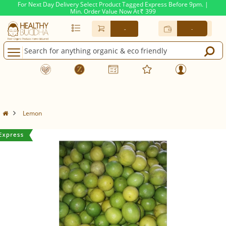
For Next Day Delivery Select Product Tagged Express Before 9pm. |
Min. Order Value Now At
399
Rs.
-
-
Lemon