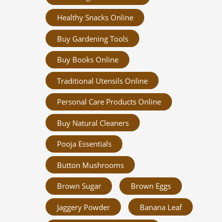
Healthy Snacks Online
Buy Gardening Tools
Buy Books Online
Traditional Utensils Online
Personal Care Products Online
Buy Natural Cleaners
Pooja Essentials
Button Mushrooms
Brown Sugar
Brown Eggs
Jaggery Powder
Banana Leaf