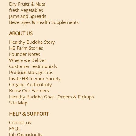
Dry Fruits & Nuts
fresh vegetables
Jams and Spreads
Beverages & Health Supplements
ABOUT US
Healthy Buddha Story
HB Farm Stories
Founder Notes
Where we Deliver
Customer Testimonials
Produce Storage Tips
Invite HB to your Society
Organic Authenticity
Know Our Farmers
Healthy Buddha Goa – Orders & Pickups
Site Map
HELP & SUPPORT
Contact us
FAQs
Job Opportunity