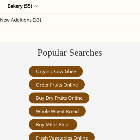
Bakery (55)
New Additions (33)
Popular Searches
Organic Cow Ghee
Order Fruits Online
Buy Dry Fruits Online
Whole Wheat Bread
Buy Millet Flour
Fresh Vegetables Online