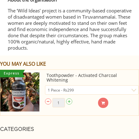
The ‘Wild Ideas’ project is a community-based cooperative
of disadvantaged women based in Tiruvannamalai. These
women are deeply motivated to stand on their own feet
and find economic independence and have successfully
done that despite their circumstances. The group makes
100% organic/natural, highly effective, hand made
products.
YOU MAY ALSO LIKE
Toothpowder - Activated Charcoal
Whitening
CATEGORIES