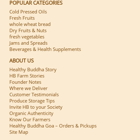
POPULAR CATEGORIES
Cold Pressed Oils
Fresh Fruits
whole wheat bread
Dry Fruits & Nuts
fresh vegetables
Jams and Spreads
Beverages & Health Supplements
ABOUT US
Healthy Buddha Story
HB Farm Stories
Founder Notes
Where we Deliver
Customer Testimonials
Produce Storage Tips
Invite HB to your Society
Organic Authenticity
Know Our Farmers
Healthy Buddha Goa – Orders & Pickups
Site Map