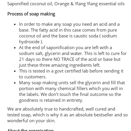
Saponified coconut oil, Orange & Ylang Ylang essential oils
Process of soap making
In order to make any soap you need an acid and a
base. The fatty acid in this case comes from pure
coconut oil and the base is caustic soda ( sodium
hydroxide ).
At the end of saponification you are left with a
sodium salt, glycerin and water. This is left to cure for
21 days so there NO TRACE of the acid or base but
just these three amazing ingredients left.
This is tested in a govt certified lab before sending it
to customers.
Many soap making units sell the glycerin and fill that
portion with many chemical fillers which you will in
the labels. We don't touch the final outcome so the
goodness is retained in entirety.
We are absolutely true to handcrafted, well cured and
tested soap, which is why it as an absolute bestseller and so
wonderful on your skin.
About the organisation