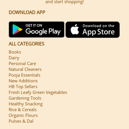
and start shopping!
DOWNLOAD APP
ALL CATEGORIES
Books
Dairy
Personal Care
Natural Cleaners
Pooja Essentials
New Additions
HB Top Sellers
Fresh Leafy Green Vegetables
Gardening Tools
Healthy Snacking
Rice & Cereals
Organic Flours
Pulses & Dal