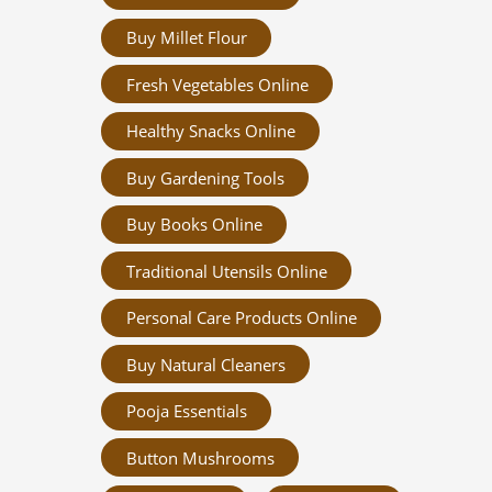
Buy Millet Flour
Fresh Vegetables Online
Healthy Snacks Online
Buy Gardening Tools
Buy Books Online
Traditional Utensils Online
Personal Care Products Online
Buy Natural Cleaners
Pooja Essentials
Button Mushrooms