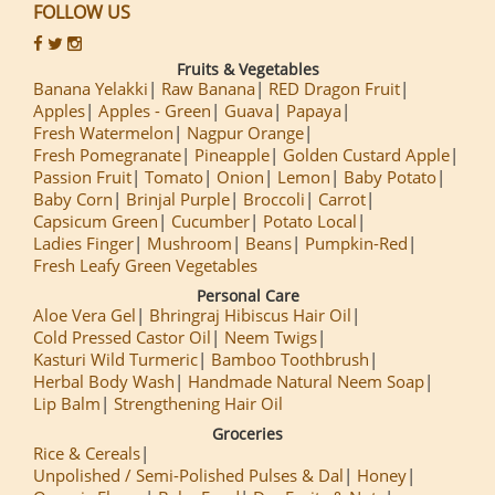
FOLLOW US
Fruits & Vegetables
Banana Yelakki
Raw Banana
RED Dragon Fruit
Apples
Apples - Green
Guava
Papaya
Fresh Watermelon
Nagpur Orange
Fresh Pomegranate
Pineapple
Golden Custard Apple
Passion Fruit
Tomato
Onion
Lemon
Baby Potato
Baby Corn
Brinjal Purple
Broccoli
Carrot
Capsicum Green
Cucumber
Potato Local
Ladies Finger
Mushroom
Beans
Pumpkin-Red
Fresh Leafy Green Vegetables
Personal Care
Aloe Vera Gel
Bhringraj Hibiscus Hair Oil
Cold Pressed Castor Oil
Neem Twigs
Kasturi Wild Turmeric
Bamboo Toothbrush
Herbal Body Wash
Handmade Natural Neem Soap
Lip Balm
Strengthening Hair Oil
Groceries
Rice & Cereals
Unpolished / Semi-Polished Pulses & Dal
Honey