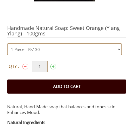
Handmade Natural Soap: Sweet Orange (Ylang
Ylang) - 100gms
QTY :
ADD TO CART
Natural, Hand-Made soap that balances and tones skin.
Enhances Mood.
Natural Ingredients