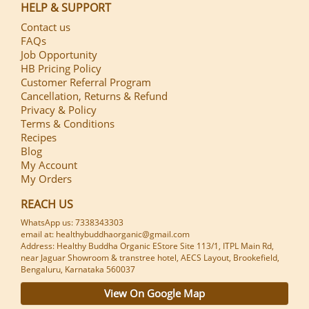
HELP & SUPPORT
Contact us
FAQs
Job Opportunity
HB Pricing Policy
Customer Referral Program
Cancellation, Returns & Refund
Privacy & Policy
Terms & Conditions
Recipes
Blog
My Account
My Orders
REACH US
WhatsApp us: 7338343303
email at: healthybuddhaorganic@gmail.com
Address: Healthy Buddha Organic EStore Site 113/1, ITPL Main Rd,
near Jaguar Showroom & transtree hotel, AECS Layout, Brookefield,
Bengaluru, Karnataka 560037
View On Google Map