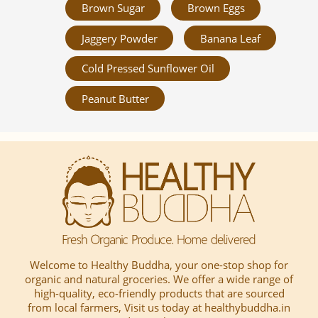
Brown Sugar
Brown Eggs
Jaggery Powder
Banana Leaf
Cold Pressed Sunflower Oil
Peanut Butter
Welcome to Healthy Buddha, your one-stop shop for
organic and natural groceries. We offer a wide range of
high-quality, eco-friendly products that are sourced
from local farmers, Visit us today at healthybuddha.in