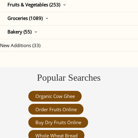
Fruits & Vegetables (253)
Groceries (1089)
Bakery (55)
New Additions (33)
Popular Searches
Organic Cow Ghee
Order Fruits Online
Buy Dry Fruits Online
Whole Wheat Bread