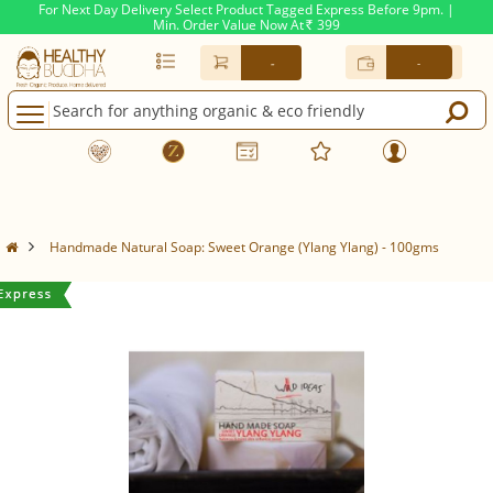
For Next Day Delivery Select Product Tagged Express Before 9pm. |
Min. Order Value Now At
399
Rs.
-
-
Handmade Natural Soap: Sweet Orange (Ylang Ylang) - 100gms