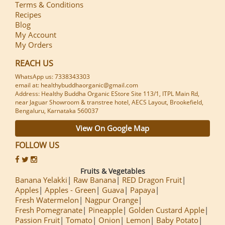
Terms & Conditions
Recipes
Blog
My Account
My Orders
REACH US
WhatsApp us: 7338343303
email at: healthybuddhaorganic@gmail.com
Address: Healthy Buddha Organic EStore Site 113/1, ITPL Main Rd,
near Jaguar Showroom & transtree hotel, AECS Layout, Brookefield,
Bengaluru, Karnataka 560037
View On Google Map
FOLLOW US
Fruits & Vegetables
Banana Yelakki
Raw Banana
RED Dragon Fruit
Apples
Apples - Green
Guava
Papaya
Fresh Watermelon
Nagpur Orange
Fresh Pomegranate
Pineapple
Golden Custard Apple
Passion Fruit
Tomato
Onion
Lemon
Baby Potato