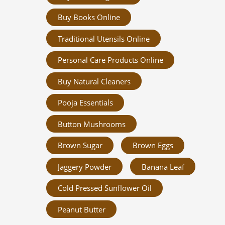
Buy Books Online
Traditional Utensils Online
Personal Care Products Online
Buy Natural Cleaners
Pooja Essentials
Button Mushrooms
Brown Sugar
Brown Eggs
Jaggery Powder
Banana Leaf
Cold Pressed Sunflower Oil
Peanut Butter