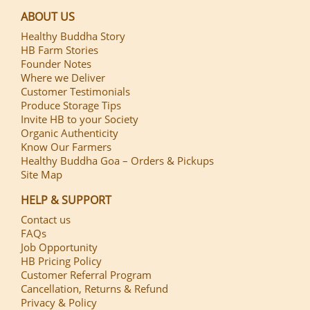
ABOUT US
Healthy Buddha Story
HB Farm Stories
Founder Notes
Where we Deliver
Customer Testimonials
Produce Storage Tips
Invite HB to your Society
Organic Authenticity
Know Our Farmers
Healthy Buddha Goa – Orders & Pickups
Site Map
HELP & SUPPORT
Contact us
FAQs
Job Opportunity
HB Pricing Policy
Customer Referral Program
Cancellation, Returns & Refund
Privacy & Policy