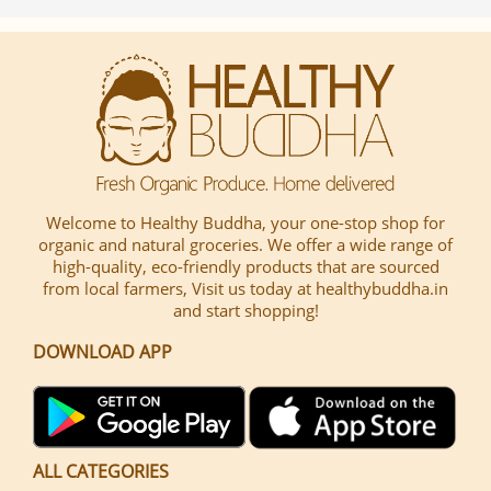
Welcome to Healthy Buddha, your one-stop shop for
organic and natural groceries. We offer a wide range of
high-quality, eco-friendly products that are sourced
from local farmers, Visit us today at healthybuddha.in
and start shopping!
DOWNLOAD APP
ALL CATEGORIES