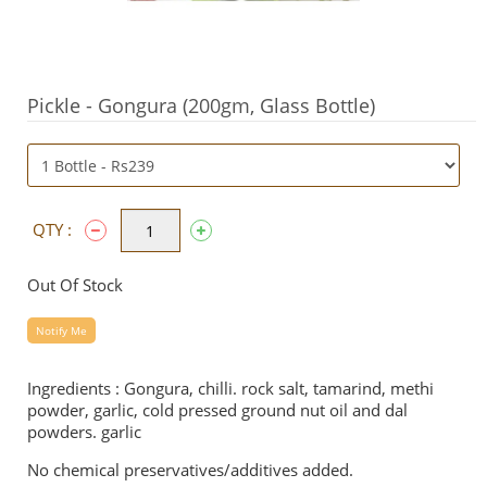
Pickle - Gongura (200gm, Glass Bottle)
QTY :
Out Of Stock
Notify Me
Ingredients : Gongura, chilli. rock salt, tamarind, methi
powder, garlic, cold pressed ground nut oil and dal
powders. garlic
No chemical preservatives/additives added.