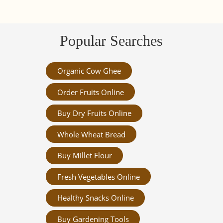
Popular Searches
Organic Cow Ghee
Order Fruits Online
Buy Dry Fruits Online
Whole Wheat Bread
Buy Millet Flour
Fresh Vegetables Online
Healthy Snacks Online
Buy Gardening Tools