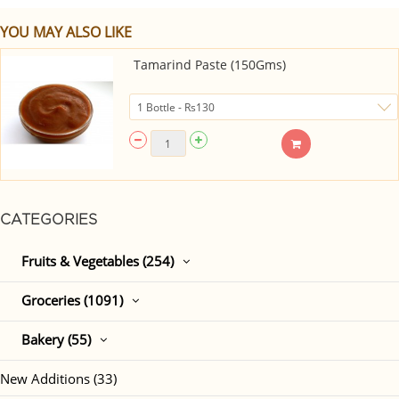
YOU MAY ALSO LIKE
Tamarind Paste (150Gms)
CATEGORIES
Fruits & Vegetables (254)
Groceries (1091)
Bakery (55)
New Additions (33)