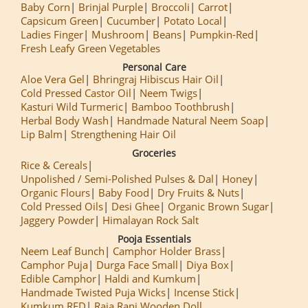
Baby Corn
Brinjal Purple
Broccoli
Carrot
Capsicum Green
Cucumber
Potato Local
Ladies Finger
Mushroom
Beans
Pumpkin-Red
Fresh Leafy Green Vegetables
Personal Care
Aloe Vera Gel
Bhringraj Hibiscus Hair Oil
Cold Pressed Castor Oil
Neem Twigs
Kasturi Wild Turmeric
Bamboo Toothbrush
Herbal Body Wash
Handmade Natural Neem Soap
Lip Balm
Strengthening Hair Oil
Groceries
Rice & Cereals
Unpolished / Semi-Polished Pulses & Dal
Honey
Organic Flours
Baby Food
Dry Fruits & Nuts
Cold Pressed Oils
Desi Ghee
Organic Brown Sugar
Jaggery Powder
Himalayan Rock Salt
Pooja Essentials
Neem Leaf Bunch
Camphor Holder Brass
Camphor Puja
Durga Face Small
Diya Box
Edible Camphor
Haldi and Kumkum
Handmade Twisted Puja Wicks
Incense Stick
Kumkum RED
Raja Rani Wooden Doll