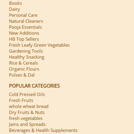
Books
Dairy
Personal Care
Natural Cleaners
Pooja Essentials
New Additions
HB Top Sellers
Fresh Leafy Green Vegetables
Gardening Tools
Healthy Snacking
Rice & Cereals
Organic Flours
Pulses & Dal
POPULAR CATEGORIES
Cold Pressed Oils
Fresh Fruits
whole wheat bread
Dry Fruits & Nuts
fresh vegetables
Jams and Spreads
Beverages & Health Supplements