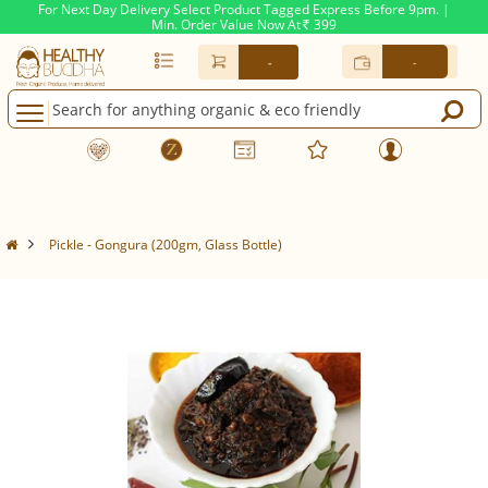
For Next Day Delivery Select Product Tagged Express Before 9pm. |
Min. Order Value Now At
399
Rs.
-
-
Pickle - Gongura (200gm, Glass Bottle)