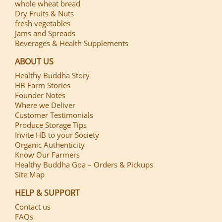
whole wheat bread
Dry Fruits & Nuts
fresh vegetables
Jams and Spreads
Beverages & Health Supplements
ABOUT US
Healthy Buddha Story
HB Farm Stories
Founder Notes
Where we Deliver
Customer Testimonials
Produce Storage Tips
Invite HB to your Society
Organic Authenticity
Know Our Farmers
Healthy Buddha Goa – Orders & Pickups
Site Map
HELP & SUPPORT
Contact us
FAQs