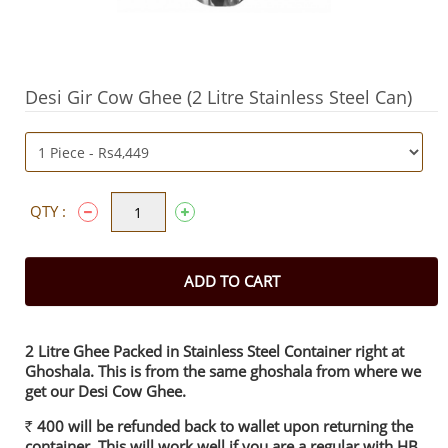
Desi Gir Cow Ghee (2 Litre Stainless Steel Can)
QTY :
ADD TO CART
2 Litre Ghee Packed in Stainless Steel Container right at
Ghoshala. This is from the same ghoshala from where we
get our Desi Cow Ghee.
400 will be refunded back to wallet upon returning the
Rs.
container. This will work well if you are a regular with HB.