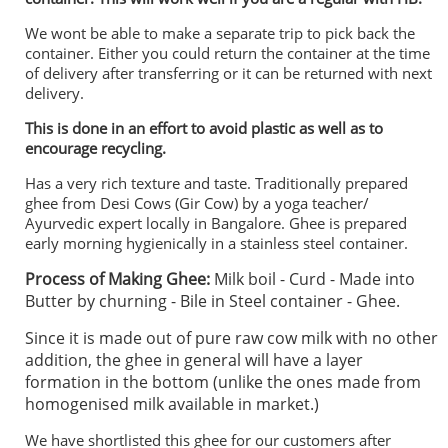
We wont be able to make a separate trip to pick back the
container. Either you could return the container at the time
of delivery after transferring or it can be returned with next
delivery.
This is done in an effort to avoid plastic as well as to
encourage recycling.
Has a very rich texture and taste. Traditionally prepared
ghee from Desi Cows (Gir Cow) by a yoga teacher/
Ayurvedic expert locally in Bangalore. Ghee is prepared
early morning hygienically in a stainless steel container.
Process of Making Ghee:
Milk boil - Curd - Made into
Butter by churning - Bile in Steel container - Ghee.
Since it is made out of pure raw cow milk with no other
addition, the ghee in general will have a layer
formation in the bottom (unlike the ones made from
homogenised milk available in market.)
We have shortlisted this ghee for our customers after