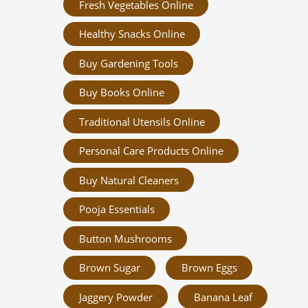
Fresh Vegetables Online
Healthy Snacks Online
Buy Gardening Tools
Buy Books Online
Traditional Utensils Online
Personal Care Products Online
Buy Natural Cleaners
Pooja Essentials
Button Mushrooms
Brown Sugar
Brown Eggs
Jaggery Powder
Banana Leaf