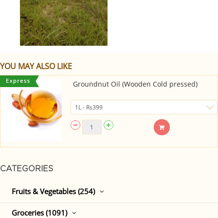
YOU MAY ALSO LIKE
Groundnut Oil (Wooden Cold pressed)
CATEGORIES
Fruits & Vegetables (254)
Groceries (1091)