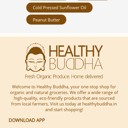
Cold Pressed Sunflower Oil
Peanut Butter
Welcome to Healthy Buddha, your one-stop shop for
organic and natural groceries. We offer a wide range of
high-quality, eco-friendly products that are sourced
from local farmers, Visit us today at healthybuddha.in
and start shopping!
DOWNLOAD APP