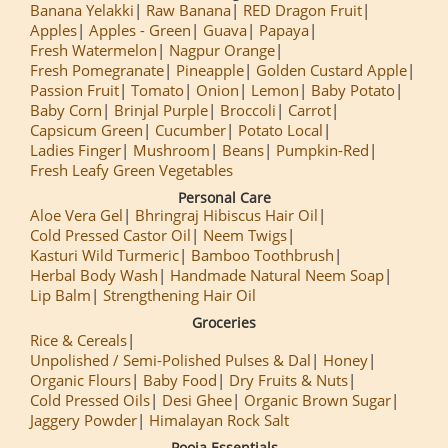
Banana Yelakki
Raw Banana
RED Dragon Fruit
Apples
Apples - Green
Guava
Papaya
Fresh Watermelon
Nagpur Orange
Fresh Pomegranate
Pineapple
Golden Custard Apple
Passion Fruit
Tomato
Onion
Lemon
Baby Potato
Baby Corn
Brinjal Purple
Broccoli
Carrot
Capsicum Green
Cucumber
Potato Local
Ladies Finger
Mushroom
Beans
Pumpkin-Red
Fresh Leafy Green Vegetables
Personal Care
Aloe Vera Gel
Bhringraj Hibiscus Hair Oil
Cold Pressed Castor Oil
Neem Twigs
Kasturi Wild Turmeric
Bamboo Toothbrush
Herbal Body Wash
Handmade Natural Neem Soap
Lip Balm
Strengthening Hair Oil
Groceries
Rice & Cereals
Unpolished / Semi-Polished Pulses & Dal
Honey
Organic Flours
Baby Food
Dry Fruits & Nuts
Cold Pressed Oils
Desi Ghee
Organic Brown Sugar
Jaggery Powder
Himalayan Rock Salt
Pooja Essentials