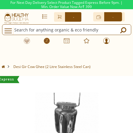
For Next Day Delivery Select Product Tagged Express Before 9pm. |
Min. Order Value Now At
399
Rs.
-
-
Desi Gir Cow Ghee (2 Litre Stainless Steel Can)