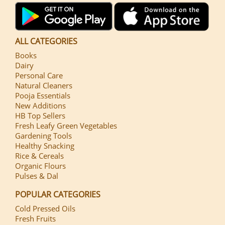
ALL CATEGORIES
Books
Dairy
Personal Care
Natural Cleaners
Pooja Essentials
New Additions
HB Top Sellers
Fresh Leafy Green Vegetables
Gardening Tools
Healthy Snacking
Rice & Cereals
Organic Flours
Pulses & Dal
POPULAR CATEGORIES
Cold Pressed Oils
Fresh Fruits