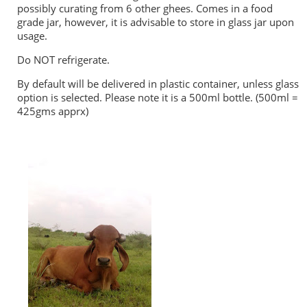
possibly curating from 6 other ghees. Comes in a food
grade jar, however, it is advisable to store in glass jar upon
usage.
Do NOT refrigerate.
By default will be delivered in plastic container, unless glass
option is selected. Please note it is a 500ml bottle. (500ml =
425gms apprx)