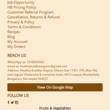
Job Opportunity
HB Pricing Policy
Customer Referral Program
Cancellation, Returns & Refund
Privacy & Policy
Terms & Conditions
Recipes
Blog
My Account
My Orders
REACH US
WhatsApp us: 7338343303
email at: healthybuddhaorganic@gmail.com
Address: Healthy Buddha Organic EStore Site 113/1, ITPL Main Rd,
near Jaguar Showroom & transtree hotel, AECS Layout, Brookefield,
Bengaluru, Karnataka 560037
View On Google Map
FOLLOW US
Fruits & Vegetables