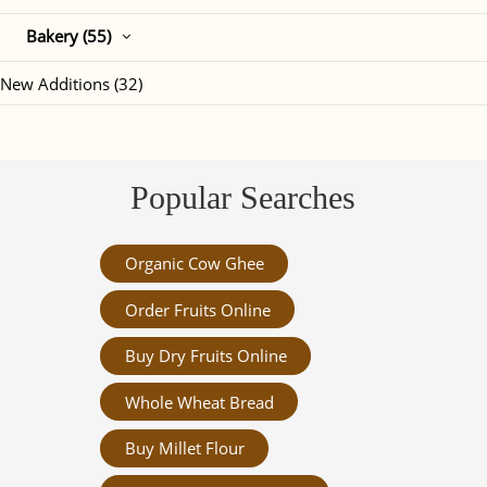
Bakery (55)
New Additions (32)
Popular Searches
Organic Cow Ghee
Order Fruits Online
Buy Dry Fruits Online
Whole Wheat Bread
Buy Millet Flour