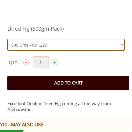
Dried Fig (500gm Pack)
QTY :
ADD TO CART
Excellent Quality Dried Fig coming all the way from
Afghanistan.
YOU MAY ALSO LIKE