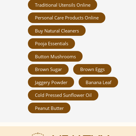
Traditional Utensils Online
Personal Care Products Online
Buy Natural Cleaners
Pooja Essentials
Button Mushrooms
Brown Sugar
Brown Eggs
Jaggery Powder
Banana Leaf
Cold Pressed Sunflower Oil
Peanut Butter