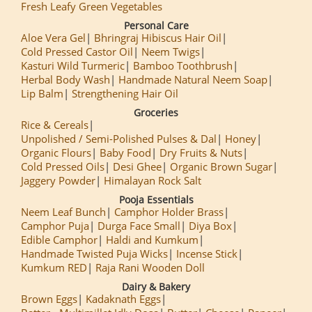
Fresh Leafy Green Vegetables
Personal Care
Aloe Vera Gel
Bhringraj Hibiscus Hair Oil
Cold Pressed Castor Oil
Neem Twigs
Kasturi Wild Turmeric
Bamboo Toothbrush
Herbal Body Wash
Handmade Natural Neem Soap
Lip Balm
Strengthening Hair Oil
Groceries
Rice & Cereals
Unpolished / Semi-Polished Pulses & Dal
Honey
Organic Flours
Baby Food
Dry Fruits & Nuts
Cold Pressed Oils
Desi Ghee
Organic Brown Sugar
Jaggery Powder
Himalayan Rock Salt
Pooja Essentials
Neem Leaf Bunch
Camphor Holder Brass
Camphor Puja
Durga Face Small
Diya Box
Edible Camphor
Haldi and Kumkum
Handmade Twisted Puja Wicks
Incense Stick
Kumkum RED
Raja Rani Wooden Doll
Dairy & Bakery
Brown Eggs
Kadaknath Eggs