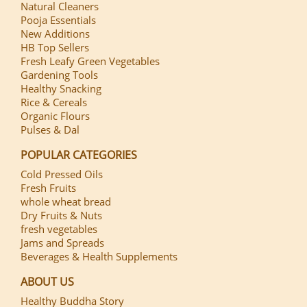
Natural Cleaners
Pooja Essentials
New Additions
HB Top Sellers
Fresh Leafy Green Vegetables
Gardening Tools
Healthy Snacking
Rice & Cereals
Organic Flours
Pulses & Dal
POPULAR CATEGORIES
Cold Pressed Oils
Fresh Fruits
whole wheat bread
Dry Fruits & Nuts
fresh vegetables
Jams and Spreads
Beverages & Health Supplements
ABOUT US
Healthy Buddha Story