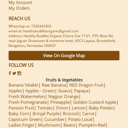
My Account
My Orders
REACH US
WhatsApp us: 7338343303
email at: healthybuddhaorganic@gmail.com
Address: Healthy Buddha Organic EStore Site 113/1, ITPL Main Rd,
near Jaguar Showroom & transtree hotel, AECS Layout, Brookefield,
Bengaluru, Karnataka 560037
View On Google Map
FOLLOW US
Fruits & Vegetables
Banana Yelakki
Raw Banana
RED Dragon Fruit
Apples
Apples - Green
Guava
Papaya
Fresh Watermelon
Nagpur Orange
Fresh Pomegranate
Pineapple
Golden Custard Apple
Passion Fruit
Tomato
Onion
Lemon
Baby Potato
Baby Corn
Brinjal Purple
Broccoli
Carrot
Capsicum Green
Cucumber
Potato Local
Ladies Finger
Mushroom
Beans
Pumpkin-Red