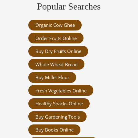
Popular Searches
Organic Cow Ghee
Order Fruits Online
Buy Dry Fruits Online
Whole Wheat Bread
Buy Millet Flour
Fresh Vegetables Online
Healthy Snacks Online
Buy Gardening Tools
Buy Books Online