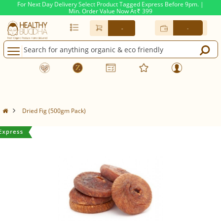
For Next Day Delivery Select Product Tagged Express Before 9pm. |
Min. Order Value Now At
399
Rs.
-
-
Dried Fig (500gm Pack)