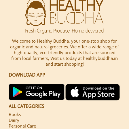
Welcome to Healthy Buddha, your one-stop shop for
organic and natural groceries. We offer a wide range of
high-quality, eco-friendly products that are sourced
from local farmers, Visit us today at healthybuddha.in
and start shopping!
DOWNLOAD APP
ALL CATEGORIES
Books
Dairy
Personal Care