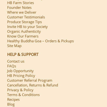
HB Farm Stories
Founder Notes
Where we Deliver
Customer Testimonials
Produce Storage Tips
Invite HB to your Society
Organic Authenticity
Know Our Farmers
Healthy Buddha Goa – Orders & Pickups
Site Map
HELP & SUPPORT
Contact us
FAQs
Job Opportunity
HB Pricing Policy
Customer Referral Program
Cancellation, Returns & Refund
Privacy & Policy
Terms & Conditions
Recipes
Blog