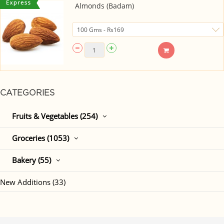
Almonds (Badam)
CATEGORIES
Fruits & Vegetables (254)
Groceries (1053)
Bakery (55)
New Additions (33)