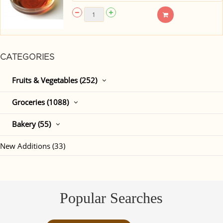
CATEGORIES
Fruits & Vegetables (252)
Groceries (1088)
Bakery (55)
New Additions (33)
Popular Searches