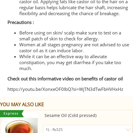
castor oil. Applying fats like castor oil to the hair on a
regular basis helps lubricate the hair shaft, increasing
flexibility and decreasing the chance of breakage.
Precautions :
Before using on skin/ scalp make sure to test on a
small patch of skin to check for allergy.
Women at all stages pregnancy are not advised to use
castor oil as it can induce labor.
While it can be an effective way to alleviate
constipation, you may get diarrhea if you take too
much.
Check out this informative video on benefits of castor oil
https://youtu.be/XonxeOF0IbQ?si=WjTN3dTwFbHVHxHz
YOU MAY ALSO LIKE
Sesame Oil (Cold pressed)