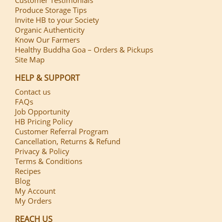
Produce Storage Tips
Invite HB to your Society
Organic Authenticity
Know Our Farmers
Healthy Buddha Goa – Orders & Pickups
Site Map
HELP & SUPPORT
Contact us
FAQs
Job Opportunity
HB Pricing Policy
Customer Referral Program
Cancellation, Returns & Refund
Privacy & Policy
Terms & Conditions
Recipes
Blog
My Account
My Orders
REACH US