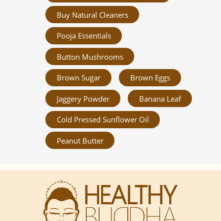
Buy Natural Cleaners
Pooja Essentials
Button Mushrooms
Brown Sugar
Brown Eggs
Jaggery Powder
Banana Leaf
Cold Pressed Sunflower Oil
Peanut Butter