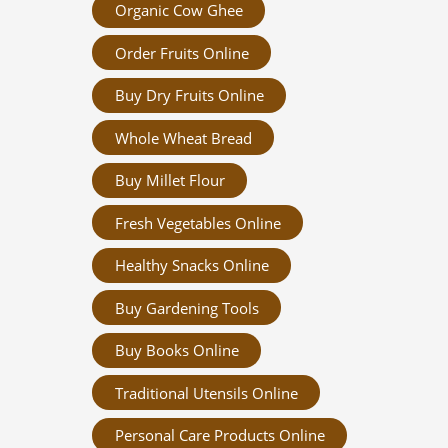
Organic Cow Ghee
Order Fruits Online
Buy Dry Fruits Online
Whole Wheat Bread
Buy Millet Flour
Fresh Vegetables Online
Healthy Snacks Online
Buy Gardening Tools
Buy Books Online
Traditional Utensils Online
Personal Care Products Online