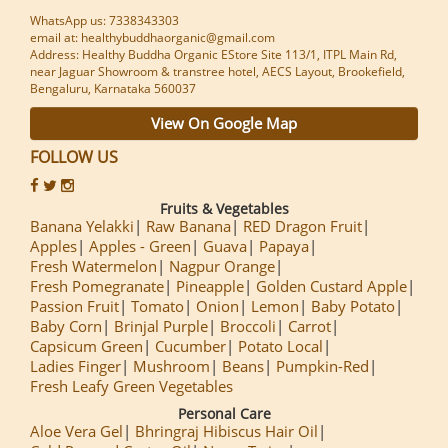
WhatsApp us: 7338343303
email at: healthybuddhaorganic@gmail.com
Address: Healthy Buddha Organic EStore Site 113/1, ITPL Main Rd,
near Jaguar Showroom & transtree hotel, AECS Layout, Brookefield,
Bengaluru, Karnataka 560037
View On Google Map
FOLLOW US
Fruits & Vegetables
Banana Yelakki
Raw Banana
RED Dragon Fruit
Apples
Apples - Green
Guava
Papaya
Fresh Watermelon
Nagpur Orange
Fresh Pomegranate
Pineapple
Golden Custard Apple
Passion Fruit
Tomato
Onion
Lemon
Baby Potato
Baby Corn
Brinjal Purple
Broccoli
Carrot
Capsicum Green
Cucumber
Potato Local
Ladies Finger
Mushroom
Beans
Pumpkin-Red
Fresh Leafy Green Vegetables
Personal Care
Aloe Vera Gel
Bhringraj Hibiscus Hair Oil