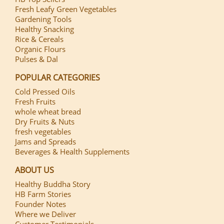
Fresh Leafy Green Vegetables
Gardening Tools
Healthy Snacking
Rice & Cereals
Organic Flours
Pulses & Dal
POPULAR CATEGORIES
Cold Pressed Oils
Fresh Fruits
whole wheat bread
Dry Fruits & Nuts
fresh vegetables
Jams and Spreads
Beverages & Health Supplements
ABOUT US
Healthy Buddha Story
HB Farm Stories
Founder Notes
Where we Deliver
Customer Testimonials