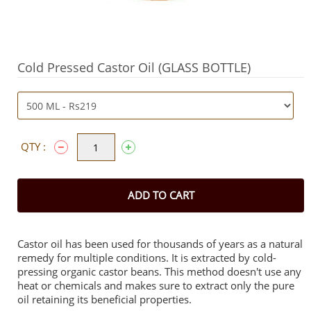
Cold Pressed Castor Oil (GLASS BOTTLE)
QTY :
ADD TO CART
Castor oil has been used for thousands of years as a natural
remedy for multiple conditions. It is extracted by cold-
pressing organic castor beans. This method doesn't use any
heat or chemicals and makes sure to extract only the pure
oil retaining its beneficial properties.