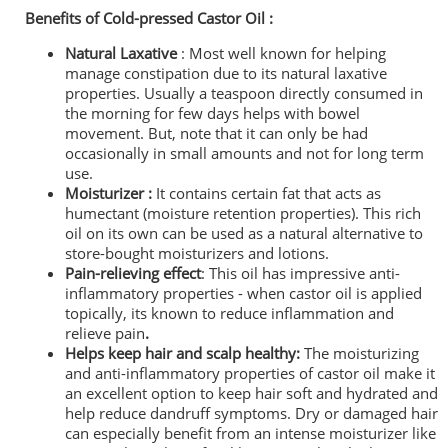
Benefits of Cold-pressed Castor Oil :
Natural Laxative
: Most well known for helping
manage constipation due to its natural laxative
properties. Usually a teaspoon directly consumed in
the morning for few days helps with bowel
movement. But, note that it can only be had
occasionally in small amounts and not for long term
use.
Moisturizer :
It contains certain fat that acts as
humectant (moisture retention properties). This rich
oil on its own can be used as a natural alternative to
store-bought moisturizers and lotions.
Pain-relieving
effect
: This oil has impressive anti-
inflammatory properties - when castor oil is applied
topically, its known to reduce inflammation and
relieve pain
.
Helps keep hair and scalp healthy:
The moisturizing
and a
nti-inflammatory properties of castor oil make it
an excellent option to keep
hair soft and hydrated and
help reduce dandruff symptoms.
Dry or damaged hair
can especially benefit from an intense moisturizer like