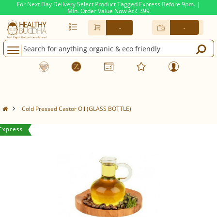
For Next Day Delivery Select Product Tagged Express Before 9pm. |
Min. Order Value Now At
399
Rs.
-
-
Cold Pressed Castor Oil (GLASS BOTTLE)