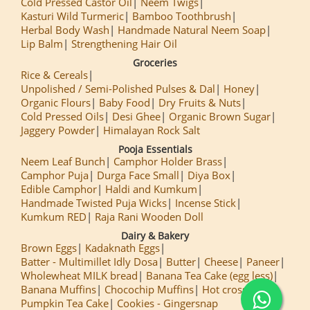
Cold Pressed Castor Oil
Neem Twigs
Kasturi Wild Turmeric
Bamboo Toothbrush
Herbal Body Wash
Handmade Natural Neem Soap
Lip Balm
Strengthening Hair Oil
Groceries
Rice & Cereals
Unpolished / Semi-Polished Pulses & Dal
Honey
Organic Flours
Baby Food
Dry Fruits & Nuts
Cold Pressed Oils
Desi Ghee
Organic Brown Sugar
Jaggery Powder
Himalayan Rock Salt
Pooja Essentials
Neem Leaf Bunch
Camphor Holder Brass
Camphor Puja
Durga Face Small
Diya Box
Edible Camphor
Haldi and Kumkum
Handmade Twisted Puja Wicks
Incense Stick
Kumkum RED
Raja Rani Wooden Doll
Dairy & Bakery
Brown Eggs
Kadaknath Eggs
Batter - Multimillet Idly Dosa
Butter
Cheese
Paneer
Wholewheat MILK bread
Banana Tea Cake (egg less)
Banana Muffins
Chocochip Muffins
Hot cross Buns
Pumpkin Tea Cake
Cookies - Gingersnap