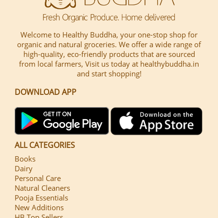
Welcome to Healthy Buddha, your one-stop shop for
organic and natural groceries. We offer a wide range of
high-quality, eco-friendly products that are sourced
from local farmers, Visit us today at healthybuddha.in
and start shopping!
DOWNLOAD APP
ALL CATEGORIES
Books
Dairy
Personal Care
Natural Cleaners
Pooja Essentials
New Additions
HB Top Sellers