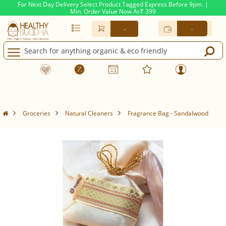
For Next Day Delivery Select Product Tagged Express Before 9pm. |
Min. Order Value Now At
399
Rs.
-
-
Groceries
Natural Cleaners
Fragrance Bag - Sandalwood