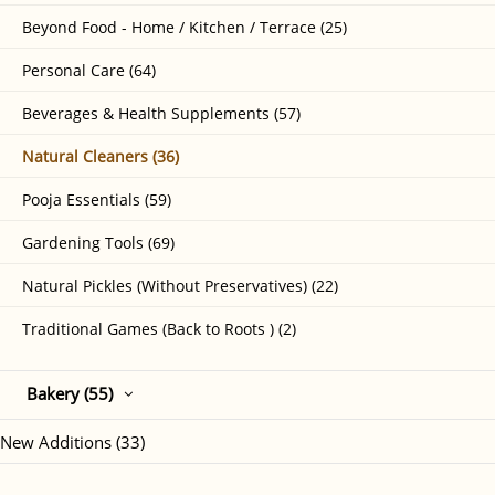
Beyond Food - Home / Kitchen / Terrace (25)
Personal Care (64)
Beverages & Health Supplements (57)
Natural Cleaners (36)
Pooja Essentials (59)
Gardening Tools (69)
Natural Pickles (Without Preservatives) (22)
Traditional Games (Back to Roots ) (2)
Bakery (55)
New Additions (33)