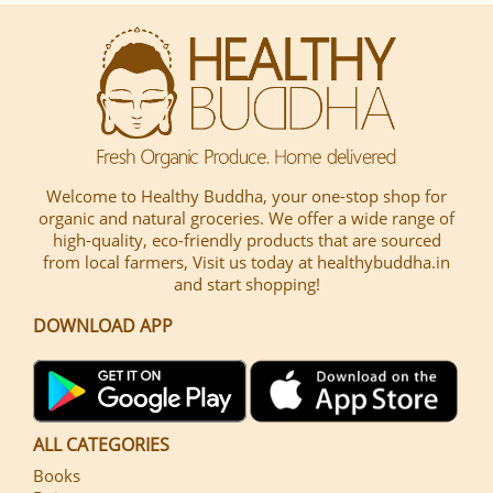
Welcome to Healthy Buddha, your one-stop shop for
organic and natural groceries. We offer a wide range of
high-quality, eco-friendly products that are sourced
from local farmers, Visit us today at healthybuddha.in
and start shopping!
DOWNLOAD APP
ALL CATEGORIES
Books