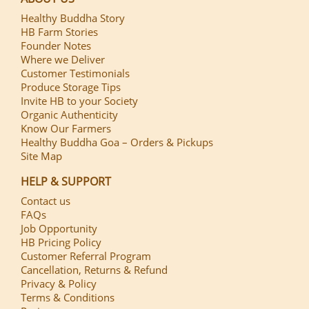
Healthy Buddha Story
HB Farm Stories
Founder Notes
Where we Deliver
Customer Testimonials
Produce Storage Tips
Invite HB to your Society
Organic Authenticity
Know Our Farmers
Healthy Buddha Goa – Orders & Pickups
Site Map
HELP & SUPPORT
Contact us
FAQs
Job Opportunity
HB Pricing Policy
Customer Referral Program
Cancellation, Returns & Refund
Privacy & Policy
Terms & Conditions