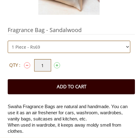
Fragrance Bag - Sandalwood
QTY :
ADD TO CART
Swaha Fragrance Bags are natural and handmade. You can
use it as an air freshener for cars, washroom, wardrobes,
vanity bags, suitcases and kitchen, etc.
When used in wardrobe, it keeps away moldy smell from
clothes.