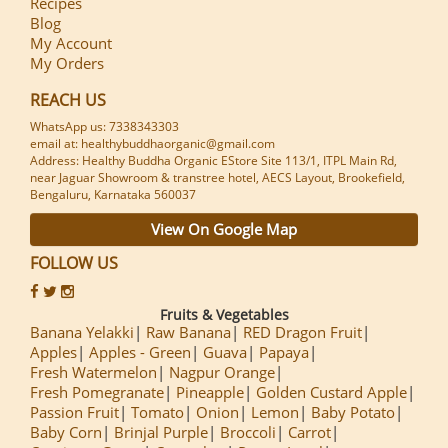
Recipes
Blog
My Account
My Orders
REACH US
WhatsApp us: 7338343303
email at: healthybuddhaorganic@gmail.com
Address: Healthy Buddha Organic EStore Site 113/1, ITPL Main Rd,
near Jaguar Showroom & transtree hotel, AECS Layout, Brookefield,
Bengaluru, Karnataka 560037
View On Google Map
FOLLOW US
Fruits & Vegetables
Banana Yelakki
Raw Banana
RED Dragon Fruit
Apples
Apples - Green
Guava
Papaya
Fresh Watermelon
Nagpur Orange
Fresh Pomegranate
Pineapple
Golden Custard Apple
Passion Fruit
Tomato
Onion
Lemon
Baby Potato
Baby Corn
Brinjal Purple
Broccoli
Carrot