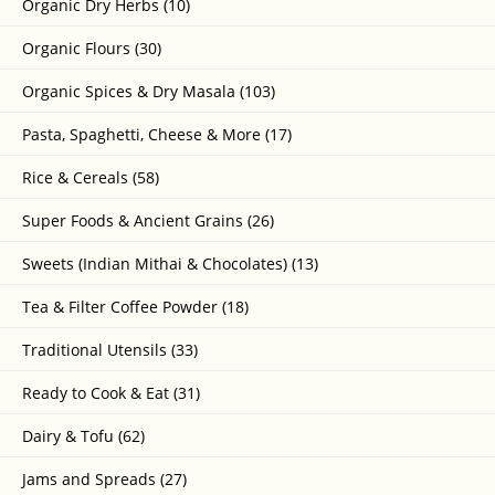
Organic Dry Herbs (10)
Organic Flours (30)
Organic Spices & Dry Masala (103)
Pasta, Spaghetti, Cheese & More (17)
Rice & Cereals (58)
Super Foods & Ancient Grains (26)
Sweets (Indian Mithai & Chocolates) (13)
Tea & Filter Coffee Powder (18)
Traditional Utensils (33)
Ready to Cook & Eat (31)
Dairy & Tofu (62)
Jams and Spreads (27)