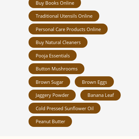
Buy Books Online
Traditional Utensils Online
Personal Care Products Online
Buy Natural Cleaners
Pooja Essentials
Button Mushrooms
Brown Sugar
Brown Eggs
Jaggery Powder
Banana Leaf
Cold Pressed Sunflower Oil
Peanut Butter