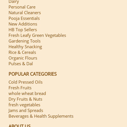
Dairy
Personal Care
Natural Cleaners
Pooja Essentials
New Additions
HB Top Sellers
Fresh Leafy Green Vegetables
Gardening Tools
Healthy Snacking
Rice & Cereals
Organic Flours
Pulses & Dal
POPULAR CATEGORIES
Cold Pressed Oils
Fresh Fruits
whole wheat bread
Dry Fruits & Nuts
fresh vegetables
Jams and Spreads
Beverages & Health Supplements
ABOUT US