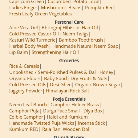
Capsicum Green
Cucumber
Potato Local
Ladies Finger
Mushroom
Beans
Pumpkin-Red
Fresh Leafy Green Vegetables
Personal Care
Aloe Vera Gel
Bhringraj Hibiscus Hair Oil
Cold Pressed Castor Oil
Neem Twigs
Kasturi Wild Turmeric
Bamboo Toothbrush
Herbal Body Wash
Handmade Natural Neem Soap
Lip Balm
Strengthening Hair Oil
Groceries
Rice & Cereals
Unpolished / Semi-Polished Pulses & Dal
Honey
Organic Flours
Baby Food
Dry Fruits & Nuts
Cold Pressed Oils
Desi Ghee
Organic Brown Sugar
Jaggery Powder
Himalayan Rock Salt
Pooja Essentials
Neem Leaf Bunch
Camphor Holder Brass
Camphor Puja
Durga Face Small
Diya Box
Edible Camphor
Haldi and Kumkum
Handmade Twisted Puja Wicks
Incense Stick
Kumkum RED
Raja Rani Wooden Doll
Dairy & Bakery