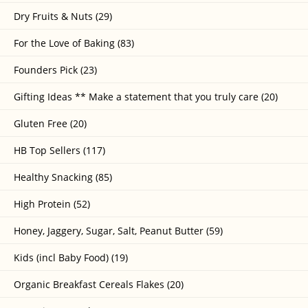
Dry Fruits & Nuts (29)
For the Love of Baking (83)
Founders Pick (23)
Gifting Ideas ** Make a statement that you truly care (20)
Gluten Free (20)
HB Top Sellers (117)
Healthy Snacking (85)
High Protein (52)
Honey, Jaggery, Sugar, Salt, Peanut Butter (59)
Kids (incl Baby Food) (19)
Organic Breakfast Cereals Flakes (20)