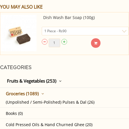
YOU MAY ALSO LIKE
Dish Wash Bar Soap (100g)
CATEGORIES
Fruits & Vegetables (253)
Groceries (1089)
(Unpolished / Semi-Polished) Pulses & Dal (26)
Books (0)
Cold Pressed Oils & Hand Churned Ghee (20)