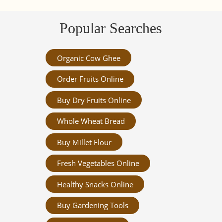
Popular Searches
Organic Cow Ghee
Order Fruits Online
Buy Dry Fruits Online
Whole Wheat Bread
Buy Millet Flour
Fresh Vegetables Online
Healthy Snacks Online
Buy Gardening Tools