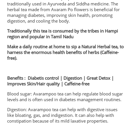
traditionally used in Ayurveda and Siddha medicine. The
herbal tea made from Avaram Po flowers is beneficial for
managing diabetes, improving skin health, promoting
digestion, and cooling the body.
Traditionally this tea is consumed by the tribes in Hampi
region and popular in Tamil Nadu
Make a daily routine at home to sip a Natural Herbal tea, to
harness the enormous health benefits of herbs (Caffeine-
free).
Benefits : Diabetis control | Digestion | Great Detox |
Improves Skin/Hair quality | Caffeine-free
Blood sugar: Avarampoo tea can help regulate blood sugar
levels and is often used in diabetes management routines.
Digestion: Avarampoo tea can help with digestive issues
like bloating, gas, and indigestion. It can also help with
constipation because of its mild laxative properties.