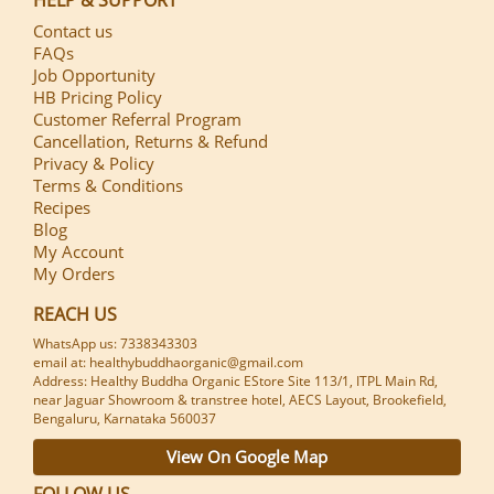
Contact us
FAQs
Job Opportunity
HB Pricing Policy
Customer Referral Program
Cancellation, Returns & Refund
Privacy & Policy
Terms & Conditions
Recipes
Blog
My Account
My Orders
REACH US
WhatsApp us: 7338343303
email at: healthybuddhaorganic@gmail.com
Address: Healthy Buddha Organic EStore Site 113/1, ITPL Main Rd,
near Jaguar Showroom & transtree hotel, AECS Layout, Brookefield,
Bengaluru, Karnataka 560037
View On Google Map
FOLLOW US