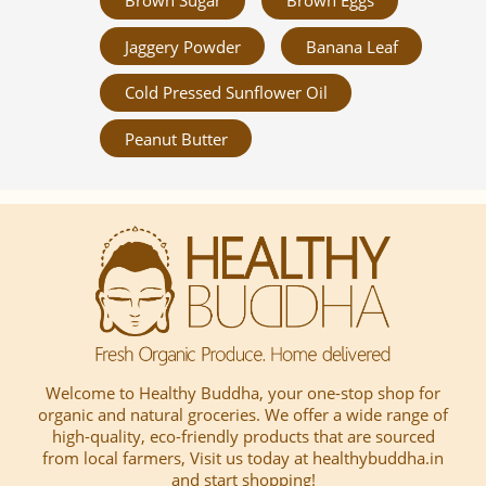
Brown Sugar
Brown Eggs
Jaggery Powder
Banana Leaf
Cold Pressed Sunflower Oil
Peanut Butter
Welcome to Healthy Buddha, your one-stop shop for
organic and natural groceries. We offer a wide range of
high-quality, eco-friendly products that are sourced
from local farmers, Visit us today at healthybuddha.in
and start shopping!