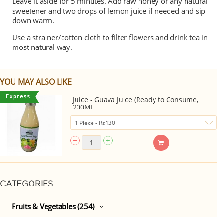
Leave it aside for 5 minutes. Add raw honey or any natural
sweetener and two drops of lemon juice if needed and sip
down warm.
Use a strainer/cotton cloth to filter flowers and drink tea in
most natural way.
YOU MAY ALSO LIKE
Juice - Guava Juice (Ready to Consume,
200ML...
CATEGORIES
Fruits & Vegetables (254)