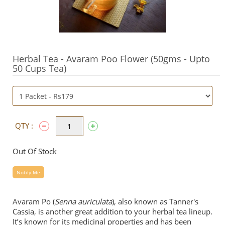
Herbal Tea - Avaram Poo Flower (50gms - Upto
50 Cups Tea)
QTY :
Out Of Stock
Notify Me
Avaram Po (
Senna auriculata
), also known as Tanner's
Cassia, is another great addition to your herbal tea lineup.
It’s known for its medicinal properties and has been