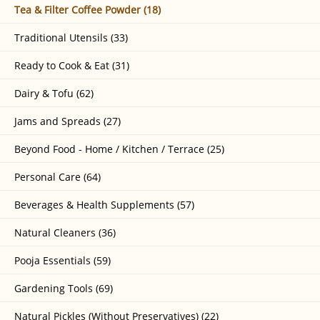
Tea & Filter Coffee Powder (18)
Traditional Utensils (33)
Ready to Cook & Eat (31)
Dairy & Tofu (62)
Jams and Spreads (27)
Beyond Food - Home / Kitchen / Terrace (25)
Personal Care (64)
Beverages & Health Supplements (57)
Natural Cleaners (36)
Pooja Essentials (59)
Gardening Tools (69)
Natural Pickles (Without Preservatives) (22)