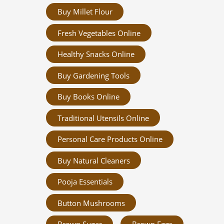
Buy Millet Flour
Fresh Vegetables Online
Healthy Snacks Online
Buy Gardening Tools
Buy Books Online
Traditional Utensils Online
Personal Care Products Online
Buy Natural Cleaners
Pooja Essentials
Button Mushrooms