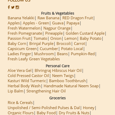
Fruits & Vegetables
Banana Yelakki
Raw Banana
RED Dragon Fruit
Apples
Apples - Green
Guava
Papaya
Fresh Watermelon
Nagpur Orange
Fresh Pomegranate
Pineapple
Golden Custard Apple
Passion Fruit
Tomato
Onion
Lemon
Baby Potato
Baby Corn
Brinjal Purple
Broccoli
Carrot
Capsicum Green
Cucumber
Potato Local
Ladies Finger
Mushroom
Beans
Pumpkin-Red
Fresh Leafy Green Vegetables
Personal Care
Aloe Vera Gel
Bhringraj Hibiscus Hair Oil
Cold Pressed Castor Oil
Neem Twigs
Kasturi Wild Turmeric
Bamboo Toothbrush
Herbal Body Wash
Handmade Natural Neem Soap
Lip Balm
Strengthening Hair Oil
Groceries
Rice & Cereals
Unpolished / Semi-Polished Pulses & Dal
Honey
Organic Flours
Baby Food
Dry Fruits & Nuts