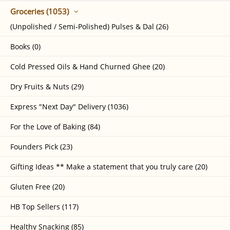
Groceries (1053)
(Unpolished / Semi-Polished) Pulses & Dal (26)
Books (0)
Cold Pressed Oils & Hand Churned Ghee (20)
Dry Fruits & Nuts (29)
Express "Next Day" Delivery (1036)
For the Love of Baking (84)
Founders Pick (23)
Gifting Ideas ** Make a statement that you truly care (20)
Gluten Free (20)
HB Top Sellers (117)
Healthy Snacking (85)