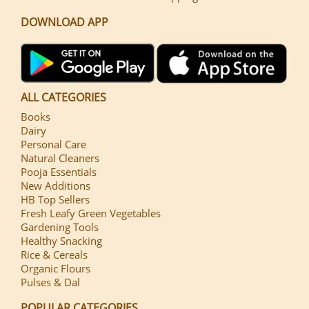
DOWNLOAD APP
ALL CATEGORIES
Books
Dairy
Personal Care
Natural Cleaners
Pooja Essentials
New Additions
HB Top Sellers
Fresh Leafy Green Vegetables
Gardening Tools
Healthy Snacking
Rice & Cereals
Organic Flours
Pulses & Dal
POPULAR CATEGORIES