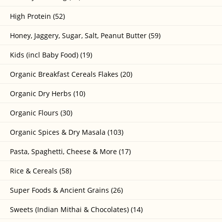
High Protein (52)
Honey, Jaggery, Sugar, Salt, Peanut Butter (59)
Kids (incl Baby Food) (19)
Organic Breakfast Cereals Flakes (20)
Organic Dry Herbs (10)
Organic Flours (30)
Organic Spices & Dry Masala (103)
Pasta, Spaghetti, Cheese & More (17)
Rice & Cereals (58)
Super Foods & Ancient Grains (26)
Sweets (Indian Mithai & Chocolates) (14)