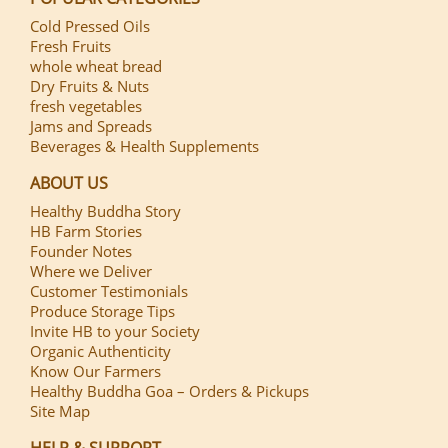
Cold Pressed Oils
Fresh Fruits
whole wheat bread
Dry Fruits & Nuts
fresh vegetables
Jams and Spreads
Beverages & Health Supplements
ABOUT US
Healthy Buddha Story
HB Farm Stories
Founder Notes
Where we Deliver
Customer Testimonials
Produce Storage Tips
Invite HB to your Society
Organic Authenticity
Know Our Farmers
Healthy Buddha Goa – Orders & Pickups
Site Map
HELP & SUPPORT