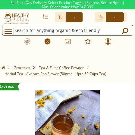
For Next Day Delivery Select Product Tagged Express Before 9pm. |
Min. Order Value Now At
399
Rs.
-
-
Groceries
Tea & Filter Coffee Powder
Herbal Tea - Avaram Poo Flower (50gms - Upto 50 Cups Tea)