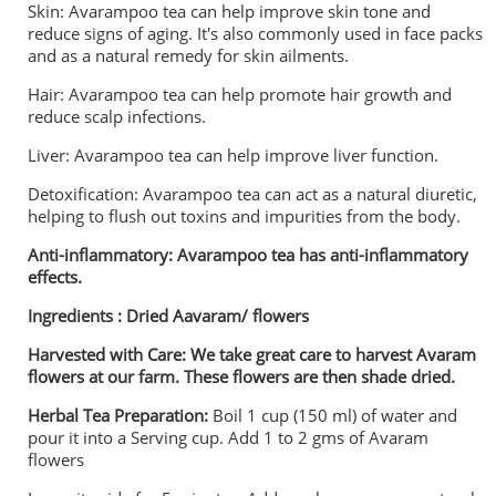
Skin: Avarampoo tea can help improve skin tone and
reduce signs of aging. It's also commonly used in face packs
and as a natural remedy for skin ailments.
Hair: Avarampoo tea can help promote hair growth and
reduce scalp infections.
Liver: Avarampoo tea can help improve liver function.
Detoxification: Avarampoo tea can act as a natural diuretic,
helping to flush out toxins and impurities from the body.
Anti-inflammatory: Avarampoo tea has anti-inflammatory
effects.
Ingredients : Dried Aavaram/ flowers
Harvested with Care: We take great care to harvest Avaram
flowers at our farm. These flowers are then shade dried.
Herbal Tea Preparation:
Boil 1 cup (150 ml) of water and
pour it into a Serving cup. Add 1 to 2 gms of Avaram
flowers