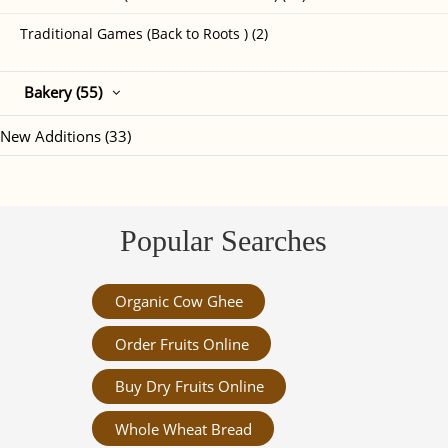
Traditional Games (Back to Roots ) (2)
Bakery (55)
New Additions (33)
Popular Searches
Organic Cow Ghee
Order Fruits Online
Buy Dry Fruits Online
Whole Wheat Bread