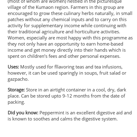
(most of whom are women) nestled in the picturesque
village of the Kumaon region. Farmers in this group are
encouraged to grow these culinary herbs naturally, in small
patches without any chemical inputs and to carry on this
activity for supplementary income while continuing with
their traditional agriculture and horticulture activities.
Women, especially are most happy with this programme as
they not only have an opportunity to earn home-based
income and get money directly into their hands which is
spent on children’s fees and other personal expenses.
Uses:
Mostly used for fllavoring teas and tea infusions,
however, it can be used sparingly in soups, fruit salad or
gazpacho.
Storage:
Store in an airtight container in a cool, dry, dark
place. Can be stored upto 9-12 months from the date of
packing.
Did you know:
Peppermint is an excellent digestive aid and
is known to soothes and calms the digestive system.