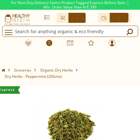
For Next Day Delivery Select Product Tagged Express Before 9pm. |
Min. Order Value Now At
399
Rs.
-
-
Groceries
Organic Dry Herbs
Dry Herbs - Peppermint (20Gms)