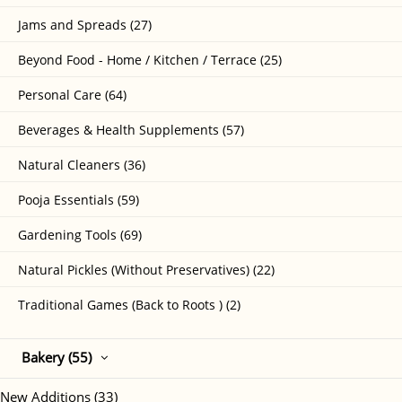
Jams and Spreads (27)
Beyond Food - Home / Kitchen / Terrace (25)
Personal Care (64)
Beverages & Health Supplements (57)
Natural Cleaners (36)
Pooja Essentials (59)
Gardening Tools (69)
Natural Pickles (Without Preservatives) (22)
Traditional Games (Back to Roots ) (2)
Bakery (55)
New Additions (33)