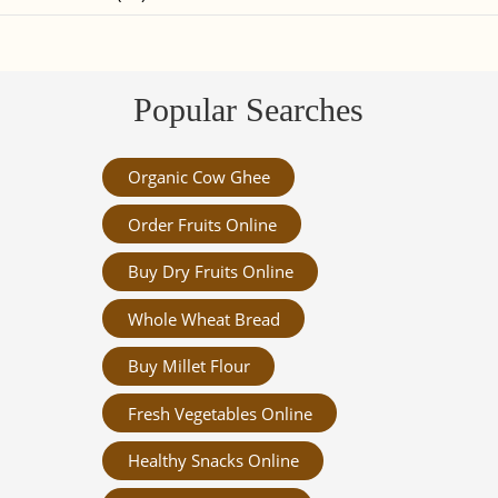
Popular Searches
Organic Cow Ghee
Order Fruits Online
Buy Dry Fruits Online
Whole Wheat Bread
Buy Millet Flour
Fresh Vegetables Online
Healthy Snacks Online