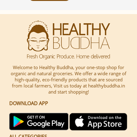
Welcome to Healthy Buddha, your one-stop shop for
organic and natural groceries. We offer a wide range of
high-quality, eco-friendly products that are sourced
from local farmers, Visit us today at healthybuddha.in
and start shopping!
DOWNLOAD APP
ALL CATEGORIES