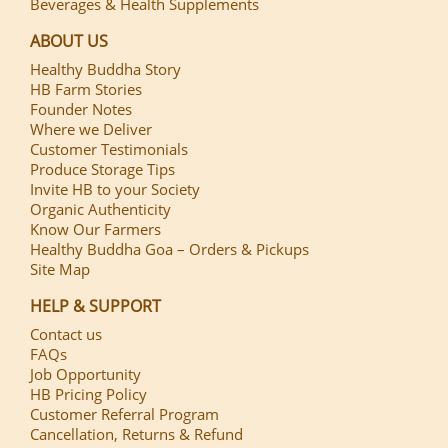
Beverages & Health Supplements
ABOUT US
Healthy Buddha Story
HB Farm Stories
Founder Notes
Where we Deliver
Customer Testimonials
Produce Storage Tips
Invite HB to your Society
Organic Authenticity
Know Our Farmers
Healthy Buddha Goa – Orders & Pickups
Site Map
HELP & SUPPORT
Contact us
FAQs
Job Opportunity
HB Pricing Policy
Customer Referral Program
Cancellation, Returns & Refund