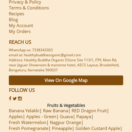
Privacy & Policy
Terms & Conditions
Recipes
Blog
My Account
My Orders
REACH US
WhatsApp us: 7338343303
email at: healthybuddhaorganic@gmail.com
Address: Healthy Buddha Organic EStore Site 113/1, ITPL Main Rd,
near Jaguar Showroom & transtree hotel, AECS Layout, Brookefield,
Bengaluru, Karnataka 560037
View On Google Map
FOLLOW US
Fruits & Vegetables
Banana Yelakki
Raw Banana
RED Dragon Fruit
Apples
Apples - Green
Guava
Papaya
Fresh Watermelon
Nagpur Orange
Fresh Pomegranate
Pineapple
Golden Custard Apple