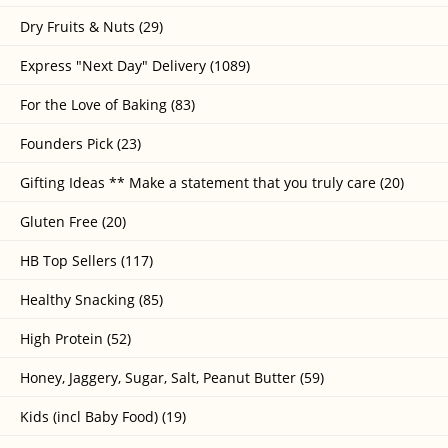
Dry Fruits & Nuts (29)
Express "Next Day" Delivery (1089)
For the Love of Baking (83)
Founders Pick (23)
Gifting Ideas ** Make a statement that you truly care (20)
Gluten Free (20)
HB Top Sellers (117)
Healthy Snacking (85)
High Protein (52)
Honey, Jaggery, Sugar, Salt, Peanut Butter (59)
Kids (incl Baby Food) (19)