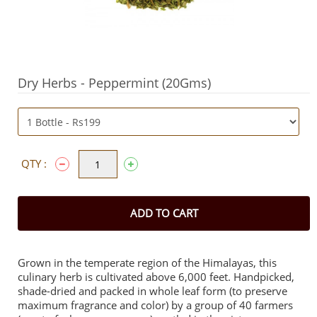
Dry Herbs - Peppermint (20Gms)
QTY :
ADD TO CART
Grown in the temperate region of the Himalayas, this
culinary herb is cultivated above 6,000 feet. Handpicked,
shade-dried and packed in whole leaf form (to preserve
maximum fragrance and color) by a group of 40 farmers