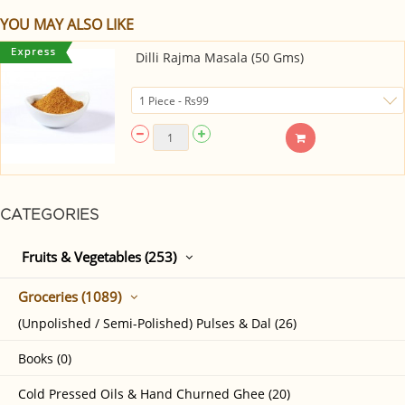
YOU MAY ALSO LIKE
Dilli Rajma Masala (50 Gms)
CATEGORIES
Fruits & Vegetables (253)
Groceries (1089)
(Unpolished / Semi-Polished) Pulses & Dal (26)
Books (0)
Cold Pressed Oils & Hand Churned Ghee (20)