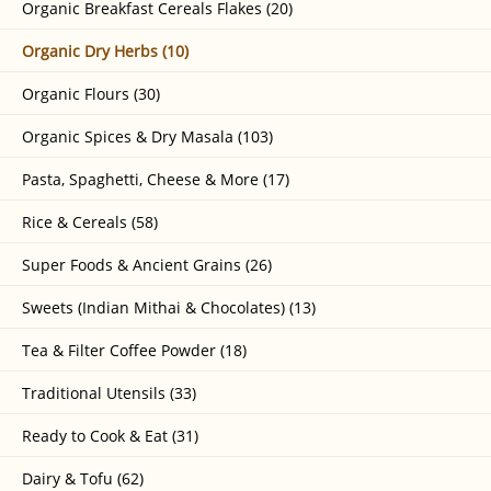
Organic Breakfast Cereals Flakes (20)
Organic Dry Herbs (10)
Organic Flours (30)
Organic Spices & Dry Masala (103)
Pasta, Spaghetti, Cheese & More (17)
Rice & Cereals (58)
Super Foods & Ancient Grains (26)
Sweets (Indian Mithai & Chocolates) (13)
Tea & Filter Coffee Powder (18)
Traditional Utensils (33)
Ready to Cook & Eat (31)
Dairy & Tofu (62)