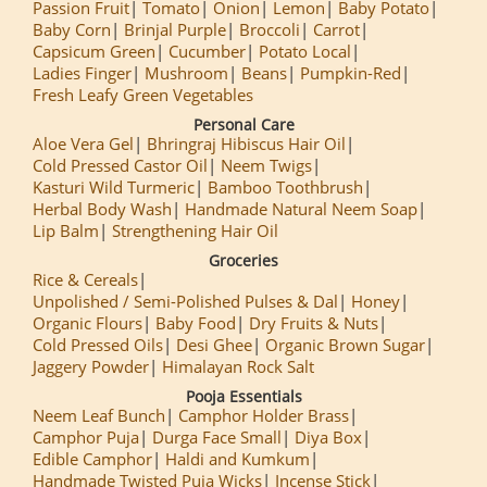
Passion Fruit
Tomato
Onion
Lemon
Baby Potato
Baby Corn
Brinjal Purple
Broccoli
Carrot
Capsicum Green
Cucumber
Potato Local
Ladies Finger
Mushroom
Beans
Pumpkin-Red
Fresh Leafy Green Vegetables
Personal Care
Aloe Vera Gel
Bhringraj Hibiscus Hair Oil
Cold Pressed Castor Oil
Neem Twigs
Kasturi Wild Turmeric
Bamboo Toothbrush
Herbal Body Wash
Handmade Natural Neem Soap
Lip Balm
Strengthening Hair Oil
Groceries
Rice & Cereals
Unpolished / Semi-Polished Pulses & Dal
Honey
Organic Flours
Baby Food
Dry Fruits & Nuts
Cold Pressed Oils
Desi Ghee
Organic Brown Sugar
Jaggery Powder
Himalayan Rock Salt
Pooja Essentials
Neem Leaf Bunch
Camphor Holder Brass
Camphor Puja
Durga Face Small
Diya Box
Edible Camphor
Haldi and Kumkum
Handmade Twisted Puja Wicks
Incense Stick