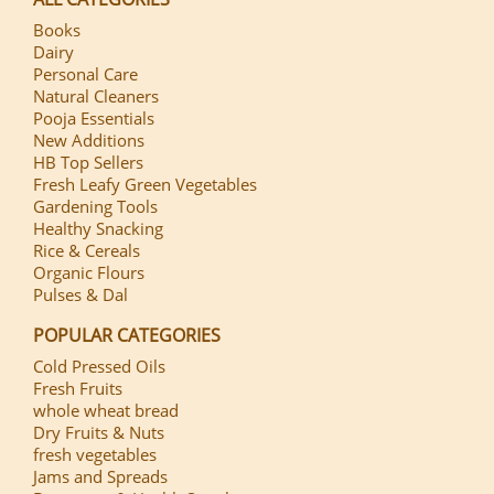
Books
Dairy
Personal Care
Natural Cleaners
Pooja Essentials
New Additions
HB Top Sellers
Fresh Leafy Green Vegetables
Gardening Tools
Healthy Snacking
Rice & Cereals
Organic Flours
Pulses & Dal
POPULAR CATEGORIES
Cold Pressed Oils
Fresh Fruits
whole wheat bread
Dry Fruits & Nuts
fresh vegetables
Jams and Spreads