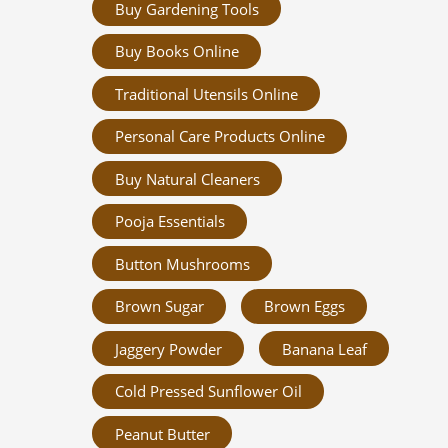
Buy Gardening Tools
Buy Books Online
Traditional Utensils Online
Personal Care Products Online
Buy Natural Cleaners
Pooja Essentials
Button Mushrooms
Brown Sugar
Brown Eggs
Jaggery Powder
Banana Leaf
Cold Pressed Sunflower Oil
Peanut Butter