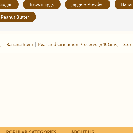
Sugar
Brown Eggs
Jaggery Powder
Banan
Peanut Butter
)
|
Banana Stem
|
Pear and Cinnamon Preserve (340Gms)
|
Ston
POPULAR CATEGORIES
ABOUT US