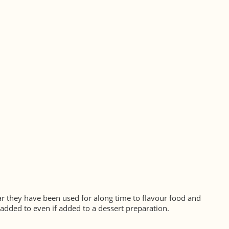
ugar they have been used for along time to flavour food and
 added to even if added to a dessert preparation.