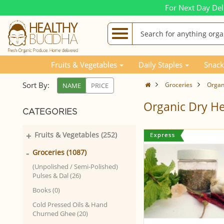
For Next Day Del
Fruits & Vegetables
Daily Staples
Snack
Sort By:
Groceries
Organ
NAME
PRICE
Organic Dry H
CATEGORIES
+
Fruits & Vegetables (252)
-
Groceries (1087)
(Unpolished / Semi-Polished)
Pulses & Dal (26)
Books (0)
Cold Pressed Oils & Hand
Churned Ghee (20)