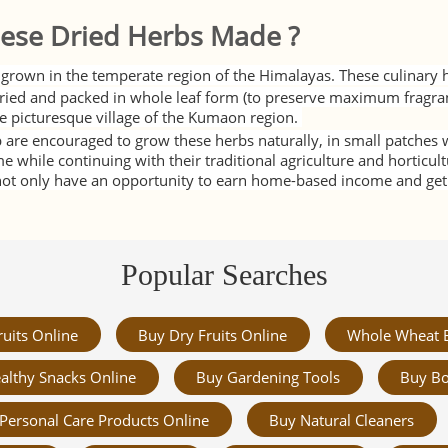
ese Dried Herbs Made ?
grown in the temperate region of the Himalayas. These culinary h
ied and packed in whole leaf form (to preserve maximum fragra
e picturesque village of the Kumaon region.
 are encouraged to grow these herbs naturally, in small patches wi
while continuing with their traditional agriculture and horticult
t only have an opportunity to earn home-based income and get m
Popular Searches
ruits Online
Buy Dry Fruits Online
Whole Wheat 
althy Snacks Online
Buy Gardening Tools
Buy Bo
Personal Care Products Online
Buy Natural Cleaners