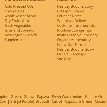
Cold Pressed Oils
Healthy Buddha Story
Fresh Fruits
HB Farm Stories
whole wheat bread
Founder Notes
Dry Fruits & Nuts
Where we Deliver
fresh vegetables
Customer Testimonials
Jams and Spreads
Produce Storage Tips
Beverages & Health
Invite HB to your Society
Supplements
Organic Authenticity
Know Our Farmers
Healthy Buddha Goa –
Orders & Pickups
Site Map
ples - Green
Guava
Papaya
Fresh Watermelon
Nagpur Oran
Corn
Brinjal Purple
Broccoli
Carrot
Capsicum Green
Cucum