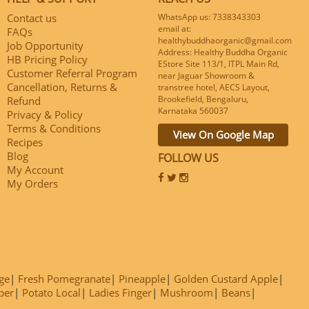
Contact us
WhatsApp us: 7338343303
email at:
FAQs
healthybuddhaorganic@gmail.com
Job Opportunity
Address: Healthy Buddha Organic
HB Pricing Policy
EStore Site 113/1, ITPL Main Rd,
Customer Referral Program
near Jaguar Showroom &
Cancellation, Returns &
transtree hotel, AECS Layout,
Brookefield, Bengaluru,
Refund
Karnataka 560037
Privacy & Policy
Terms & Conditions
View On Google Map
Recipes
Blog
FOLLOW US
My Account
My Orders
ge
Fresh Pomegranate
Pineapple
Golden Custard Apple
ber
Potato Local
Ladies Finger
Mushroom
Beans