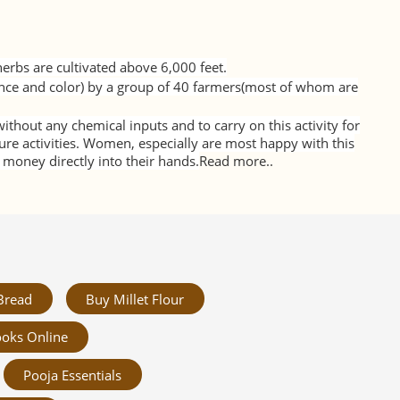
erbs are cultivated above 6,000 feet.
nce and color) by a group of 40 farmers(most of whom are
thout any chemical inputs and to carry on this activity for
ure activities. Women, especially are most happy with this
oney directly into their hands.
Read more..
Bread
Buy Millet Flour
oks Online
Pooja Essentials