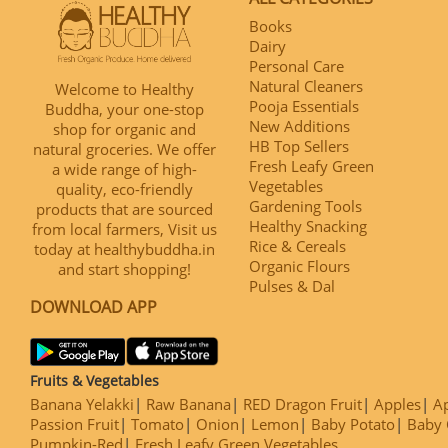
Books
Dairy
Personal Care
Natural Cleaners
Welcome to Healthy
Pooja Essentials
Buddha, your one-stop
New Additions
shop for organic and
HB Top Sellers
natural groceries. We offer
Fresh Leafy Green
a wide range of high-
Vegetables
quality, eco-friendly
Gardening Tools
products that are sourced
Healthy Snacking
from local farmers, Visit us
Rice & Cereals
today at healthybuddha.in
Organic Flours
and start shopping!
Pulses & Dal
DOWNLOAD APP
Fruits & Vegetables
Banana Yelakki
Raw Banana
RED Dragon Fruit
Apples
Ap
Passion Fruit
Tomato
Onion
Lemon
Baby Potato
Baby 
Pumpkin-Red
Fresh Leafy Green Vegetables