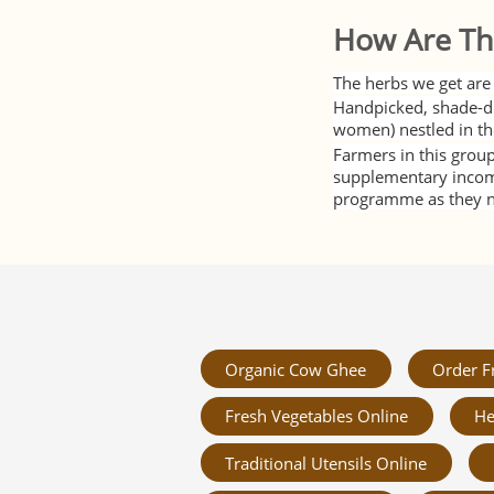
How Are Th
The herbs we get are 
Handpicked, shade-dr
women) nestled in th
Farmers in this group
supplementary income 
programme as they no
Organic Cow Ghee
Order F
Fresh Vegetables Online
He
Traditional Utensils Online