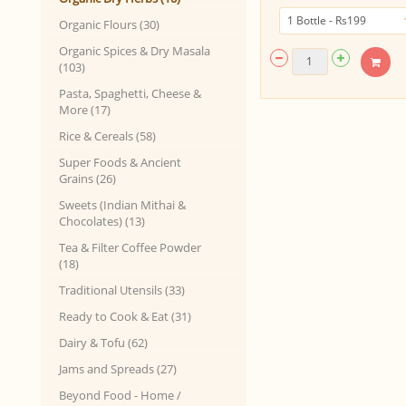
Organic Flours (30)
Organic Spices & Dry Masala
(103)
Pasta, Spaghetti, Cheese &
More (17)
Rice & Cereals (58)
Super Foods & Ancient
Grains (26)
Sweets (Indian Mithai &
Chocolates) (13)
Tea & Filter Coffee Powder
(18)
Traditional Utensils (33)
Ready to Cook & Eat (31)
Dairy & Tofu (62)
Jams and Spreads (27)
Beyond Food - Home /