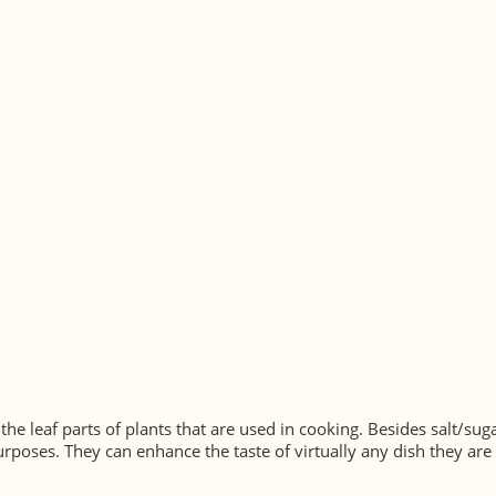
 the leaf parts of plants that are used in cooking. Besides salt/s
rposes. They can enhance the taste of virtually any dish they are