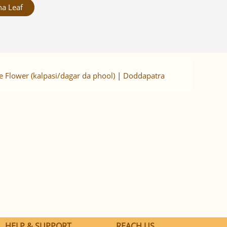
a Leaf
e Flower (kalpasi/dagar da phool)
|
Doddapatra
HELP & SUPPORT
REACH US