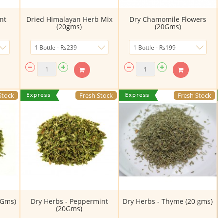
nt
Dried Himalayan Herb Mix
Dry Chamomile Flowers
(20gms)
(20Gms)
Stock
Fresh Stock
Fresh Stock
0Gms)
Dry Herbs - Peppermint
Dry Herbs - Thyme (20 gms)
(20Gms)