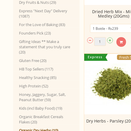
Dry Fruits & Nuts (29)
Express "Next Day" Delivery
Dried Herb Mix - Mi
Medley (20Gms)
(1087)
For the Love of Baking (83)
Founders Pick (23)
Gifting Ideas ** Make a
statement that you truly care
(20)
Fresh 
Gluten Free (20)
HB Top Sellers (117)
Healthy Snacking (85)
High Protein (52)
Honey, Jaggery, Sugar, Salt,
Peanut Butter (59)
Kids (incl Baby Food) (19)
Organic Breakfast Cereals
Dry Herbs - Parsley (2
Flakes (20)
Organic Dry Herbs (10)