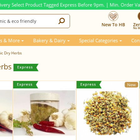
ivery Select Product Tagged Express Before 9pm. | Min. Order V
New To HB
Ze
No M
s & More
Bakery & Dairy
Special Categories
Con
ic Dry Herbs
erbs
New