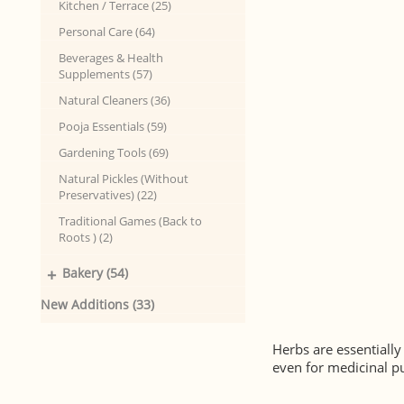
Kitchen / Terrace (25)
Personal Care (64)
Beverages & Health
Supplements (57)
Natural Cleaners (36)
Pooja Essentials (59)
Gardening Tools (69)
Natural Pickles (Without
Preservatives) (22)
Traditional Games (Back to
Roots ) (2)
+
Bakery (54)
New Additions (33)
Herbs are essentially
even for medicinal pu