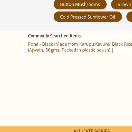
Button Mushrooms
Brown 
Cold Pressed Sunflower Oil
Commonly Searched Items
Poha - Black (Made from Karupu Kavuni/ Black Rice
(Ajwain, 50gms, Packed in plastic pouch)
|
ALL CATEGORIES