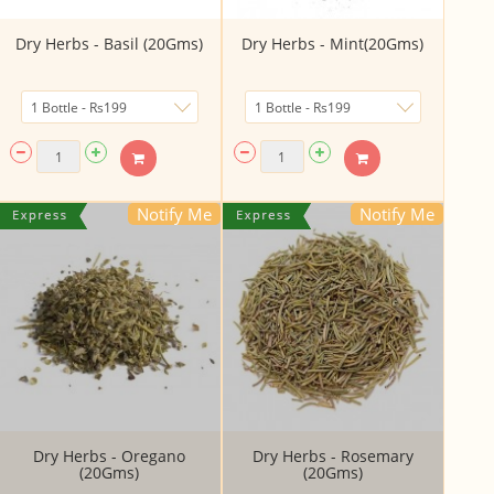
Dry Herbs - Basil (20Gms)
Dry Herbs - Mint(20Gms)
Notify Me
Notify Me
Dry Herbs - Oregano
Dry Herbs - Rosemary
(20Gms)
(20Gms)