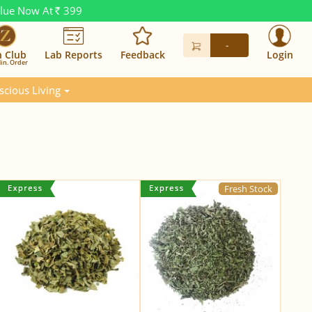
alue Now At
399
Rs.
-
n Club
Lab Reports
Feedback
Login
in. Order
scious Living
Fresh Stock