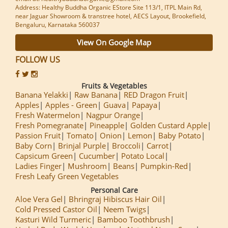
Address: Healthy Buddha Organic EStore Site 113/1, ITPL Main Rd,
near Jaguar Showroom & transtree hotel, AECS Layout, Brookefield,
Bengaluru, Karnataka 560037
View On Google Map
FOLLOW US
Fruits & Vegetables
Banana Yelakki
Raw Banana
RED Dragon Fruit
Apples
Apples - Green
Guava
Papaya
Fresh Watermelon
Nagpur Orange
Fresh Pomegranate
Pineapple
Golden Custard Apple
Passion Fruit
Tomato
Onion
Lemon
Baby Potato
Baby Corn
Brinjal Purple
Broccoli
Carrot
Capsicum Green
Cucumber
Potato Local
Ladies Finger
Mushroom
Beans
Pumpkin-Red
Fresh Leafy Green Vegetables
Personal Care
Aloe Vera Gel
Bhringraj Hibiscus Hair Oil
Cold Pressed Castor Oil
Neem Twigs
Kasturi Wild Turmeric
Bamboo Toothbrush