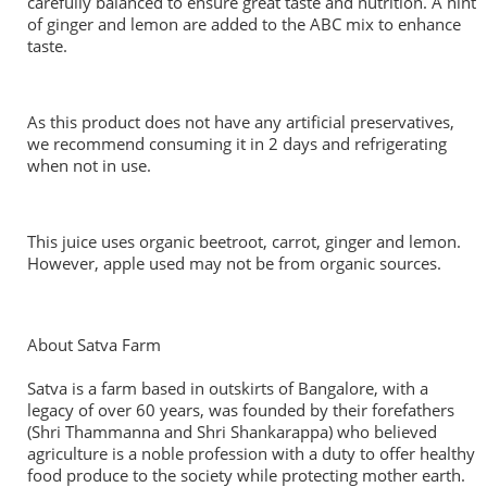
carefully balanced to ensure great taste and nutrition. A hint
of ginger and lemon are added to the ABC mix to enhance
taste.
As this product does not have any artificial preservatives,
we recommend consuming it in 2 days and refrigerating
when not in use.
This juice uses organic beetroot, carrot, ginger and lemon.
However, apple used may not be from organic sources.
About Satva Farm
Satva is a farm based in outskirts of Bangalore, with a
legacy of over 60 years, was founded by their forefathers
(Shri Thammanna and Shri Shankarappa) who believed
agriculture is a noble profession with a duty to offer healthy
food produce to the society while protecting mother earth.