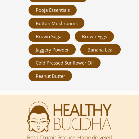
Pooja Essentials
Button Mushrooms
Brown Sugar
Brown Eggs
Jaggery Powder
Banana Leaf
Cold Pressed Sunflower Oil
Peanut Butter