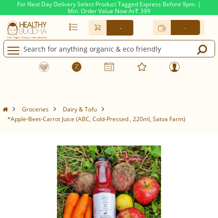
For Next Day Delivery Select Product Tagged Express Before 9pm. |
Min. Order Value Now At
399
Rs.
-
-
Groceries
Dairy & Tofu
*Apple-Beet-Carrot Juice (ABC, Cold-Pressed , 220ml, Satva Farm)