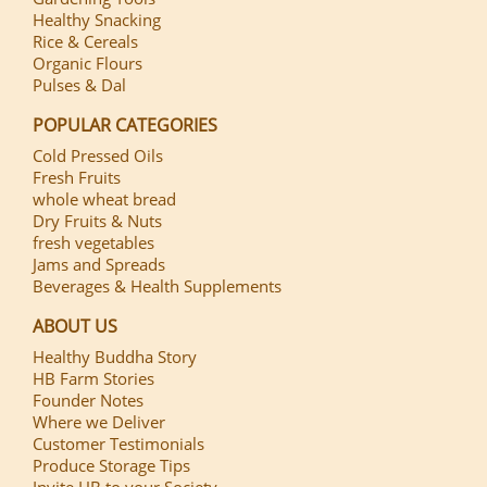
Healthy Snacking
Rice & Cereals
Organic Flours
Pulses & Dal
POPULAR CATEGORIES
Cold Pressed Oils
Fresh Fruits
whole wheat bread
Dry Fruits & Nuts
fresh vegetables
Jams and Spreads
Beverages & Health Supplements
ABOUT US
Healthy Buddha Story
HB Farm Stories
Founder Notes
Where we Deliver
Customer Testimonials
Produce Storage Tips
Invite HB to your Society