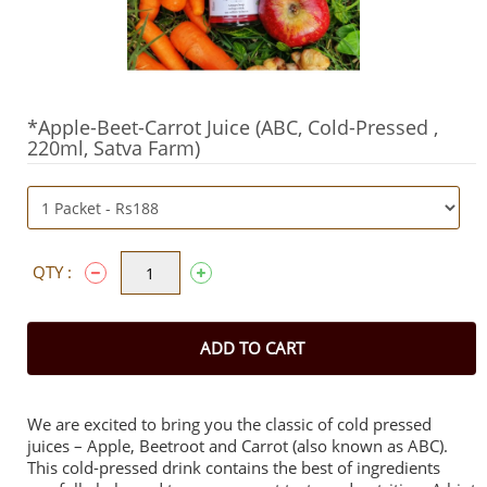
*Apple-Beet-Carrot Juice (ABC, Cold-Pressed ,
220ml, Satva Farm)
QTY :
ADD TO CART
We are excited to bring you the classic of cold pressed
juices – Apple, Beetroot and Carrot (also known as ABC).
This cold-pressed drink contains the best of ingredients