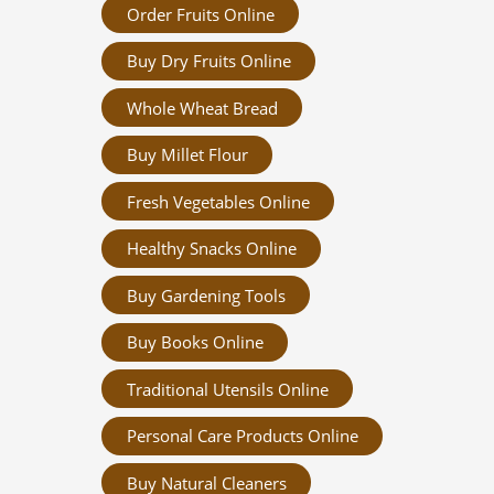
Order Fruits Online
Buy Dry Fruits Online
Whole Wheat Bread
Buy Millet Flour
Fresh Vegetables Online
Healthy Snacks Online
Buy Gardening Tools
Buy Books Online
Traditional Utensils Online
Personal Care Products Online
Buy Natural Cleaners