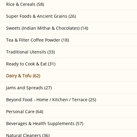
Rice & Cereals (58)
Super Foods & Ancient Grains (26)
Sweets (Indian Mithai & Chocolates) (14)
Tea & Filter Coffee Powder (18)
Traditional Utensils (33)
Ready to Cook & Eat (31)
Dairy & Tofu (62)
Jams and Spreads (27)
Beyond Food - Home / Kitchen / Terrace (25)
Personal Care (64)
Beverages & Health Supplements (57)
Natural Cleaners (36)