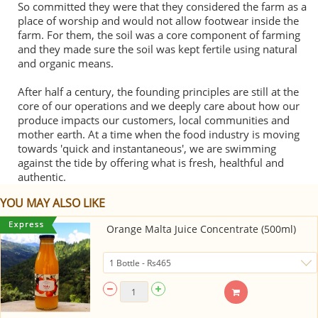
So committed they were that they considered the farm as a
place of worship and would not allow footwear inside the
farm. For them, the soil was a core component of farming
and they made sure the soil was kept fertile using natural
and organic means.
After half a century, the founding principles are still at the
core of our operations and we deeply care about how our
produce impacts our customers, local communities and
mother earth. At a time when the food industry is moving
towards 'quick and instantaneous', we are swimming
against the tide by offering what is fresh, healthful and
authentic.
YOU MAY ALSO LIKE
Orange Malta Juice Concentrate (500ml)