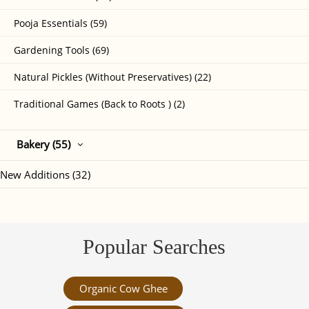
Pooja Essentials (59)
Gardening Tools (69)
Natural Pickles (Without Preservatives) (22)
Traditional Games (Back to Roots ) (2)
Bakery (55)
New Additions (32)
Popular Searches
Organic Cow Ghee