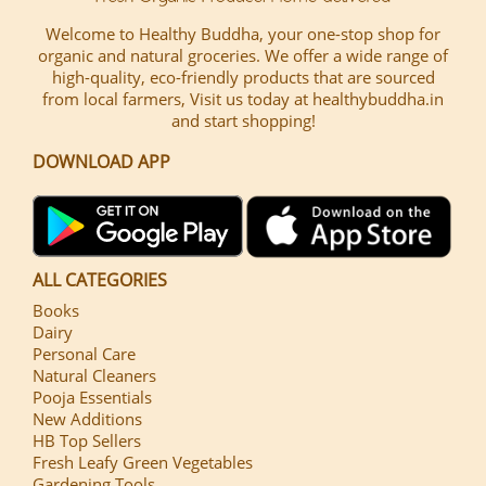
Welcome to Healthy Buddha, your one-stop shop for
organic and natural groceries. We offer a wide range of
high-quality, eco-friendly products that are sourced
from local farmers, Visit us today at healthybuddha.in
and start shopping!
DOWNLOAD APP
ALL CATEGORIES
Books
Dairy
Personal Care
Natural Cleaners
Pooja Essentials
New Additions
HB Top Sellers
Fresh Leafy Green Vegetables
Gardening Tools