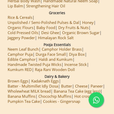
Herbal Body Wash
Handmade Natural Neem Soap
Lip Balm
Strengthening Hair Oil
Groceries
Rice & Cereals
Unpolished / Semi-Polished Pulses & Dal
Honey
Organic Flours
Baby Food
Dry Fruits & Nuts
Cold Pressed Oils
Desi Ghee
Organic Brown Sugar
Jaggery Powder
Himalayan Rock Salt
Pooja Essentials
Neem Leaf Bunch
Camphor Holder Brass
Camphor Puja
Durga Face Small
Diya Box
Edible Camphor
Haldi and Kumkum
Handmade Twisted Puja Wicks
Incense Stick
Kumkum RED
Raja Rani Wooden Doll
Dairy & Bakery
Brown Eggs
Kadaknath Eggs
Batter - Multimillet Idly Dosa
Butter
Cheese
Paneer
Wholewheat MILK bread
Banana Tea Cake (egg less)
Banana Muffins
Chocochip Muffins
Hot cross Buns
Pumpkin Tea Cake
Cookies - Gingersnap