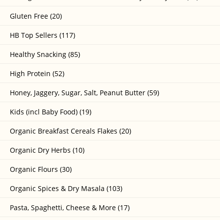
Gluten Free (20)
HB Top Sellers (117)
Healthy Snacking (85)
High Protein (52)
Honey, Jaggery, Sugar, Salt, Peanut Butter (59)
Kids (incl Baby Food) (19)
Organic Breakfast Cereals Flakes (20)
Organic Dry Herbs (10)
Organic Flours (30)
Organic Spices & Dry Masala (103)
Pasta, Spaghetti, Cheese & More (17)