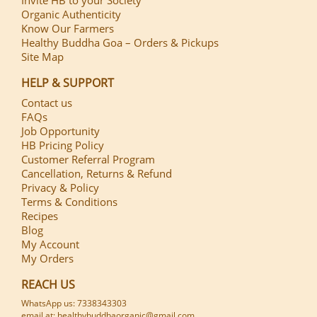
Organic Authenticity
Know Our Farmers
Healthy Buddha Goa – Orders & Pickups
Site Map
HELP & SUPPORT
Contact us
FAQs
Job Opportunity
HB Pricing Policy
Customer Referral Program
Cancellation, Returns & Refund
Privacy & Policy
Terms & Conditions
Recipes
Blog
My Account
My Orders
REACH US
WhatsApp us: 7338343303
email at: healthybuddhaorganic@gmail.com