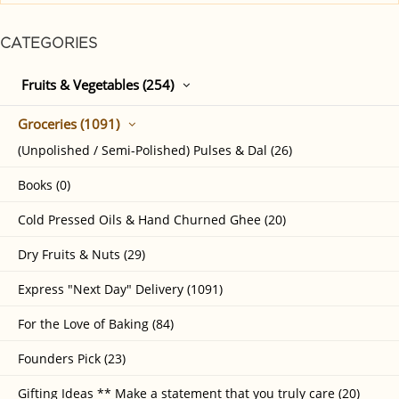
CATEGORIES
Fruits & Vegetables (254)
Groceries (1091)
(Unpolished / Semi-Polished) Pulses & Dal (26)
Books (0)
Cold Pressed Oils & Hand Churned Ghee (20)
Dry Fruits & Nuts (29)
Express "Next Day" Delivery (1091)
For the Love of Baking (84)
Founders Pick (23)
Gifting Ideas ** Make a statement that you truly care (20)